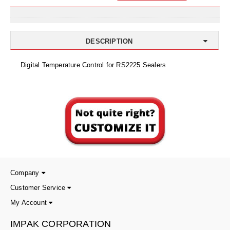
Uniquely Shaped Bags
Vacuum Seal Bags & Rolls
DESCRIPTION
ZipSeal™ Pouches
Digital Temperature Control for RS2225 Sealers
DESICCANTS
All About Desiccants
Anti-Fog Camera Silica Gel Paper
MoisturePak™ 62% Humidity Control
Bulk Desiccants
Caps and Vials
Company
Customer Service
Cargo Container Desiccant
My Account
Compression Molded
IMPAK CORPORATION