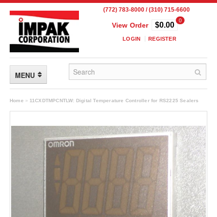
(772) 783-8000 / (310) 715-6600
0
$0.00
View Order
LOGIN
REGISTER
MENU
FLEXIBLE PACKAGING
Home
»
11CXDTMPCNTLW: Digital Temperature Controller for RS2225 Sealers
Custom Packaging
Child Resistant Pouches
Drum Liners
Frangible Seal Pouches
High Temperature Pouches