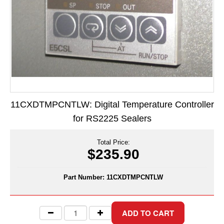
Long Term Food Storage
Mil-Spec Packaging
Mylar® Bags
Rollstock
Retort - Autoclavable Pouches
11CXDTMPCNTLW: Digital Temperature Controller
ScentShield® Bags
for RS2225 Sealers
Side Gusset Bags
Total Price:
SpoutPAK™ Bags
$235.90
Stand Up Pouches
Part Number:
11CXDTMPCNTLW
Sterilized Packaging
Tubing