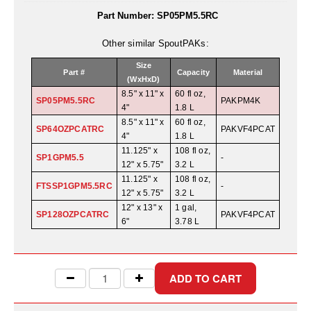
Uniquely Shaped Bags
Part Number:
SP05PM5.5RC
Vacuum Seal Bags & Rolls
Other similar SpoutPAKs:
ZipSeal™ Pouches
Size
Part #
Capacity
Material
(WxHxD)
DESICCANTS
8.5" x 11" x
60 fl oz,
SP05PM5.5RC
PAKPM4K
4"
1.8 L
All About Desiccants
8.5" x 11" x
60 fl oz,
SP64OZPCATRC
PAKVF4PCAT
4"
1.8 L
Anti-Fog Camera Silica Gel Paper
11.125" x
108 fl oz,
SP1GPM5.5
-
12" x 5.75"
3.2 L
MoisturePak™ 62% Humidity Control
11.125" x
108 fl oz,
FTSSP1GPM5.5RC
-
12" x 5.75"
3.2 L
Bulk Desiccants
12" x 13" x
1 gal,
SP128OZPCATRC
PAKVF4PCAT
6"
3.78 L
Caps and Vials
Cargo Container Desiccant
Compression Molded