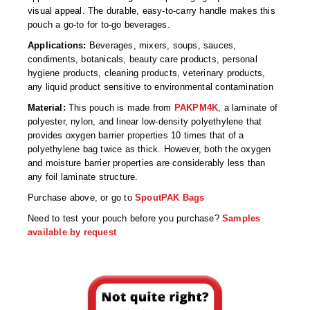
Non-Ferrous Oxygen Absorbers
visual appeal. The durable, easy-to-carry handle makes this
pouch a go-to for to-go beverages.
Oxygen Detecting Packets (IntelliDot)
Applications:
Beverages, mixers, soups, sauces,
VACUUM & HEAT SEALERS
OVERSTOCK
condiments, botanicals, beauty care products, personal
hygiene products, cleaning products, veterinary products,
We Can Fix Anything
any liquid product sensitive to environmental contamination
Material:
This pouch is made from
PAKPM4K
, a laminate of
Band Sealers
polyester, nylon, and linear low-density polyethylene that
provides oxygen barrier properties 10 times that of a
Chamber Vacuum Sealers
polyethylene bag twice as thick. However, both the oxygen
and moisture barrier properties are considerably less than
Code Printer
any foil laminate structure.
Purchase above, or go to
SpoutPAK Bags
Cup & Tray Sealers
Need to test your pouch before you purchase?
Samples
Custom Heat Sealers
available by request
Explosion-Proof Sealers
Filling Equipment