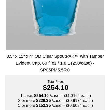
Long Term Food Storage
Mil-Spec Packaging
Mylar® Bags
Rollstock
Retort - Autoclavable Pouches
ScentShield® Bags
8.5" x 11" x 4" OD Clear SpoutPAK™ with Tamper
Side Gusset Bags
Evident Cap, 60 fl oz / 1.8 L (250/case) -
SP05PM5.5RC
SpoutPAK™ Bags
Stand Up Pouches
Total Price:
$254.10
Sterilized Packaging
1 case:
$254.10
/case -- ($1.0164 each)
2 or more
$229.35
/case -- ($0.9174 each)
Tubing
5 or more
$152.35
/case -- ($0.6094 each)