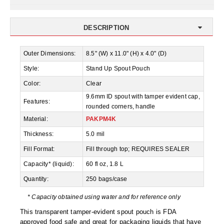
Desiccant Bags
Desiccant Capsules
DESCRIPTION
Desiccant Packets
Outer Dimensions:
8.5" (W) x 11.0" (H) x 4.0" (D)
Desiccant Paper
Style:
Stand Up Spout Pouch
Color:
Clear
DriBox™ - Reusable Moisture Control
9.6mm ID spout with tamper evident cap,
Features:
High Temperature Desiccant
rounded corners, handle
Material:
PAKPM4K
Humidity Indicator Cards
Thickness:
5.0 mil
Liquid Absorbers
Fill Format:
Fill through top; REQUIRES SEALER
Capacity* (liquid):
60 fl oz, 1.8 L
OXYGEN ABSORBERS
Quantity:
250 bags/case
All About Oxygen Absorbers
* Capacity obtained using water and for reference only
StayFresh® Oxygen Absorber Packets
This transparent tamper-evident spout pouch is FDA
approved food safe and great for packaging liquids that have