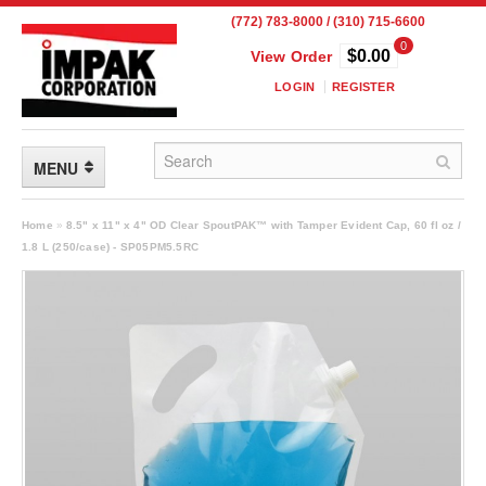
(772) 783-8000 / (310) 715-6600
0
$0.00
View Order
LOGIN
REGISTER
MENU
FLEXIBLE PACKAGING
Home
»
8.5" x 11" x 4" OD Clear SpoutPAK™ with Tamper Evident Cap, 60 fl oz /
1.8 L (250/case) - SP05PM5.5RC
Custom Packaging
Child Resistant Pouches
Drum Liners
Frangible Seal Pouches
High Temperature Pouches