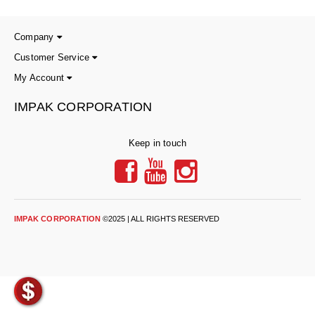
Long Term Food Storage
Mil-Spec Packaging
Company
Customer Service
Mylar® Bags
My Account
Rollstock
IMPAK CORPORATION
Retort - Autoclavable Pouches
Keep in touch
ScentShield® Bags
Side Gusset Bags
SpoutPAK™ Bags
IMPAK CORPORATION
©2025 | ALL RIGHTS RESERVED
Stand Up Pouches
Sterilized Packaging
Tubing