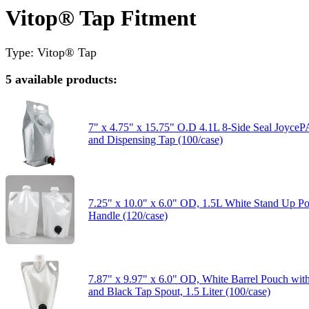
Vitop® Tap Fitment
Type: Vitop® Tap
5 available products:
7" x 4.75" x 15.75" O.D 4.1L 8-Side Seal Joyc
and Dispensing Tap (100/case)
7.25" x 10.0" x 6.0" OD, 1.5L White Stand Up P
Handle (120/case)
7.87" x 9.97" x 6.0" OD, White Barrel Pouch wi
and Black Tap Spout, 1.5 Liter (100/case)