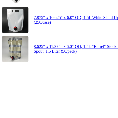
7.875" x 10.625" x 6.0" OD, 1.5L White Stand U
(250/case)
8.625" x 11.375" x 6.0" OD, 1.5L "Barrel" Stock 
Spout, 1.5 Liter (50/pack)