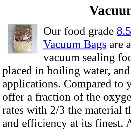
Vacuum
Our food grade
8.
Vacuum Bags
are a
vacuum sealing foo
placed in boiling water, and
applications. Compared to y
offer a fraction of the oxy
rates with 2/3 the material 
and efficiency at its finest.