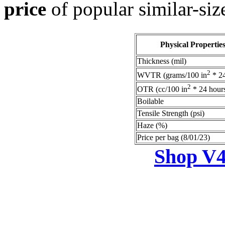
price
of popular similar-siz
Physical Propertie
Thickness (mil)
2
WVTR (grams/100 in
* 24
2
OTR (cc/100 in
* 24 hour
Boilable
Tensile Strength (psi)
Haze (%)
Price per bag (8/01/23)
Shop V