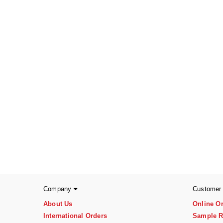
Company
Customer
About Us
Online O
International Orders
Sample R