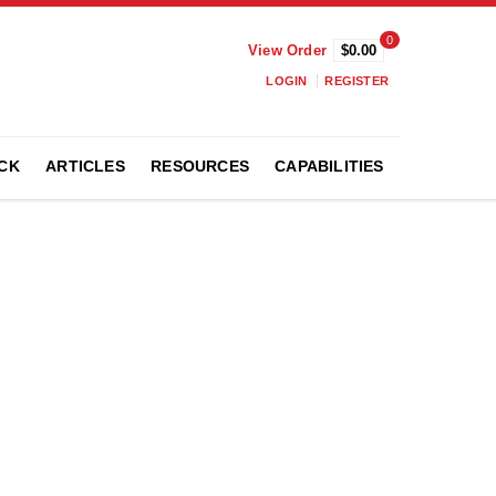
0
View Order
$0.00
LOGIN
REGISTER
CK
ARTICLES
RESOURCES
CAPABILITIES