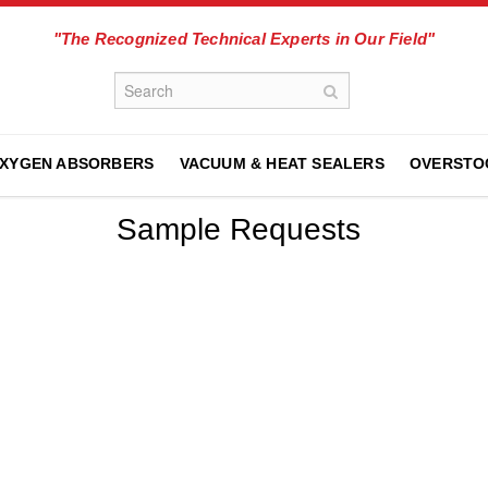
"The Recognized Technical Experts in Our Field"
XYGEN ABSORBERS
VACUUM & HEAT SEALERS
OVERSTO
Sample Requests