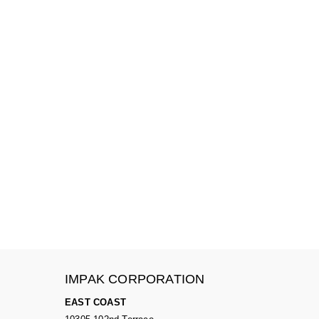
IMPAK CORPORATION
EAST COAST