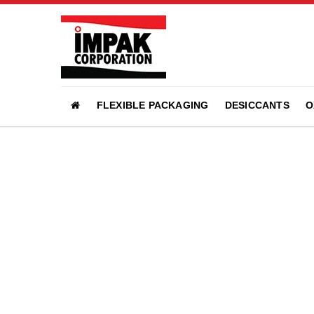
FLEXIBLE PACKAGING
DESICCANTS
O