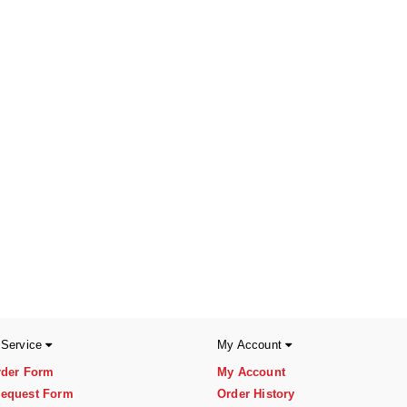
 Service
My Account
rder Form
My Account
equest Form
Order History