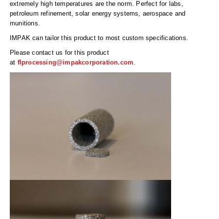
Long Term Food Storage
extremely high temperatures are the norm. Perfect for labs,
petroleum refinement, solar energy systems, aerospace and
Mil-Spec Packaging
munitions.
IMPAK can tailor this product to most custom specifications.
Mylar® Bags
Please contact us for this product
Rollstock
at
flprocessing@impakcorporation.com
.
Retort - Autoclavable Pouches
ScentShield® Bags
Side Gusset Bags
SpoutPAK™ Bags
Stand Up Pouches
Sterilized Packaging
Tubing