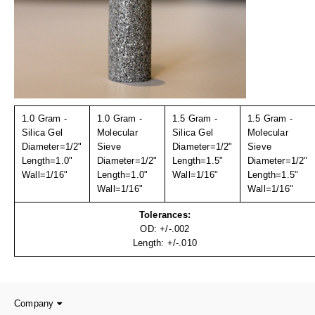
Uniquely Shaped Bags
Vacuum Seal Bags & Rolls
ZipSeal™ Pouches
DESICCANTS
All About Desiccants
1.0 Gram -
1.0 Gram -
1.5 Gram -
1.5 Gram -
Silica Gel
Molecular
Silica Gel
Molecular
Anti-Fog Camera Silica Gel Paper
Diameter=1/2"
Sieve
Diameter=1/2"
Sieve
Length=1.0"
Diameter=1/2"
Length=1.5"
Diameter=1/2"
Wall=1/16"
MoisturePak™ 62% Humidity Control
Length=1.0"
Wall=1/16"
Length=1.5"
Wall=1/16"
Wall=1/16"
Bulk Desiccants
Tolerances:
OD: +/-.002
Caps and Vials
Length: +/-.010
Cargo Container Desiccant
Compression Molded
Company