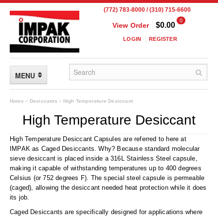
(772) 783-8000 / (310) 715-6600
0
$0.00
View Order
LOGIN
REGISTER
MENU
FLEXIBLE PACKAGING
Home
»
Desiccants
»
High Temperature Desiccant
High Temperature Desiccant
Custom Packaging
High Temperature Desiccant Capsules are referred to here at
Child Resistant Pouches
IMPAK as Caged Desiccants. Why? Because standard molecular
sieve desiccant is placed inside a 316L Stainless Steel capsule,
Drum Liners
making it capable of withstanding temperatures up to 400 degrees
Celsius (or 752 degrees F). The special steel capsule is permeable
Frangible Seal Pouches
(caged), allowing the desiccant needed heat protection while it does
its job.
High Temperature Pouches
Caged Desiccants are specifically designed for applications where