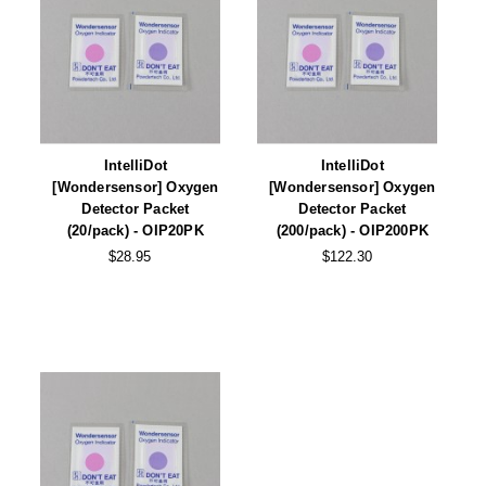
Desiccant Bags
Desiccant Capsules
Desiccant Packets
Desiccant Paper
IntelliDot
IntelliDot
DriBox™ - Reusable Moisture Control
[Wondersensor] Oxygen
[Wondersensor] Oxygen
Detector Packet
Detector Packet
High Temperature Desiccant
(20/pack) - OIP20PK
(200/pack) - OIP200PK
$28.95
$122.30
Humidity Indicator Cards
Liquid Absorbers
OXYGEN ABSORBERS
All About Oxygen Absorbers
StayFresh® Oxygen Absorber Packets