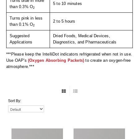
Turns blue in more
Uniquely Shaped Bags
5 to 10 minutes
than 0.3% O
2
Vacuum Seal Bags & Rolls
Turns pink in less
2 to 5 hours
than 0.1% O
2
ZipSeal™ Pouches
Suggested
Dried Foods, Medical Devices,
DESICCANTS
Applications
Diagnostics, and Pharmaceuticals
All About Desiccants
***Please keep the IntelliDot indicators refrigerated when not in use.
Use OAP's
(Oxygen Absorbing Packets)
to create an oxygen-free
Anti-Fog Camera Silica Gel Paper
atmosphere.***
MoisturePak™ 62% Humidity Control
Bulk Desiccants
Sort By:
Caps and Vials
Cargo Container Desiccant
Compression Molded