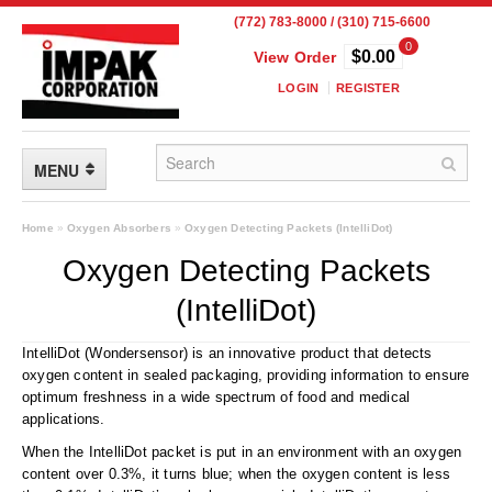
(772) 783-8000 / (310) 715-6600
0
$0.00
View Order
LOGIN
REGISTER
MENU
FLEXIBLE PACKAGING
Home
»
Oxygen Absorbers
»
Oxygen Detecting Packets (IntelliDot)
Oxygen Detecting Packets
Custom Packaging
(IntelliDot)
Child Resistant Pouches
IntelliDot (Wondersensor) is an innovative product that detects
Drum Liners
oxygen content in sealed packaging, providing information to ensure
optimum freshness in a wide spectrum of food and medical
Frangible Seal Pouches
applications.
High Temperature Pouches
When the IntelliDot packet is put in an environment with an oxygen
content over 0.3%, it turns blue; when the oxygen content is less