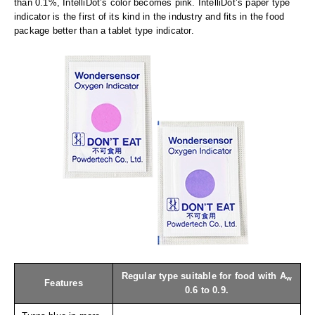
Long Term Food Storage
than 0.1%, IntelliDot’s color becomes pink. IntelliDot’s paper type
indicator is the first of its kind in the industry and fits in the food
Mil-Spec Packaging
package better than a tablet type indicator.
Mylar® Bags
Rollstock
Retort - Autoclavable Pouches
ScentShield® Bags
Side Gusset Bags
SpoutPAK™ Bags
Stand Up Pouches
Sterilized Packaging
Regular type suitable for food with A
w
Features
Tubing
0.6 to 0.9.