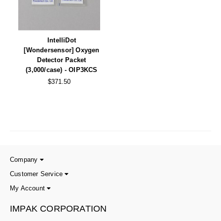
Non-Ferrous Oxygen Absorbers
Oxygen Detecting Packets (IntelliDot)
IntelliDot
VACUUM & HEAT SEALERS
OVERSTOCK
[Wondersensor] Oxygen
Detector Packet
We Can Fix Anything
(3,000/case) - OIP3KCS
$371.50
Band Sealers
Chamber Vacuum Sealers
Code Printer
Cup & Tray Sealers
Company
Custom Heat Sealers
Customer Service
Explosion-Proof Sealers
My Account
Filling Equipment
IMPAK CORPORATION