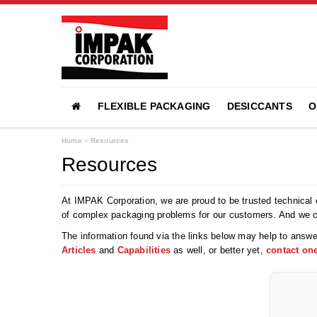
FLEXIBLE PACKAGING
DESICCANTS
O
Home
»
Resources
Resources
At IMPAK Corporation, we are proud to be trusted technical e
of complex packaging problems for our customers. And we 
The information found via the links below may help to answe
Articles
and
Capabilities
as well, or better yet,
contact one