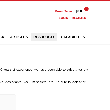
0
View Order
$0.00
LOGIN
REGISTER
CK
ARTICLES
RESOURCES
CAPABILITIES
 30 years of experience, we have been able to solve a variety
ls, desiccants, vacuum sealers, etc. Be sure to look at or