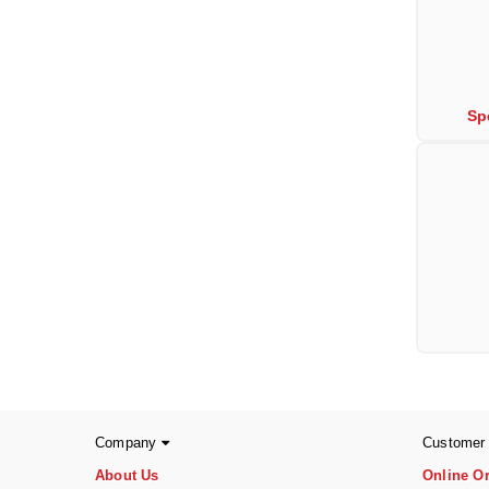
Sp
Company
Customer
About Us
Online O