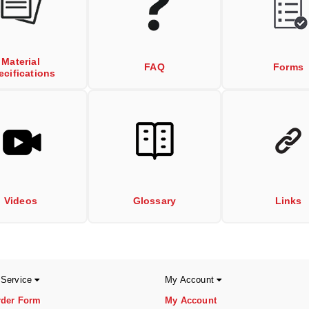
Material
FAQ
Forms
ecifications
Videos
Glossary
Links
 Service
My Account
rder Form
My Account