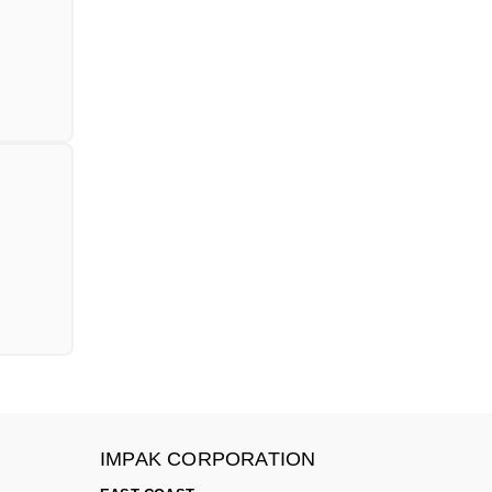
IMPAK CORPORATION