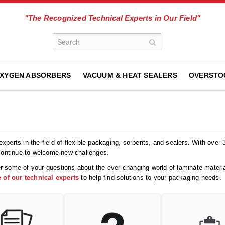
"The Recognized Technical Experts in Our Field"
XYGEN ABSORBERS
VACUUM & HEAT SEALERS
OVERSTO
xperts in the field of flexible packaging, sorbents, and sealers. With over
continue to welcome new challenges.
r some of your questions about the ever-changing world of laminate materia
 of our technical experts
to help find solutions to your packaging needs.