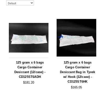
Uniquely Shaped Bags
Vacuum Seal Bags & Rolls
ZipSeal™ Pouches
DESICCANTS
All About Desiccants
Anti-Fog Camera Silica Gel Paper
MoisturePak™ 62% Humidity Control
125 gram x 6 bags
125 gram x 6 bags
Cargo Container
Cargo Container
Bulk Desiccants
Desiccant (12/case) -
Desiccant Bag in Tyvek
CD125ST6ADH
w/ Hook (12/case) -
Caps and Vials
CD125ST6HK
$181.20
$165.05
Cargo Container Desiccant
Compression Molded