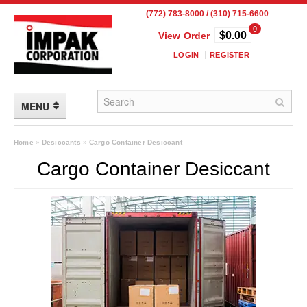
(772) 783-8000 / (310) 715-6600
0
$0.00
View Order
LOGIN
REGISTER
MENU
FLEXIBLE PACKAGING
Home
»
Desiccants
»
Cargo Container Desiccant
Cargo Container Desiccant
Custom Packaging
Child Resistant Pouches
Drum Liners
Frangible Seal Pouches
High Temperature Pouches