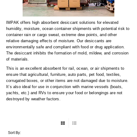
Long Term Food Storage
Mil-Spec Packaging
IMPAK offers high absorbent desiccant solutions for elevated
Mylar® Bags
humidity, moisture, ocean container shipments with potential risk to
container rain or cargo sweat, extreme dew points, and other
Rollstock
relative damaging effects of moisture. Our desiccants are
environmentally safe and compliant with food or drug application.
Retort - Autoclavable Pouches
The desiccant inhibits the formation of mold, mildew, and corrosion
of materials.
ScentShield® Bags
This is an excellent absorbent for rail, ocean, or air shipments to
ensure that agricultural, furniture, auto parts, pet food, textiles,
Side Gusset Bags
corrugated boxes, or other items are not damaged due to moisture.
It’s also ideal for use in conjunction with marine vessels (boats,
SpoutPAK™ Bags
yachts, etc.) and RVs to ensure your food or belongings are not
destroyed by weather factors.
Stand Up Pouches
Sterilized Packaging
Tubing
Sort By: