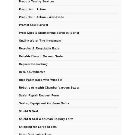
Product Testing Services
Products in Action
Products in Action - Worldwide
Protect Your Harvest
Prototypes & Engineering Services (ESRs)
Quality Worth The Investment
Recycled & Recyclable Bags
Reliable Electric Vacuum Sealer
Request Co-Packing
Resale Certificates
Rice Paper Bags with Window
Robotic Arm with Chamber Vacuum Sealer
Sealer Repair Request Form
Sealing Equipment Purchase Guide
Shield N Seal
Shield N Seal Wholesale Inquiry Form
Shipping for Large Orders
Short Production Runs