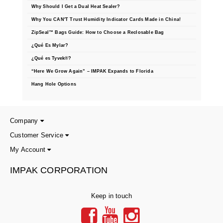
Why Should I Get a Dual Heat Sealer?
Why You CAN'T Trust Humidity Indicator Cards Made in China!
ZipSeal™ Bags Guide: How to Choose a Reclosable Bag
¿Qué Es Mylar?
¿Qué es Tyvek®?
“Here We Grow Again” – IMPAK Expands to Florida
Hang Hole Options
Company
Customer Service
My Account
IMPAK CORPORATION
Keep in touch