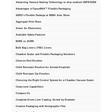
Non-Ferrous Oxygen Absorbers
Advancing Vacuum Sealing Technology to ship seafood UNFROZEN
Advantages of SpoutPAK™ Flexible Packaging
Oxygen Detecting Packets (IntelliDot)
AERO’s Flexible Package at SEMA Auto Show
VACUUM & HEAT SEALERS
OVERSTOCK
Aggregate Print Runs
Armor for Electronics
We Can Fix Anything
Available Safety Features
Band Sealers
BOPE vs. BOPA
Bulk Bag Liners | FIBC Liners
Chamber Vacuum Sealers
Chamber Sealer and Flexible Packaging Solutions
Chevron Peel Pouches
Code Printer
Child Resistant Pouches for Animal Hospitals
Cup & Tray Sealers
Child Resistant Zip Pouches
Choosing the Right Control System for a Chamber Vacuum Sealer
Custom Heat Sealers
Cleanroom Capabilities
Explosion-Proof Sealers
Compare Us
Complete Drum Liner Catalog: Sorted by Diameter
Filling Equipment
Creative Packaging with Holographic Film