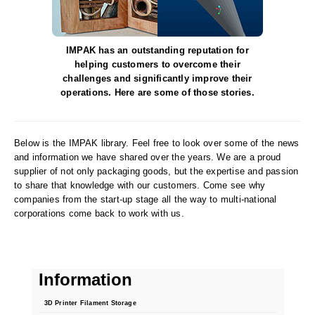
Desiccant Bags
Desiccant Capsules
IMPAK has an outstanding reputation for
Desiccant Packets
helping customers to overcome their
challenges and significantly improve their
Desiccant Paper
operations. Here are some of those stories.
DriBox™ - Reusable Moisture Control
Below is the IMPAK library. Feel free to look over some of the news
High Temperature Desiccant
and information we have shared over the years. We are a proud
supplier of not only packaging goods, but the expertise and passion
Humidity Indicator Cards
to share that knowledge with our customers. Come see why
companies from the start-up stage all the way to multi-national
Liquid Absorbers
corporations come back to work with us.
OXYGEN ABSORBERS
All About Oxygen Absorbers
Information
StayFresh® Oxygen Absorber Packets
3D Printer Filament Storage