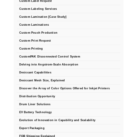
Custom Label Request
Foot Pedal Sealers
Custom Labeling Services
Heavy Duty Impulse Sealers
Custom Lamination [Case Study]
Custom Laminations
Home/Lab Vacuum Sealers
Custom Pouch Production
MasterWeld 1200
Custom Print Request
Custom Printing
PikNPak System
CustomPAK Disconnected Control System
Portable Sealers
Delving into Angstrom-Scale Absorption
Desiccant Capabilities
Pouch Openers
Desiccant Mesh Size, Explained
Discover the Array of Color Options Offered for Inkjet Printers
Remanufactured Sealers
Distribution Opportunity
Rental Sealers
Drum Liner Solutions
EV Battery Technology
Sealing Clips
Evolution of Innovation in Capability and Scalability
Spare Parts
Export Packaging
FOB Shipping Explained