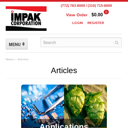
(772) 783-8000 / (310) 715-6600
0
$0.00
View Order
LOGIN
REGISTER
MENU
FLEXIBLE PACKAGING
Home
»
Articles
Articles
Custom Packaging
Child Resistant Pouches
Drum Liners
Frangible Seal Pouches
High Temperature Pouches
Applications