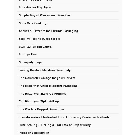
Side Gusset Bag Styles
Simple Way of Winterizing Your Car
Sous Vide Cooking
Spouts & Fitments for Flexible Packaging
Sterility Testing [Case Study]
Sterilization Indicators
Storage Fees
Superpoly Bags
Testing Product Moisture Sensitivity
The Complete Package for your Harvest
The History of Child-Resistant Packaging
The History of Stand Up Pouches
The History of Ziploc® Bags
The World's Biggest Drum Liner
Transformative Flat-Packed Box: Innovating Container Methods
Tube Sealing - Turning a Leak Into an Opportunity
Types of Sterilization