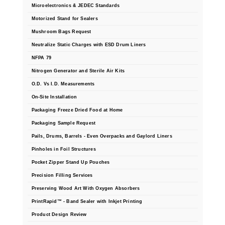
Microelectronics & JEDEC Standards
Motorized Stand for Sealers
Mushroom Bags Request
Neutralize Static Charges with ESD Drum Liners
NFPA 79
Nitrogen Generator and Sterile Air Kits
O.D. Vs I.D. Measurements
On-Site Installation
Packaging Freeze Dried Food at Home
Packaging Sample Request
Pails, Drums, Barrels - Even Overpacks and Gaylord Liners
Pinholes in Foil Structures
Pocket Zipper Stand Up Pouches
Precision Filling Services
Preserving Wood Art With Oxygen Absorbers
PrintRapid™ - Band Sealer with Inkjet Printing
Product Design Review