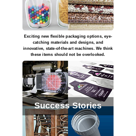
Uniquely Shaped Bags
Vacuum Seal Bags & Rolls
ZipSeal™ Pouches
Exciting new flexible packaging options, eye-
DESICCANTS
catching materials and designs, and
innovative, state-of-the-art machines. We think
All About Desiccants
these items should not be overlooked.
Anti-Fog Camera Silica Gel Paper
MoisturePak™ 62% Humidity Control
Bulk Desiccants
Caps and Vials
Success Stories
Cargo Container Desiccant
Compression Molded