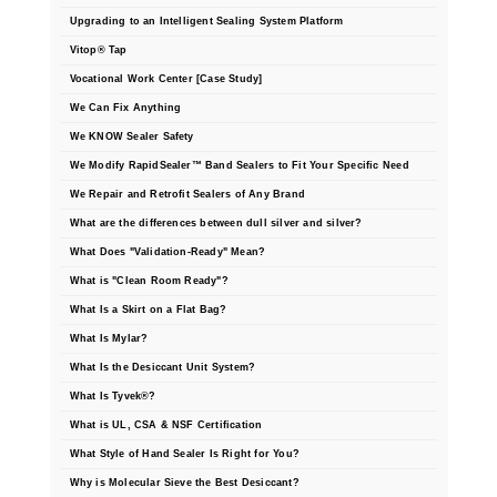
Upgrading to an Intelligent Sealing System Platform
Vitop® Tap
Vocational Work Center [Case Study]
We Can Fix Anything
We KNOW Sealer Safety
We Modify RapidSealer™ Band Sealers to Fit Your Specific Need
We Repair and Retrofit Sealers of Any Brand
What are the differences between dull silver and silver?
What Does "Validation-Ready" Mean?
What is "Clean Room Ready"?
What Is a Skirt on a Flat Bag?
What Is Mylar?
What Is the Desiccant Unit System?
What Is Tyvek®?
What is UL, CSA & NSF Certification
What Style of Hand Sealer Is Right for You?
Why is Molecular Sieve the Best Desiccant?