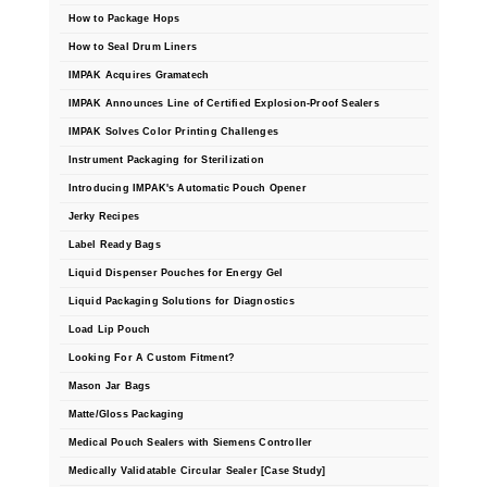
How to Package Hops
How to Seal Drum Liners
IMPAK Acquires Gramatech
IMPAK Announces Line of Certified Explosion-Proof Sealers
IMPAK Solves Color Printing Challenges
Instrument Packaging for Sterilization
Introducing IMPAK's Automatic Pouch Opener
Jerky Recipes
Label Ready Bags
Liquid Dispenser Pouches for Energy Gel
Liquid Packaging Solutions for Diagnostics
Load Lip Pouch
Looking For A Custom Fitment?
Mason Jar Bags
Matte/Gloss Packaging
Medical Pouch Sealers with Siemens Controller
Medically Validatable Circular Sealer [Case Study]