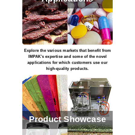
Long Term Food Storage
Mil-Spec Packaging
Mylar® Bags
Rollstock
Retort - Autoclavable Pouches
Explore the various markets that benefit from
IMPAK's expertise and some of the novel
ScentShield® Bags
applications for which customers use our
high-quality products.
Side Gusset Bags
SpoutPAK™ Bags
Stand Up Pouches
Sterilized Packaging
Product Showcase
Tubing