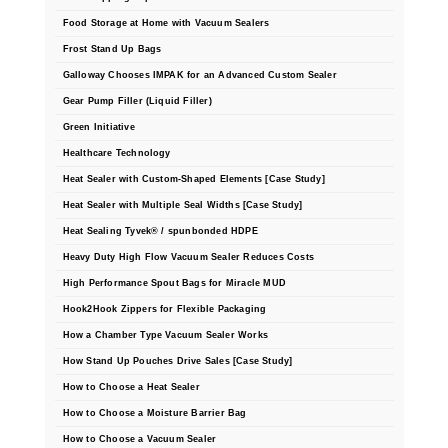
Tabletop Impulse Sealers
Food Storage at Home with Vacuum Sealers
Tube Sealers
Frost Stand Up Bags
Galloway Chooses IMPAK for an Advanced Custom Sealer
Vacuum Sealers (Nozzle-Style)
Gear Pump Filler (Liquid Filler)
Green Initiative
Validation-Ready Sealers
Healthcare Technology
ARTICLES
RESOURCES
Heat Sealer with Custom-Shaped Elements [Case Study]
Heat Sealer with Multiple Seal Widths [Case Study]
About IMPAK
FAQ
Heat Sealing Tyvek® / spunbonded HDPE
Applications
Glossary
Heavy Duty High Flow Vacuum Sealer Reduces Costs
High Performance Spout Bags for Miracle MUD
Product Showcase
Links
Hook2Hook Zippers for Flexible Packaging
Success Stories
Materials
How a Chamber Type Vacuum Sealer Works
How Stand Up Pouches Drive Sales [Case Study]
Videos
How to Choose a Heat Sealer
CAPABILITIES
How to Choose a Moisture Barrier Bag
How to Choose a Vacuum Sealer