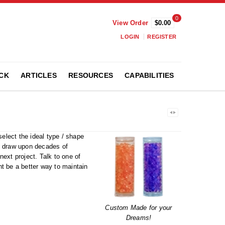
0
View Order
$0.00
LOGIN
REGISTER
CK
ARTICLES
RESOURCES
CAPABILITIES
lect the ideal type / shape
We draw upon decades of
ext project. Talk to one of
ht be a better way to maintain
Custom Made for your
Dreams!