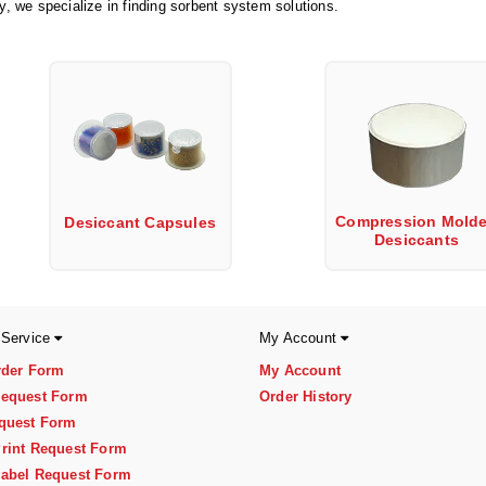
ry, we specialize in finding sorbent system solutions.
Compression Mold
Desiccant Capsules
Desiccants
 Service
My Account
rder Form
My Account
equest Form
Order History
quest Form
rint Request Form
abel Request Form