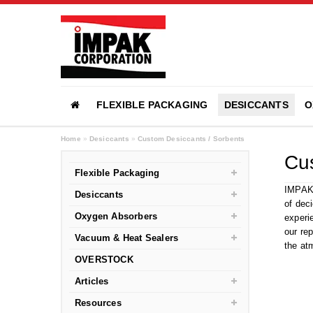
FLEXIBLE PACKAGING
DESICCANTS
O
Home
»
Desiccants
»
Custom Desiccants / Sorbents
Cus
Flexible Packaging
IMPAK 
Desiccants
of dec
Oxygen Absorbers
experi
our re
Vacuum & Heat Sealers
the at
OVERSTOCK
Articles
Resources