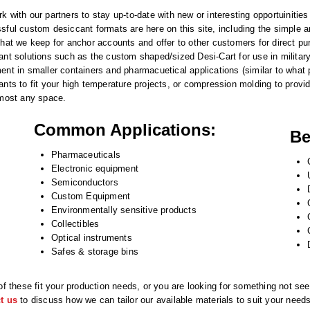
k with our partners to stay up-to-date with new or interesting opportuinitie
sful custom desiccant formats are here on this site, including the simple 
that we keep for anchor accounts and offer to other customers for direct p
ant solutions such as the custom shaped/sized Desi-Cart for use in military 
ent in smaller containers and pharmacuetical applications (similar to wha
ants to fit your high temperature projects, or compression molding to provi
lmost any space.
Common Applications:
Be
Pharmaceuticals
Electronic equipment
Semiconductors
Custom Equipment
Environmentally sensitive products
Collectibles
Optical instruments
Safes & storage bins
 of these fit your production needs, or you are looking for something not see
t us
to discuss how we can tailor our available materials to suit your need