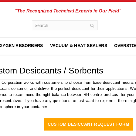
"The Recognized Technical Experts in Our Field"
XYGEN ABSORBERS
VACUUM & HEAT SEALERS
OVERSTO
tom Desiccants / Sorbents
Corporation works with customers to choose from base desiccant media, se
iccant container, and deliver the perfect desiccant for their applications. 
ence to recommend the right balance between RH control and cost for your n
presentatives if you have any questions, or just want to explore if there mig
mosphere in your container.
CUSTOM DESICCANT REQUEST FORM