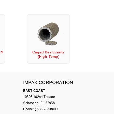
ed
Caged Desiccants
(High-Temp)
IMPAK CORPORATION
EAST COAST
10305 102nd Terrace
Sebastian, FL 32958
Phone: (772) 783-8000