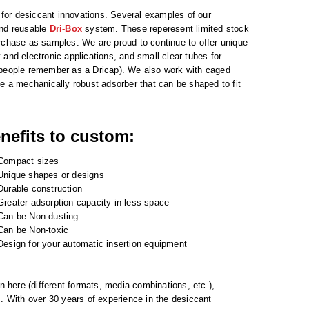
s for desiccant innovations. Several examples of our
and reusable
Dri-Box
system. These reperesent limited stock
urchase as samples. We are proud to continue to offer unique
and electronic applications, and small clear tubes for
t people remember as a Dricap). We also work with caged
de a mechanically robust adsorber that can be shaped to fit
nefits to custom:
Compact sizes
Unique shapes or designs
Durable construction
Greater adsorption capacity in less space
Can be Non-dusting
Can be Non-toxic
Design for your automatic insertion equipment
n here (different formats, media combinations, etc.),
s. With over 30 years of experience in the desiccant