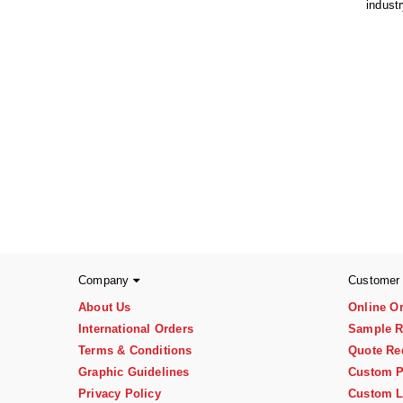
indust
Company
Customer
About Us
Online O
International Orders
Sample R
Terms & Conditions
Quote Re
Graphic Guidelines
Custom P
Privacy Policy
Custom L