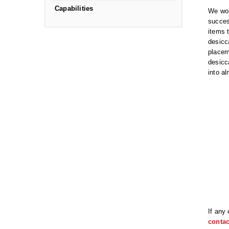
Capabilities
We wor
succes
items 
desicc
placem
desicc
into a
If any
contac