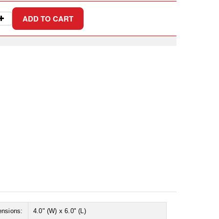
ensions:
4.0" (W) x 6.0" (L)