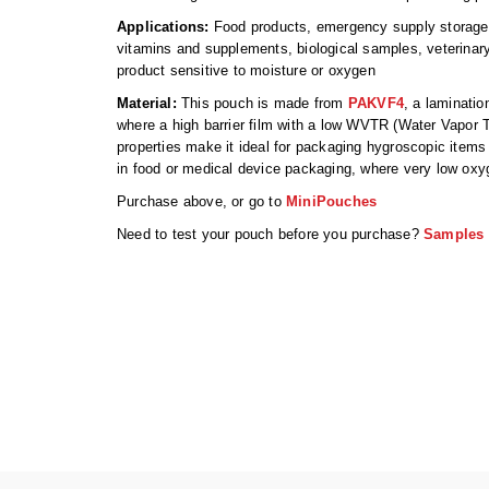
Applications:
Food products, emergency supply storage, 
vitamins and supplements, biological samples, veterina
product sensitive to moisture or oxygen
Material:
This pouch is made from
PAKVF4
, a laminatio
where a high barrier film with a low WVTR (Water Vapor 
properties make it ideal for packaging hygroscopic items 
in food or medical device packaging, where very low oxyg
Purchase above, or go to
MiniPouches
Need to test your pouch before you purchase?
Samples 