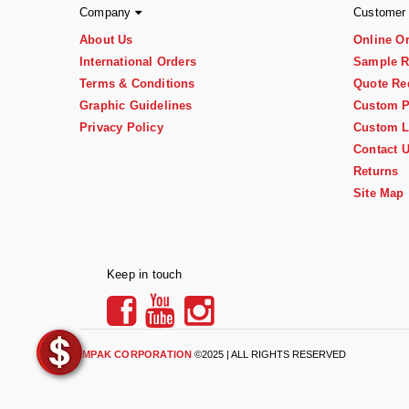
Company
Customer
About Us
Online O
International Orders
Sample R
Terms & Conditions
Quote Re
Graphic Guidelines
Custom P
Privacy Policy
Custom L
Contact 
Returns
Site Map
Keep in touch
IMPAK CORPORATION
©2025 | ALL RIGHTS RESERVED