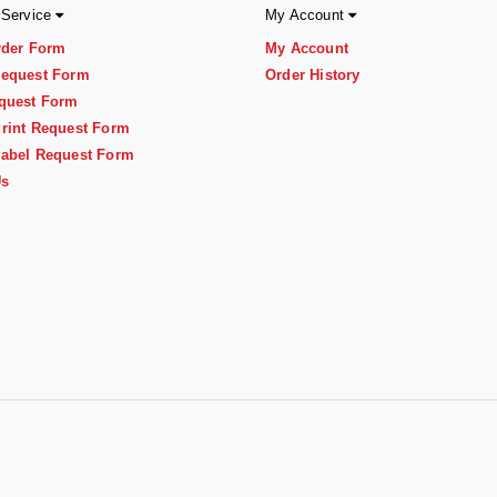
 Service
My Account
rder Form
My Account
equest Form
Order History
quest Form
rint Request Form
abel Request Form
Us