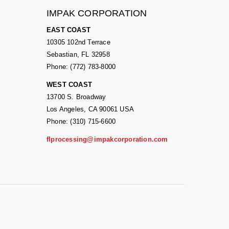
IMPAK CORPORATION
EAST COAST
10305 102nd Terrace
Sebastian, FL 32958
Phone: (772) 783-8000
WEST COAST
13700 S. Broadway
Los Angeles, CA 90061 USA
Phone: (310) 715-6600
flprocessing@impakcorporation.com