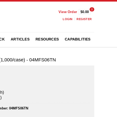
0
View Order
$0.00
LOGIN
REGISTER
CK
ARTICLES
RESOURCES
CAPABILITIES
h (1,000/case) - 04MFS06TN
ch)
)
mber:
04MFS06TN