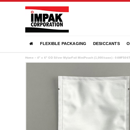
FLEXIBLE PACKAGING
DESICCANTS
O
Home
»
4" x 6" OD Silver MylarFoil MiniPouch (1,000/case) - 04MFS06