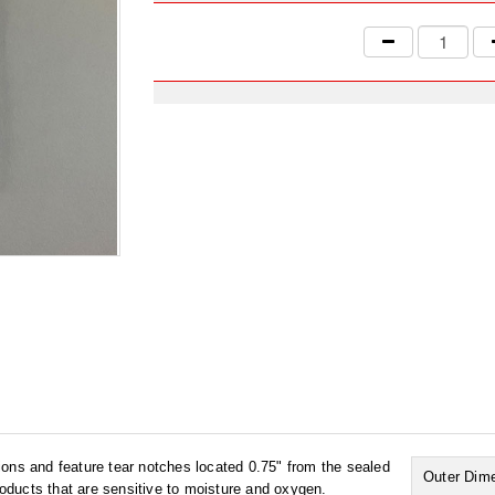
ons and feature tear notches located 0.75" from the sealed
Outer Dim
products that are sensitive to moisture and oxygen.