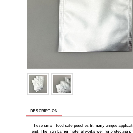
DESCRIPTION
These small, food safe pouches fit many unique applicati
end. The high barrier material works well for protecting 