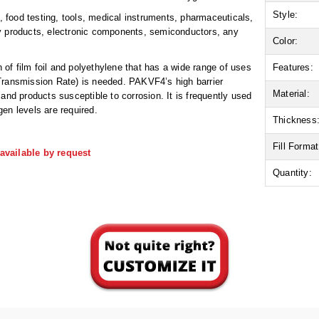
Style:
food testing, tools, medical instruments, pharmaceuticals,
ry products, electronic components, semiconductors, any
Color:
n of film foil and polyethylene that has a wide range of uses
Features:
Transmission Rate) is needed. PAKVF4’s high barrier
Material:
and products susceptible to corrosion. It is frequently used
en levels are required.
Thickness
Fill Format
available by request
Quantity: