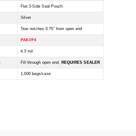
Flat 3-Side Seal Pouch
Silver
Tear notches 0.75" from open end
PAKVF4
:
4.3 mil
:
Fill through open end;
REQUIRES SEALER
1,000 bags/case