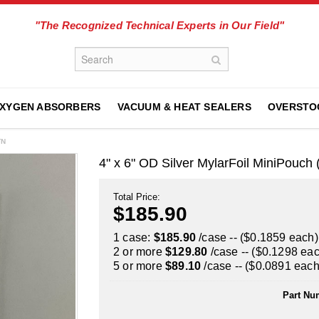
"The Recognized Technical Experts in Our Field"
XYGEN ABSORBERS
VACUUM & HEAT SEALERS
OVERSTO
TN
4" x 6" OD Silver MylarFoil MiniPouc
Total Price:
$185.90
1 case:
$185.90
/case -- ($0.1859 each)
2 or more
$129.80
/case -- ($0.1298 ea
5 or more
$89.10
/case -- ($0.0891 each
Part Nu