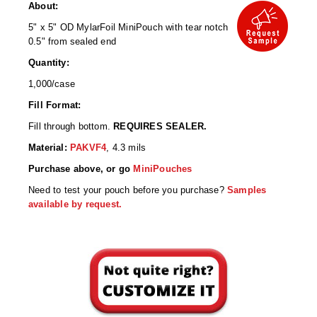
Desiccant Bags
About:
5" x 5" OD MylarFoil MiniPouch with tear notch
Desiccant Capsules
0.5" from sealed end
Desiccant Packets
Quantity:
1,000/case
Desiccant Paper
Fill Format:
DriBox™ - Reusable Moisture Control
Fill through bottom.
REQUIRES SEALER.
Material:
PAKVF4
, 4.3 mils
High Temperature Desiccant
Purchase above, or go
MiniPouches
Humidity Indicator Cards
Need to test your pouch before you purchase?
Samples
available by request.
Liquid Absorbers
OXYGEN ABSORBERS
All About Oxygen Absorbers
StayFresh® Oxygen Absorber Packets