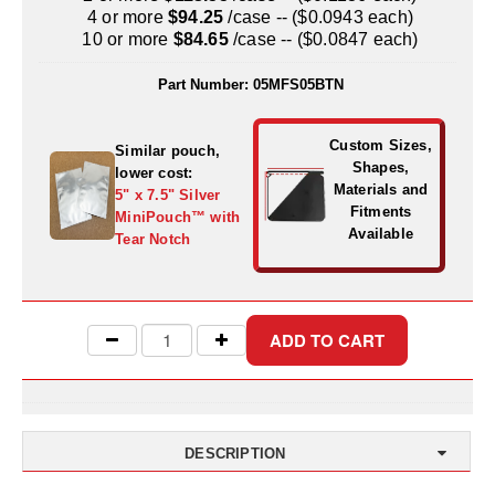
Uniquely Shaped Bags
4 or more
$94.25
/case -- ($0.0943 each)
10 or more
$84.65
/case -- ($0.0847 each)
Vacuum Seal Bags & Rolls
Part Number:
05MFS05BTN
ZipSeal™ Pouches
DESICCANTS
Custom Sizes,
Similar pouch,
Shapes,
lower cost:
All About Desiccants
Materials and
5" x 7.5" Silver
Fitments
MiniPouch™ with
Anti-Fog Camera Silica Gel Paper
Available
Tear Notch
MoisturePak™ 62% Humidity Control
Bulk Desiccants
Caps and Vials
Cargo Container Desiccant
DESCRIPTION
Compression Molded