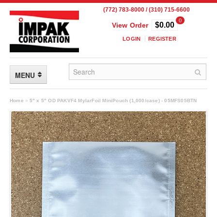
(772) 783-8000 / (310) 715-6600
0
$0.00
View Order
LOGIN
REGISTER
MENU
FLEXIBLE PACKAGING
Home
»
5" x 5" OD PAKVF4 MylarFoil MiniPouch (1,000/case) - 05MFS05BTN
Custom Packaging
Child Resistant Pouches
Drum Liners
Frangible Seal Pouches
High Temperature Pouches