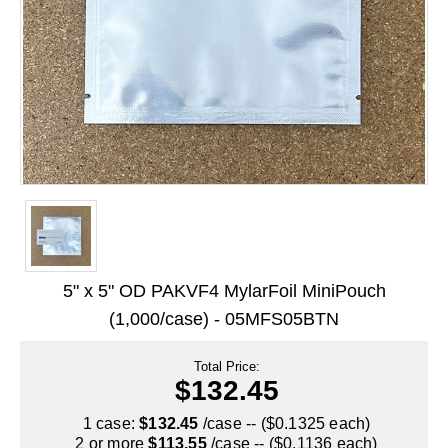
Long Term Food Storage
Mil-Spec Packaging
Mylar® Bags
Rollstock
Retort - Autoclavable Pouches
ScentShield® Bags
Side Gusset Bags
5" x 5" OD PAKVF4 MylarFoil MiniPouch
SpoutPAK™ Bags
(1,000/case) - 05MFS05BTN
Stand Up Pouches
Total Price:
Sterilized Packaging
$132.45
Tubing
1 case:
$132.45
/case -- ($0.1325 each)
2 or more
$113.55
/case -- ($0.1136 each)