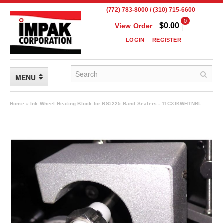
(772) 783-8000 / (310) 715-6600
0
$0.00
View Order
LOGIN
REGISTER
MENU
FLEXIBLE PACKAGING
Home
»
Ink Wheel Heating Block for RS2225 Band Sealers - 11CXIKWHTNBL
Custom Packaging
Child Resistant Pouches
Drum Liners
Frangible Seal Pouches
High Temperature Pouches