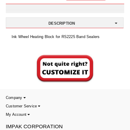
Uniquely Shaped Bags
Vacuum Seal Bags & Rolls
DESCRIPTION
ZipSeal™ Pouches
Ink Wheel Heating Block for RS2225 Band Sealers
DESICCANTS
All About Desiccants
Anti-Fog Camera Silica Gel Paper
MoisturePak™ 62% Humidity Control
Bulk Desiccants
Caps and Vials
Company
Customer Service
Cargo Container Desiccant
My Account
Compression Molded
IMPAK CORPORATION