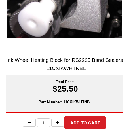
Long Term Food Storage
Mil-Spec Packaging
Mylar® Bags
Rollstock
Retort - Autoclavable Pouches
Ink Wheel Heating Block for RS2225 Band Sealers
ScentShield® Bags
- 11CXIKWHTNBL
Side Gusset Bags
Total Price:
SpoutPAK™ Bags
$25.50
Stand Up Pouches
Part Number:
11CXIKWHTNBL
Sterilized Packaging
Tubing