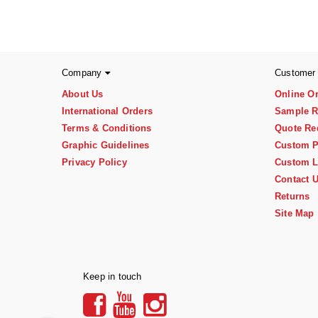
Company
Customer
About Us
Online O
International Orders
Sample R
Terms & Conditions
Quote Re
Graphic Guidelines
Custom P
Privacy Policy
Custom L
Contact 
Returns
Site Map
Keep in touch