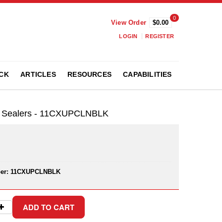
0
View Order
$0.00
LOGIN
REGISTER
CK
ARTICLES
RESOURCES
CAPABILITIES
nd Sealers - 11CXUPCLNBLK
er:
11CXUPCLNBLK