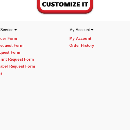
 Service
My Account
rder Form
My Account
equest Form
Order History
quest Form
rint Request Form
abel Request Form
Us