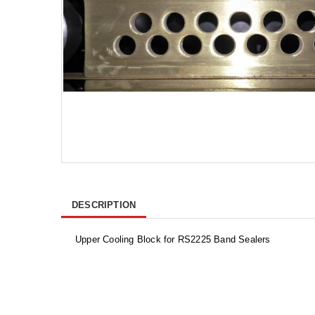
DESCRIPTION
Upper Cooling Block for RS2225 Band Sealers