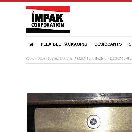
FLEXIBLE PACKAGING
DESICCANTS
O
Home
»
Upper Cooling Block for RS2225 Band Sealers - 11CXUPCLNBL