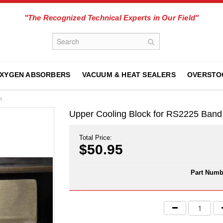
"The Recognized Technical Experts in Our Field"
XYGEN ABSORBERS
VACUUM & HEAT SEALERS
OVERSTO
K
Upper Cooling Block for RS2225 Ba
Total Price:
$50.95
Part Numb