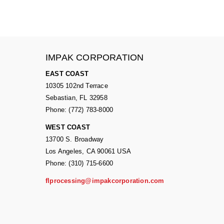
IMPAK CORPORATION
EAST COAST
10305 102nd Terrace
Sebastian, FL 32958
Phone: (772) 783-8000
WEST COAST
13700 S. Broadway
Los Angeles, CA 90061 USA
Phone: (310) 715-6600
flprocessing@impakcorporation.com