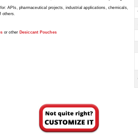
r: APIs, pharmaceutical projects, industrial applications, chemicals,
f others.
es
or other
Desiccant Pouches