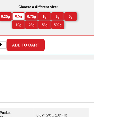
Choose a different size:
0.5g
0.25g
0.75g
1g
2g
5g
10g
28g
56g
500g
Packet
0.67" (W) x 1.0" (H)