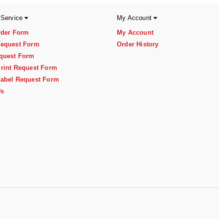
 Service
My Account
rder Form
My Account
equest Form
Order History
quest Form
rint Request Form
abel Request Form
Us