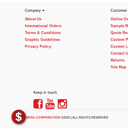
Company
Customer
About Us
Online O
International Orders
Sample R
Terms & Conditions
Quote Re
Graphic Guidelines
Custom P
Privacy Policy
Custom L
Contact 
Returns
Site Map
Keep in touch
IMPAK CORPORATION
©2025 | ALL RIGHTS RESERVED