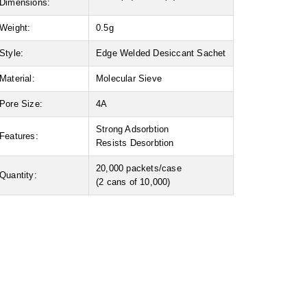
Dimensions:
Weight:
0.5g
Style:
Edge Welded Desiccant Sachet
Material:
Molecular Sieve
Pore Size:
4A
Strong Adsorbtion
Features:
Resists Desorbtion
20,000 packets/case
Quantity:
(2 cans of 10,000)