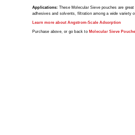
Applications:
These Molecular Sieve pouches are great fo
adhesives and solvents, filtration among a wide variety o
Learn more about Angstrom-Scale Adsorption
Purchase above, or go back to
Molecular Sieve Pouch