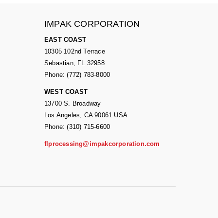
IMPAK CORPORATION
EAST COAST
10305 102nd Terrace
Sebastian, FL 32958
Phone: (772) 783-8000
WEST COAST
13700 S. Broadway
Los Angeles, CA 90061 USA
Phone: (310) 715-6600
flprocessing@impakcorporation.com