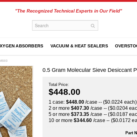
"The Recognized Technical Experts in Our Field"
XYGEN ABSORBERS
VACUUM & HEAT SEALERS
OVERSTO
1MS03
0.5 Gram Molecular Sieve Desiccant 
Total Price:
$448.00
1 case:
$448.00
/case -- ($0.0224 each)
2 or more
$407.30
/case -- ($0.0204 ea
5 or more
$373.35
/case -- ($0.0187 ea
10 or more
$344.60
/case -- ($0.0172 e
Part 