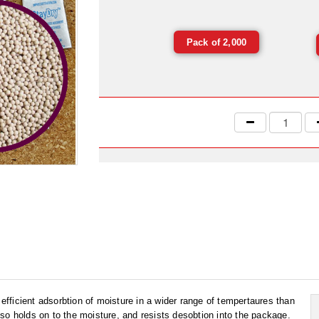
Pack of 2,000
 efficient adsorbtion of moisture in a wider range of tempertaures than
so holds on to the moisture, and resists desobtion into the package.