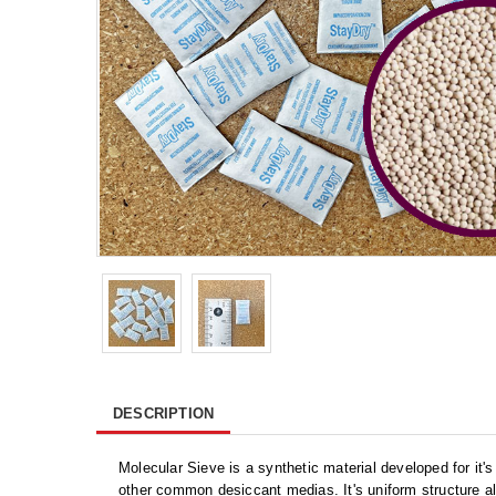
DESCRIPTION
Molecular Sieve is a synthetic material developed for it's
other common desiccant medias. It's uniform structure al