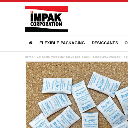
FLEXIBLE PACKAGING
DESICCANTS
O
Home
»
0.5 Gram Molecular Sieve Desiccant Packet (20,000/case) - 4