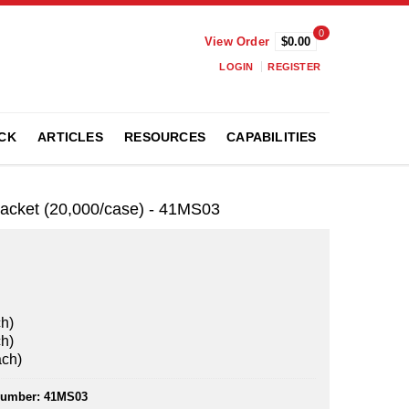
0
View Order
$0.00
LOGIN
REGISTER
CK
ARTICLES
RESOURCES
CAPABILITIES
Packet (20,000/case) - 41MS03
ch)
ch)
ach)
Number:
41MS03