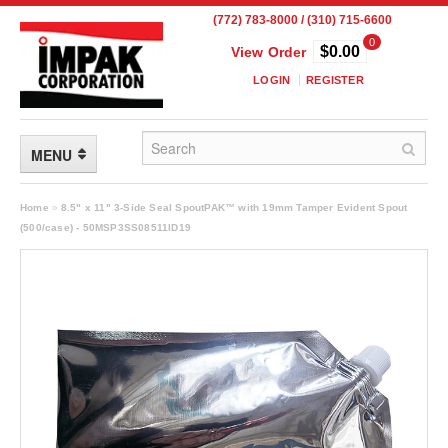
(772) 783-8000 / (310) 715-6600
0
$0.00
View Order
LOGIN
REGISTER
MENU
FLEXIBLE PACKAGING
Home
»
8.5" x 11" 3-Side Seal SpoutPAK™ with 19mm Tamper Evident Spout
(500/case) - 50MSP3SS08511ID19
Custom Packaging
Child Resistant Pouches
Drum Liners
Frangible Seal Pouches
High Temperature Pouches