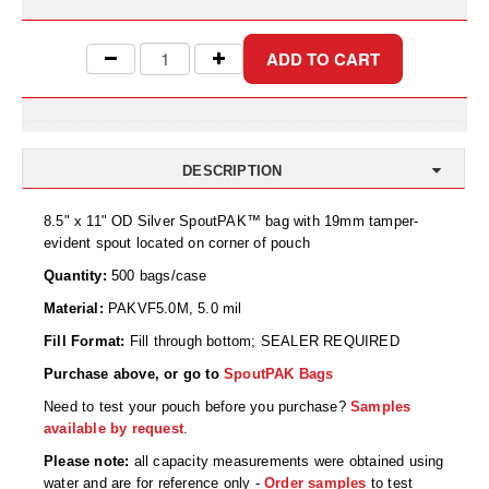
Uniquely Shaped Bags
Vacuum Seal Bags & Rolls
ZipSeal™ Pouches
DESICCANTS
DESCRIPTION
All About Desiccants
8.5" x 11" OD Silver SpoutPAK™ bag with 19mm tamper-
Anti-Fog Camera Silica Gel Paper
evident spout located on corner of pouch
MoisturePak™ 62% Humidity Control
Quantity:
500 bags/case
Material:
PAKVF5.0M, 5.0 mil
Bulk Desiccants
Fill Format:
Fill through bottom; SEALER REQUIRED
Caps and Vials
Purchase above, or go to
SpoutPAK Bags
Cargo Container Desiccant
Need to test your pouch before you purchase?
Samples
available by request
.
Compression Molded
Please note:
all capacity measurements were obtained using
water and are for reference only -
Order samples
to test