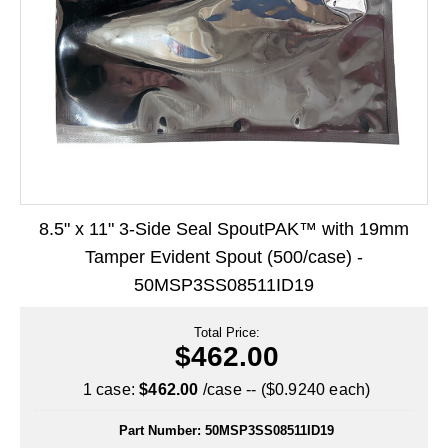
Long Term Food Storage
Mil-Spec Packaging
Mylar® Bags
Rollstock
Retort - Autoclavable Pouches
ScentShield® Bags
8.5" x 11" 3-Side Seal SpoutPAK™ with 19mm
Side Gusset Bags
Tamper Evident Spout (500/case) -
50MSP3SS08511ID19
SpoutPAK™ Bags
Stand Up Pouches
Total Price:
$462.00
Sterilized Packaging
1 case:
$462.00
/case -- ($0.9240 each)
Tubing
Part Number:
50MSP3SS08511ID19