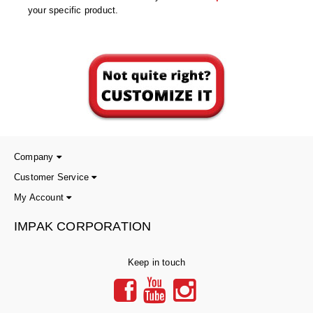
Desiccant Bags
your specific product.
Desiccant Capsules
Desiccant Packets
Desiccant Paper
DriBox™ - Reusable Moisture Control
High Temperature Desiccant
Company
Humidity Indicator Cards
Customer Service
My Account
Liquid Absorbers
IMPAK CORPORATION
OXYGEN ABSORBERS
All About Oxygen Absorbers
Keep in touch
StayFresh® Oxygen Absorber Packets