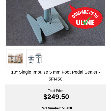
Long Term Food Storage
Mil-Spec Packaging
Mylar® Bags
Rollstock
Retort - Autoclavable Pouches
ScentShield® Bags
Side Gusset Bags
18" Single Impulse 5 mm Foot Pedal Sealer -
SpoutPAK™ Bags
5FI450
Stand Up Pouches
Total Price:
Sterilized Packaging
$249.50
Tubing
Part Number:
5FI450