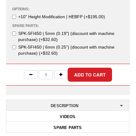
Uniquely Shaped Bags
OPTIONS:
Vacuum Seal Bags & Rolls
+10" Height Modification | HEBFP (+$195.00)
SPARE PARTS:
ZipSeal™ Pouches
SPK-5FI450 | 5mm (0.19") (discount with machine
DESICCANTS
purchase) (+$32.60)
SPK-5FI450 | 6mm (0.25") (discount with machine
All About Desiccants
purchase) (+$32.60)
Anti-Fog Camera Silica Gel Paper
MoisturePak™ 62% Humidity Control
Bulk Desiccants
Caps and Vials
DESCRIPTION
Cargo Container Desiccant
VIDEOS
Compression Molded
SPARE PARTS