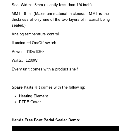
Non-Ferrous Oxygen Absorbers
Seal Width: 5mm (slightly less than 1/4 inch)
Oxygen Detecting Packets (IntelliDot)
MMT: 8 mil (Maximum material thickness - MMT is the
thickness of only one of the two layers of material being
VACUUM & HEAT SEALERS
OVERSTOCK
sealed.)
Analog temperature control
We Can Fix Anything
Illuminated On/Off switch
Band Sealers
Power: 110v/60Hz
Watts: 1200W
Chamber Vacuum Sealers
Every unit comes with a product shelf
Code Printer
Cup & Tray Sealers
Spare Parts Kit
comes with the following:
Heating Element
Custom Heat Sealers
PTFE Cover
Explosion-Proof Sealers
Hands Free Foot Pedal Sealer Demo:
Filling Equipment