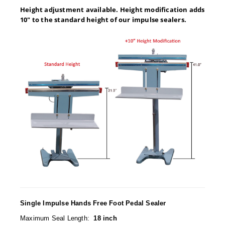
Desiccant Bags
Height adjustment available. Height modification adds
10" to the standard height of our impulse sealers.
Desiccant Capsules
Desiccant Packets
Desiccant Paper
DriBox™ - Reusable Moisture Control
High Temperature Desiccant
Humidity Indicator Cards
Liquid Absorbers
OXYGEN ABSORBERS
All About Oxygen Absorbers
Single Impulse Hands Free Foot Pedal Sealer
StayFresh® Oxygen Absorber Packets
Maximum Seal Length:
18 inch