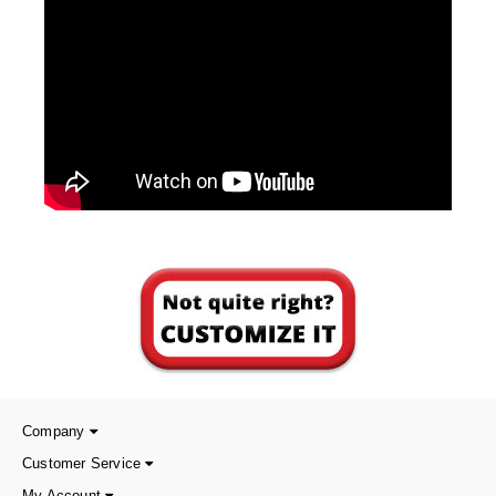
Foot Pedal Sealers
Heavy Duty Impulse Sealers
Home/Lab Vacuum Sealers
MasterWeld 1200
PikNPak System
Portable Sealers
Pouch Openers
Remanufactured Sealers
Rental Sealers
Sealing Clips
Company
Spare Parts
Customer Service
My Account