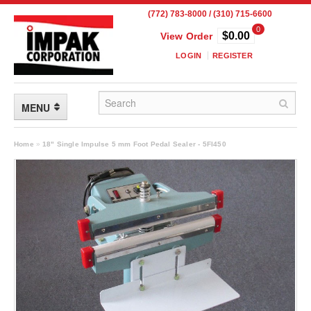
(772) 783-8000 / (310) 715-6600
0
$0.00
View Order
LOGIN
REGISTER
MENU
FLEXIBLE PACKAGING
Home
»
18" Single Impulse 5 mm Foot Pedal Sealer - 5FI450
Custom Packaging
Child Resistant Pouches
Drum Liners
Frangible Seal Pouches
High Temperature Pouches