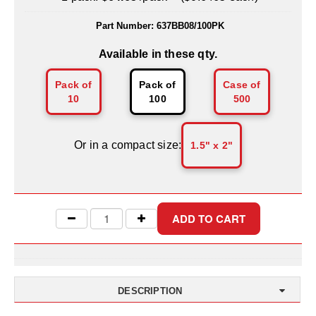
Uniquely Shaped Bags
Part Number:
637BB08/100PK
Vacuum Seal Bags & Rolls
Available in these qty.
ZipSeal™ Pouches
Pack of
Pack of
Case of
DESICCANTS
10
100
500
All About Desiccants
Or in a compact size:
1.5" x 2"
Anti-Fog Camera Silica Gel Paper
MoisturePak™ 62% Humidity Control
Bulk Desiccants
Caps and Vials
Cargo Container Desiccant
DESCRIPTION
Compression Molded