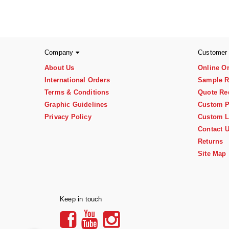
Company
Customer
About Us
Online O
International Orders
Sample R
Terms & Conditions
Quote Re
Graphic Guidelines
Custom P
Privacy Policy
Custom L
Contact 
Returns
Site Map
Keep in touch