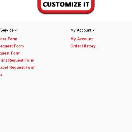
 Service
My Account
rder Form
My Account
equest Form
Order History
quest Form
rint Request Form
abel Request Form
Us