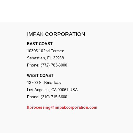
IMPAK CORPORATION
EAST COAST
10305 102nd Terrace
Sebastian, FL 32958
Phone: (772) 783-8000
WEST COAST
13700 S. Broadway
Los Angeles, CA 90061 USA
Phone: (310) 715-6600
flprocessing@impakcorporation.com