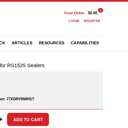
0
View Order
$0.00
LOGIN
REGISTER
CK
ARTICLES
RESOURCES
CAPABILITIES
or RS1525 Sealers
er:
77XDRVNWHST