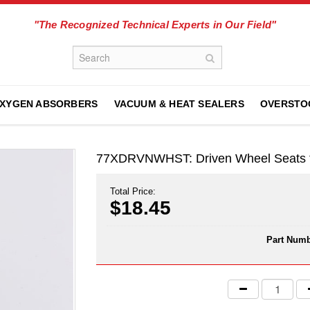
"The Recognized Technical Experts in Our Field"
XYGEN ABSORBERS
VACUUM & HEAT SEALERS
OVERSTO
77XDRVNWHST: Driven Wheel Seats f
Total Price:
$18.45
Part Numb