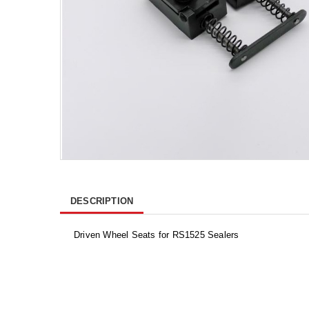
DESCRIPTION
Driven Wheel Seats for RS1525 Sealers