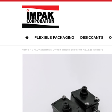
FLEXIBLE PACKAGING
DESICCANTS
O
Home
»
77XDRVNWHST: Driven Wheel Seats for RS1525 Sealers