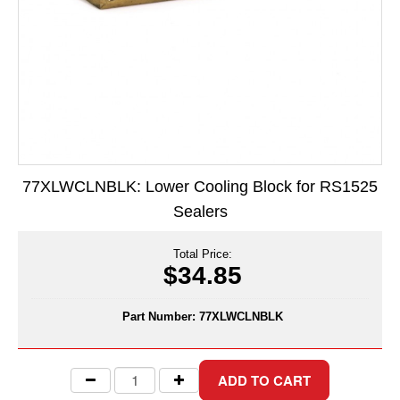
Long Term Food Storage
Mil-Spec Packaging
Mylar® Bags
Rollstock
Retort - Autoclavable Pouches
77XLWCLNBLK: Lower Cooling Block for RS1525
ScentShield® Bags
Sealers
Side Gusset Bags
Total Price:
SpoutPAK™ Bags
$34.85
Stand Up Pouches
Part Number:
77XLWCLNBLK
Sterilized Packaging
Tubing