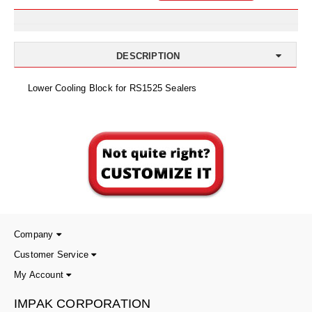
Uniquely Shaped Bags
Vacuum Seal Bags & Rolls
DESCRIPTION
ZipSeal™ Pouches
Lower Cooling Block for RS1525 Sealers
DESICCANTS
All About Desiccants
Anti-Fog Camera Silica Gel Paper
MoisturePak™ 62% Humidity Control
Bulk Desiccants
Caps and Vials
Company
Customer Service
Cargo Container Desiccant
My Account
Compression Molded
IMPAK CORPORATION