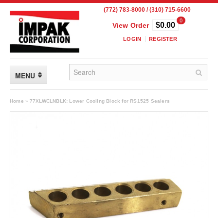
(772) 783-8000 / (310) 715-6600
0
$0.00
View Order
LOGIN
REGISTER
MENU
FLEXIBLE PACKAGING
Home
»
77XLWCLNBLK: Lower Cooling Block for RS1525 Sealers
Custom Packaging
Child Resistant Pouches
Drum Liners
Frangible Seal Pouches
High Temperature Pouches