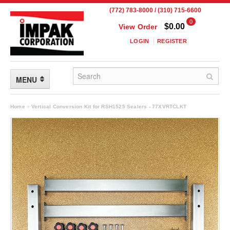
(772) 783-8000 / (310) 715-6600
0
$0.00
View Order
LOGIN
REGISTER
MENU
FLEXIBLE PACKAGING
Home
»
Vertical Conversion Kit for RSH1525 Sealers - 77XVRTCLKT
Custom Packaging
Child Resistant Pouches
Drum Liners
Frangible Seal Pouches
High Temperature Pouches