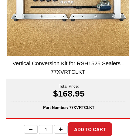
Long Term Food Storage
Mil-Spec Packaging
Mylar® Bags
Rollstock
Retort - Autoclavable Pouches
Vertical Conversion Kit for RSH1525 Sealers -
ScentShield® Bags
77XVRTCLKT
Side Gusset Bags
Total Price:
SpoutPAK™ Bags
$168.95
Stand Up Pouches
Part Number:
77XVRTCLKT
Sterilized Packaging
Tubing