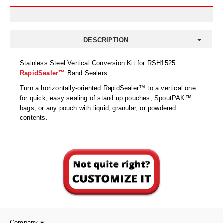
Uniquely Shaped Bags
Vacuum Seal Bags & Rolls
DESCRIPTION
ZipSeal™ Pouches
Stainless Steel Vertical Conversion Kit for RSH1525
DESICCANTS
RapidSealer™
Band Sealers
All About Desiccants
Turn a horizontally-oriented RapidSealer™ to a vertical one
for quick, easy sealing of stand up pouches, SpoutPAK™
Anti-Fog Camera Silica Gel Paper
bags, or any pouch with liquid, granular, or powdered
contents.
MoisturePak™ 62% Humidity Control
Bulk Desiccants
Caps and Vials
Cargo Container Desiccant
Compression Molded
Company