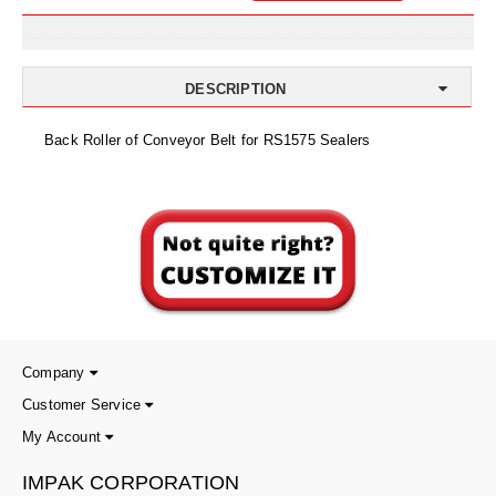
Uniquely Shaped Bags
Vacuum Seal Bags & Rolls
DESCRIPTION
ZipSeal™ Pouches
Back Roller of Conveyor Belt for RS1575 Sealers
DESICCANTS
All About Desiccants
Anti-Fog Camera Silica Gel Paper
MoisturePak™ 62% Humidity Control
Bulk Desiccants
Caps and Vials
Company
Customer Service
Cargo Container Desiccant
My Account
Compression Molded
IMPAK CORPORATION