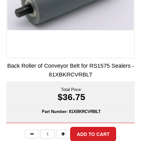
Long Term Food Storage
Mil-Spec Packaging
Mylar® Bags
Rollstock
Retort - Autoclavable Pouches
Back Roller of Conveyor Belt for RS1575 Sealers -
ScentShield® Bags
81XBKRCVRBLT
Side Gusset Bags
Total Price:
SpoutPAK™ Bags
$36.75
Stand Up Pouches
Part Number:
81XBKRCVRBLT
Sterilized Packaging
Tubing