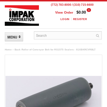
(772) 783-8000 / (310) 715-6600
0
$0.00
View Order
LOGIN
REGISTER
MENU
FLEXIBLE PACKAGING
Home
»
Back Roller of Conveyor Belt for RS1575 Sealers - 81XBKRCVRBLT
Custom Packaging
Child Resistant Pouches
Drum Liners
Frangible Seal Pouches
High Temperature Pouches