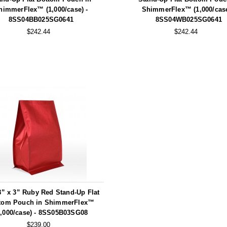
himmerFlex™ (1,000/case) -
ShimmerFlex™ (1,000/case
8SS04BB025SG0641
8SS04WB025SG0641
$242.44
$242.44
8” x 3” Ruby Red Stand-Up Flat
tom Pouch in ShimmerFlex™
1,000/case) - 8SS05B03SG08
$239.00