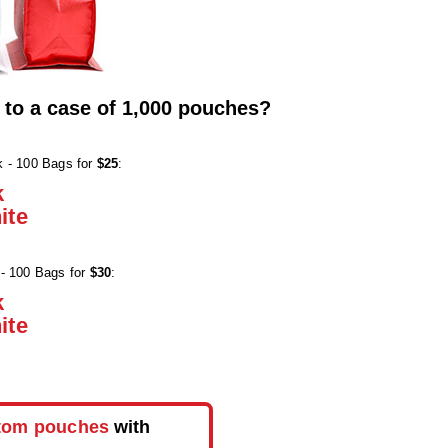
 to a case of 1,000 pouches?
k - 100 Bags for
$25
:
k
ite
 - 100 Bags for
$30
:
k
ite
stom pouches
with