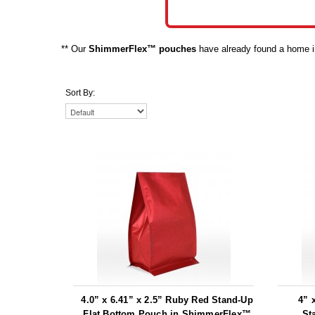
** Our
ShimmerFlex™ pouches
have already found a home in 
Sort By:
4.0” x 6.41” x 2.5” Ruby Red Stand-Up
4” 
Flat Bottom Pouch in ShimmerFlex™
St