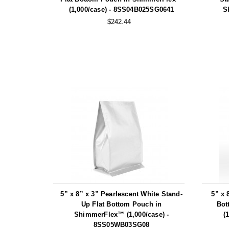
(1,000/case) - 8SS04B025SG0641
S
$242.44
5” x 8” x 3” Pearlescent White Stand-
5” x 
Up Flat Bottom Pouch in
Bot
ShimmerFlex™ (1,000/case) -
(
8SS05WB03SG08