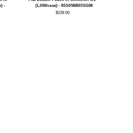
) -
(1,000/case) - 8SS05BB03SG08
$239.00