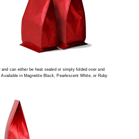
y
and can either be heat sealed or simply folded over and
. Available in Magnetite Black, Pearlescent White, or Ruby