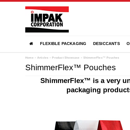
FLEXIBLE PACKAGING
DESICCANTS
O
Home
»
Articles
»
Product Showcase
»
ShimmerFlex™ Pouches
ShimmerFlex™ Pouches
ShimmerFlex™ is a very uni
packaging product