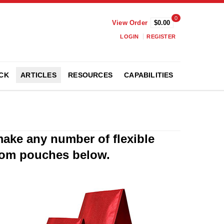
0
View Order
$0.00
LOGIN
REGISTER
CK
ARTICLES
RESOURCES
CAPABILITIES
make any number of flexible
tom pouches below.