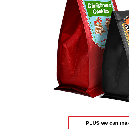
PLUS we can make