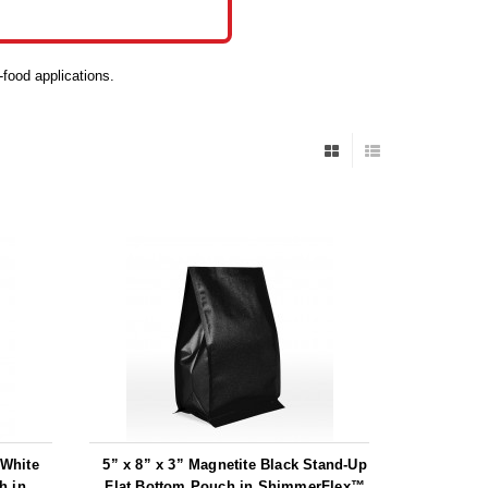
-food applications.
 White
5” x 8” x 3” Magnetite Black Stand-Up
h in
Flat Bottom Pouch in ShimmerFlex™