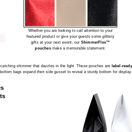
Whether you are looking to call attention to your
featured product or give your guests some glittery
gifts at your next event, our
ShimmerFlex™
pouches
make a memorable statement.
atching shimmer that dazzles in the light. These pouches are
label-read
 bottom bags expand their side gusset to reveal a sturdy bottom for display
es
ts