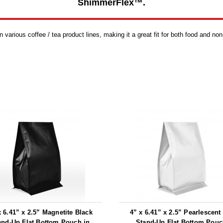
ShimmerFlex™.
various coffee / tea product lines, making it a great fit for both food and non
x 6.41” x 2.5” Magnetite Black
4” x 6.41” x 2.5” Pearlescent
and-Up Flat Bottom Pouch in
Stand-Up Flat Bottom Pouc