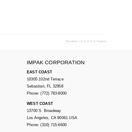
Showing 1 to 6 of 6 (1 Pages)
IMPAK CORPORATION
EAST COAST
10305 102nd Terrace
Sebastian, FL 32958
Phone: (772) 783-8000
WEST COAST
13700 S. Broadway
Los Angeles, CA 90061 USA
Phone: (310) 715-6600