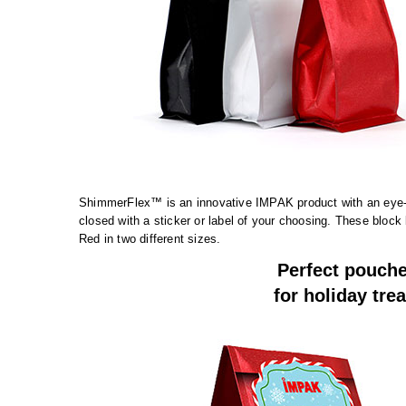
ShimmerFlex™ is an innovative IMPAK product with an eye-c
closed with a sticker or label of your choosing. These block
Red in two different sizes.
Perfect pouch
for holiday trea