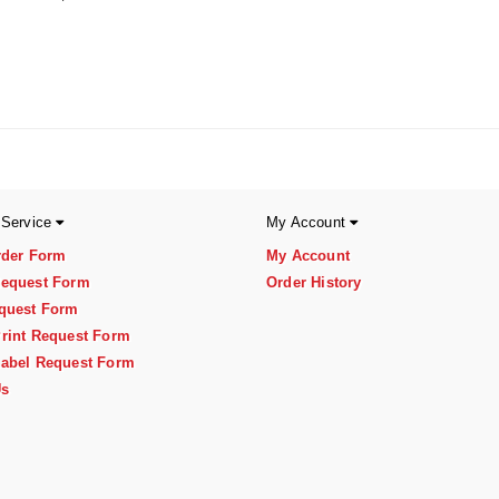
 Service
My Account
rder Form
My Account
equest Form
Order History
quest Form
rint Request Form
abel Request Form
Us