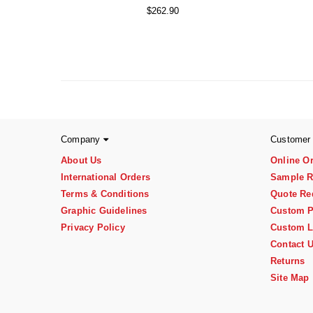
$262.90
Company
Customer
About Us
Online O
International Orders
Sample R
Terms & Conditions
Quote Re
Graphic Guidelines
Custom P
Privacy Policy
Custom L
Contact 
Returns
Site Map