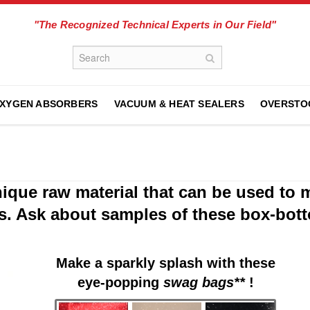
"The Recognized Technical Experts in Our Field"
XYGEN ABSORBERS
VACUUM & HEAT SEALERS
OVERSTO
que raw material that can be used to 
s. Ask about samples of these box-bot
Make a sparkly splash with these
eye-popping
swag bags**
!