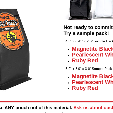
Not ready to commit
Try a sample pack!
4.0” x 6.41” x 2.5” Sample Pac
Magnetite Blac
Pearlescent Wh
Ruby Red
5.0” x 8.0” x 3.0” Sample Pack
Magnetite Blac
Pearlescent Wh
Ruby Red
 ANY pouch out of this material.
Ask us about cu