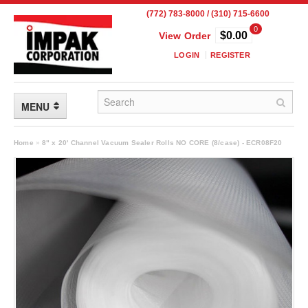
(772) 783-8000 / (310) 715-6600
0
$0.00
View Order
LOGIN
REGISTER
MENU
FLEXIBLE PACKAGING
Home
»
8" x 20' Channel Vacuum Sealer Rolls NO CORE (8/case) - ECR08F20
Custom Packaging
Child Resistant Pouches
Drum Liners
Frangible Seal Pouches
High Temperature Pouches