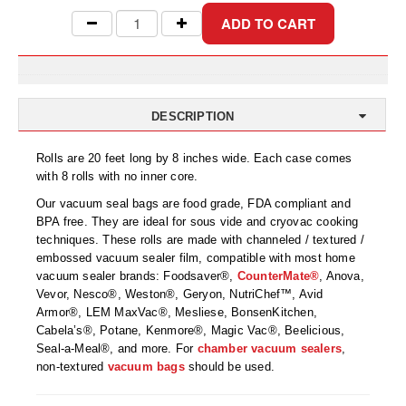
Uniquely Shaped Bags
Vacuum Seal Bags & Rolls
ZipSeal™ Pouches
DESICCANTS
DESCRIPTION
All About Desiccants
Rolls are 20 feet long by 8 inches wide. Each case comes
with 8 rolls with no inner core.
Anti-Fog Camera Silica Gel Paper
Our vacuum seal bags are food grade, FDA compliant and
BPA free. They are ideal for sous vide and cryovac cooking
MoisturePak™ 62% Humidity Control
techniques. These rolls are made with channeled / textured /
embossed vacuum sealer film, compatible with most home
Bulk Desiccants
vacuum sealer brands: Foodsaver®,
CounterMate®
, Anova,
Vevor, Nesco®, Weston®, Geryon, NutriChef™, Avid
Caps and Vials
Armor®, LEM MaxVac®, Mesliese, BonsenKitchen,
Cabela’s®, Potane, Kenmore®, Magic Vac®, Beelicious,
Cargo Container Desiccant
Seal-a-Meal®, and more. For
chamber vacuum sealers
,
non-textured
vacuum bags
should be used.
Compression Molded