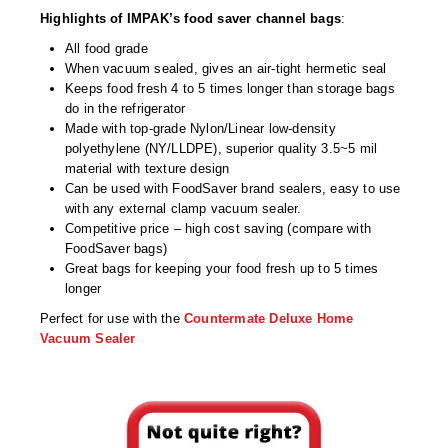
Desiccant Bags
Highlights of IMPAK’s food saver channel bags
:
Desiccant Capsules
All food grade
When vacuum sealed, gives an air-tight hermetic seal
Desiccant Packets
Keeps food fresh 4 to 5 times longer than storage bags
do in the refrigerator
Made with top-grade Nylon/Linear low-density
Desiccant Paper
polyethylene (NY/LLDPE), superior quality 3.5~5 mil
material with texture design
DriBox™ - Reusable Moisture Control
Can be used with FoodSaver brand sealers, easy to use
with any external clamp vacuum sealer.
High Temperature Desiccant
Competitive price – high cost saving (compare with
FoodSaver bags)
Humidity Indicator Cards
Great bags for keeping your food fresh up to 5 times
longer
Liquid Absorbers
Perfect for use with the
Countermate Deluxe Home
OXYGEN ABSORBERS
Vacuum Sealer
All About Oxygen Absorbers
StayFresh® Oxygen Absorber Packets