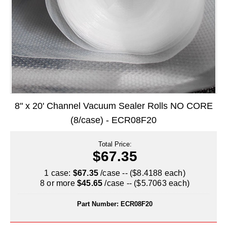
Long Term Food Storage
Mil-Spec Packaging
Mylar® Bags
Rollstock
Retort - Autoclavable Pouches
8" x 20' Channel Vacuum Sealer Rolls NO CORE
ScentShield® Bags
(8/case) - ECR08F20
Side Gusset Bags
Total Price:
SpoutPAK™ Bags
$67.35
Stand Up Pouches
1 case:
$67.35
/case -- ($8.4188 each)
8 or more
$45.65
/case -- ($5.7063 each)
Sterilized Packaging
Part Number:
ECR08F20
Tubing