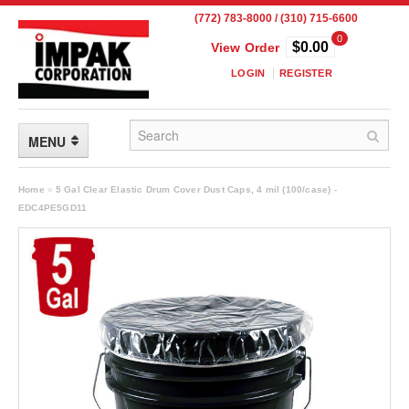
(772) 783-8000 / (310) 715-6600
0
$0.00
View Order
LOGIN
REGISTER
MENU
FLEXIBLE PACKAGING
Home
»
5 Gal Clear Elastic Drum Cover Dust Caps, 4 mil (100/case) -
EDC4PE5GD11
Custom Packaging
Child Resistant Pouches
Drum Liners
Frangible Seal Pouches
High Temperature Pouches