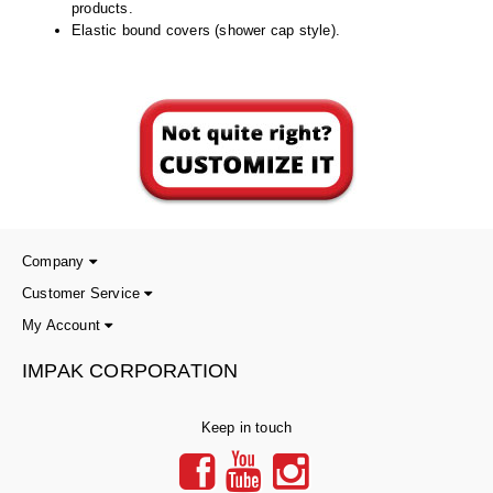
Non-Ferrous Oxygen Absorbers
products.
Elastic bound covers (shower cap style).
Oxygen Detecting Packets (IntelliDot)
VACUUM & HEAT SEALERS
OVERSTOCK
We Can Fix Anything
Band Sealers
Chamber Vacuum Sealers
Company
Code Printer
Customer Service
Cup & Tray Sealers
My Account
Custom Heat Sealers
IMPAK CORPORATION
Explosion-Proof Sealers
Keep in touch
Filling Equipment