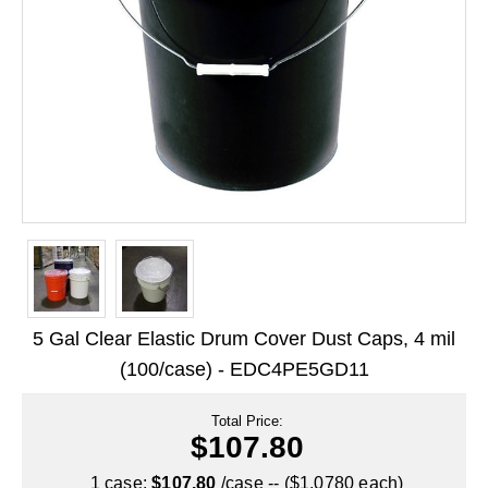
Long Term Food Storage
Mil-Spec Packaging
Mylar® Bags
Rollstock
Retort - Autoclavable Pouches
ScentShield® Bags
Side Gusset Bags
SpoutPAK™ Bags
5 Gal Clear Elastic Drum Cover Dust Caps, 4 mil
Stand Up Pouches
(100/case) - EDC4PE5GD11
Sterilized Packaging
Total Price:
$107.80
Tubing
1 case:
$107.80
/case -- ($1.0780 each)