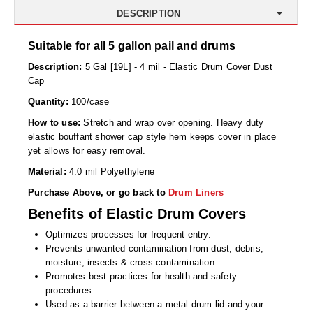
Desiccant Bags
DESCRIPTION
Desiccant Capsules
Suitable for all 5 gallon pail and drums
Desiccant Packets
Description:
5 Gal [19L] - 4 mil - Elastic Drum Cover Dust
Cap
Desiccant Paper
Quantity:
100/case
DriBox™ - Reusable Moisture Control
How to use:
Stretch and wrap over opening. Heavy duty
elastic bouffant shower cap style hem keeps cover in place
High Temperature Desiccant
yet allows for easy removal.
Material:
4.0 mil Polyethylene
Humidity Indicator Cards
Purchase Above, or go back to
Drum Liners
Liquid Absorbers
Benefits of Elastic Drum Covers
OXYGEN ABSORBERS
Optimizes processes for frequent entry.
Prevents unwanted contamination from dust, debris,
All About Oxygen Absorbers
moisture, insects & cross contamination.
Promotes best practices for health and safety
StayFresh® Oxygen Absorber Packets
procedures.
Used as a barrier between a metal drum lid and your