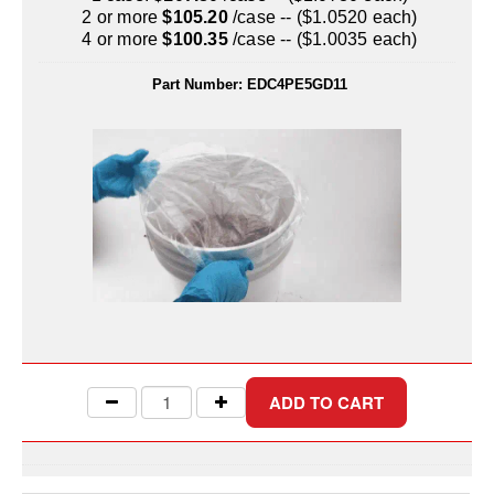
Uniquely Shaped Bags
2 or more
$105.20
/case -- ($1.0520 each)
4 or more
$100.35
/case -- ($1.0035 each)
Vacuum Seal Bags & Rolls
Part Number:
EDC4PE5GD11
ZipSeal™ Pouches
DESICCANTS
All About Desiccants
Anti-Fog Camera Silica Gel Paper
MoisturePak™ 62% Humidity Control
Bulk Desiccants
Caps and Vials
Cargo Container Desiccant
Compression Molded