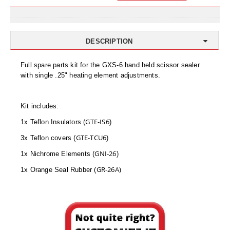
Uniquely Shaped Bags
Vacuum Seal Bags & Rolls
DESCRIPTION
ZipSeal™ Pouches
Full spare parts kit for the GXS-6 hand held scissor sealer
DESICCANTS
with single .25" heating element adjustments.
All About Desiccants
Kit includes:
Anti-Fog Camera Silica Gel Paper
GTE-IS6
1x Teflon Insulators (
)
MoisturePak™ 62% Humidity Control
GTE-TCU6
3x Teflon covers (
)
Bulk Desiccants
GNI-26
1x Nichrome Elements (
)
GR-26A)
1x Orange Seal Rubber (
Caps and Vials
Cargo Container Desiccant
Compression Molded