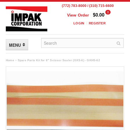
(772) 783-8000 / (310) 715-6600
0
$0.00
View Order
LOGIN
REGISTER
MENU
FLEXIBLE PACKAGING
Home
»
Spare Parts Kit for 6" Scissor Sealer (GXS-6) - GKHS-62
Custom Packaging
Child Resistant Pouches
Drum Liners
Frangible Seal Pouches
High Temperature Pouches