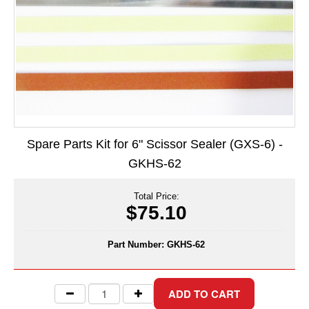
Long Term Food Storage
Mil-Spec Packaging
Mylar® Bags
Rollstock
Retort - Autoclavable Pouches
Spare Parts Kit for 6" Scissor Sealer (GXS-6) -
ScentShield® Bags
GKHS-62
Side Gusset Bags
Total Price:
SpoutPAK™ Bags
$75.10
Stand Up Pouches
Part Number:
GKHS-62
Sterilized Packaging
Tubing