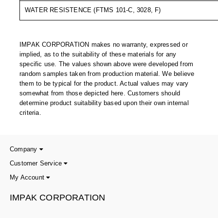
Uniquely Shaped Bags
WATER RESISTENCE (FTMS 101-C, 3028, F)
Vacuum Seal Bags & Rolls
ZipSeal™ Pouches
IMPAK CORPORATION makes no warranty, expressed or
implied, as to the suitability of these materials for any
DESICCANTS
specific use. The values shown above were developed from
random samples taken from production material. We believe
All About Desiccants
them to be typical for the product. Actual values may vary
somewhat from those depicted here. Customers should
Anti-Fog Camera Silica Gel Paper
determine product suitability based upon their own internal
criteria.
MoisturePak™ 62% Humidity Control
Bulk Desiccants
Company
Caps and Vials
Customer Service
My Account
Cargo Container Desiccant
IMPAK CORPORATION
Compression Molded