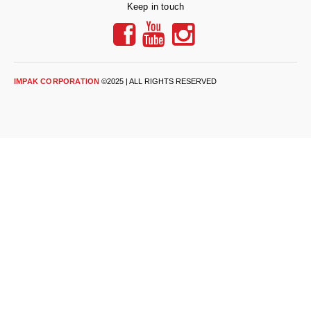
Desiccant Bags
Keep in touch
Desiccant Capsules
Desiccant Packets
IMPAK CORPORATION
©2025 | ALL RIGHTS RESERVED
Desiccant Paper
DriBox™ - Reusable Moisture Control
High Temperature Desiccant
Humidity Indicator Cards
Liquid Absorbers
OXYGEN ABSORBERS
All About Oxygen Absorbers
StayFresh® Oxygen Absorber Packets