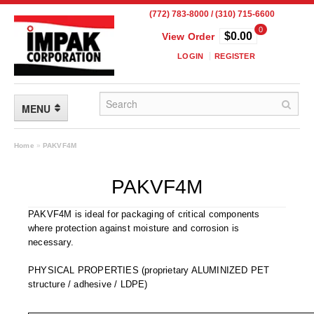
(772) 783-8000 / (310) 715-6600
0
$0.00
View Order
LOGIN
REGISTER
MENU
FLEXIBLE PACKAGING
Home
»
PAKVF4M
Custom Packaging
PAKVF4M
Child Resistant Pouches
PAKVF4M is ideal for packaging of critical components
where protection against moisture and corrosion is
Drum Liners
necessary.
Frangible Seal Pouches
PHYSICAL PROPERTIES (proprietary ALUMINIZED PET
structure / adhesive / LDPE)
High Temperature Pouches