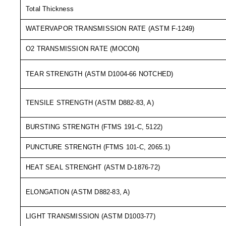
Long Term Food Storage
Total Thickness
Mil-Spec Packaging
WATERVAPOR TRANSMISSION RATE (ASTM F-1249)
Mylar® Bags
O2 TRANSMISSION RATE (MOCON)
Rollstock
TEAR STRENGTH (ASTM D1004-66 NOTCHED)
Retort - Autoclavable Pouches
TENSILE STRENGTH (ASTM D882-83, A)
ScentShield® Bags
Side Gusset Bags
BURSTING STRENGTH (FTMS 191-C, 5122)
SpoutPAK™ Bags
PUNCTURE STRENGTH (FTMS 101-C, 2065.1)
Stand Up Pouches
HEAT SEAL STRENGHT (ASTM D-1876-72)
Sterilized Packaging
ELONGATION (ASTM D882-83, A)
Tubing
LIGHT TRANSMISSION (ASTM D1003-77)