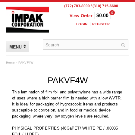
(772) 783-8000 / (310) 715-6600
0
$0.00
View Order
LOGIN
REGISTER
MENU
FLEXIBLE PACKAGING
Home
»
PAKVF4W
Custom Packaging
PAKVF4W
Child Resistant Pouches
This lamination of film foil and polyethylene has a wide range
of uses where a high barrier film is needed with a low WVTR.
Drum Liners
It is ideal for packaging of hygroscopic items and products
susceptible to corrosion, and in food or medical device
Frangible Seal Pouches
packaging, where very low oxygen levels are required.
High Temperature Pouches
PHYSICAL PROPERTIES (48GaPET/ WHITE PE / .00035
FOIL / LLDPE)