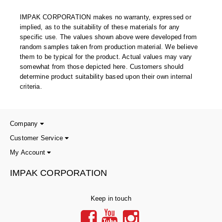
Uniquely Shaped Bags
IMPAK CORPORATION makes no warranty, expressed or
Vacuum Seal Bags & Rolls
implied, as to the suitability of these materials for any
specific use. The values shown above were developed from
ZipSeal™ Pouches
random samples taken from production material. We believe
them to be typical for the product. Actual values may vary
DESICCANTS
somewhat from those depicted here. Customers should
determine product suitability based upon their own internal
All About Desiccants
criteria.
Anti-Fog Camera Silica Gel Paper
MoisturePak™ 62% Humidity Control
Company
Customer Service
Bulk Desiccants
My Account
Caps and Vials
IMPAK CORPORATION
Cargo Container Desiccant
Keep in touch
Compression Molded