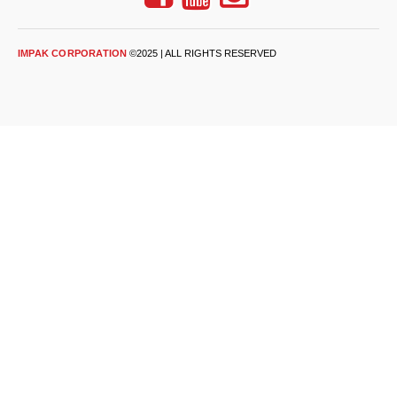
Desiccant Bags
Desiccant Capsules
IMPAK CORPORATION
©2025 | ALL RIGHTS RESERVED
Desiccant Packets
Desiccant Paper
DriBox™ - Reusable Moisture Control
High Temperature Desiccant
Humidity Indicator Cards
Liquid Absorbers
OXYGEN ABSORBERS
All About Oxygen Absorbers
StayFresh® Oxygen Absorber Packets