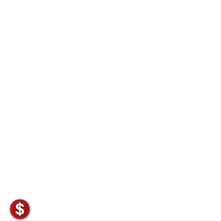
Non-Ferrous Oxygen Absorbers
Oxygen Detecting Packets (IntelliDot)
VACUUM & HEAT SEALERS
OVERSTOCK
We Can Fix Anything
Band Sealers
Chamber Vacuum Sealers
Code Printer
Cup & Tray Sealers
Custom Heat Sealers
Explosion-Proof Sealers
Filling Equipment