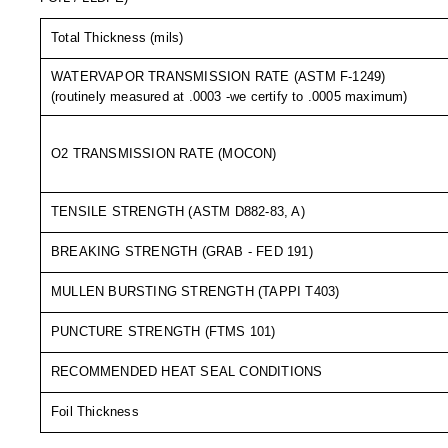
Long Term Food Storage
Total Thickness (mils)
Mil-Spec Packaging
WATERVAPOR TRANSMISSION RATE (ASTM F-1249)
Mylar® Bags
(routinely measured at .0003 -we certify to .0005 maximum)
Rollstock
O2 TRANSMISSION RATE (MOCON)
Retort - Autoclavable Pouches
ScentShield® Bags
TENSILE STRENGTH (ASTM D882-83, A)
Side Gusset Bags
BREAKING STRENGTH (GRAB - FED 191)
SpoutPAK™ Bags
MULLEN BURSTING STRENGTH (TAPPI T403)
Stand Up Pouches
PUNCTURE STRENGTH (FTMS 101)
Sterilized Packaging
RECOMMENDED HEAT SEAL CONDITIONS
Foil Thickness
Tubing