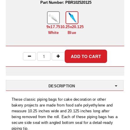
Uniquely Shaped Bags
Part Number:
PBR102520125
Vacuum Seal Bags & Rolls
ZipSeal™ Pouches
9x17.75
10.25x20.125
White
Blue
DESICCANTS
All About Desiccants
Anti-Fog Camera Silica Gel Paper
MoisturePak™ 62% Humidity Control
Bulk Desiccants
DESCRIPTION
Caps and Vials
These classic piping bags for cake decoration or other
bakery projects are made from food safe polyethylene and
Cargo Container Desiccant
measure 10.25 inches wide and 20.125 inches long after
being removed from the roll. Each of these piping bags has a
Compression Molded
secure side seal with angled bottom seal for a detail-ready
piping tip.