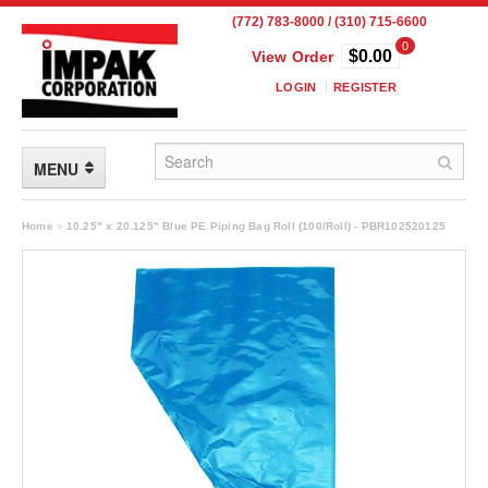
(772) 783-8000 / (310) 715-6600
0
$0.00
View Order
LOGIN
REGISTER
MENU
FLEXIBLE PACKAGING
Home
»
10.25" x 20.125" Blue PE Piping Bag Roll (100/Roll) - PBR102520125
Custom Packaging
Child Resistant Pouches
Drum Liners
Frangible Seal Pouches
High Temperature Pouches