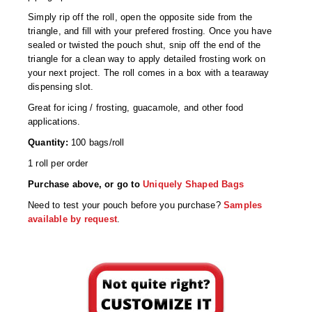
Desiccant Bags
Simply rip off the roll, open the opposite side from the
triangle, and fill with your prefered frosting. Once you have
Desiccant Capsules
sealed or twisted the pouch shut, snip off the end of the
triangle for a clean way to apply detailed frosting work on
Desiccant Packets
your next project. The roll comes in a box with a tearaway
dispensing slot.
Desiccant Paper
Great for icing / frosting, guacamole, and other food
DriBox™ - Reusable Moisture Control
applications.
Quantity:
100 bags/roll
High Temperature Desiccant
1 roll per order
Humidity Indicator Cards
Purchase above, or go to
Uniquely Shaped Bags
Liquid Absorbers
Need to test your pouch before you purchase?
Samples
available by request
.
OXYGEN ABSORBERS
All About Oxygen Absorbers
StayFresh® Oxygen Absorber Packets