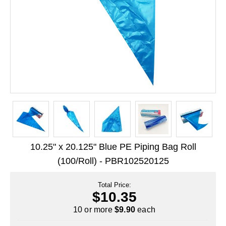
Long Term Food Storage
Mil-Spec Packaging
Mylar® Bags
Rollstock
Retort - Autoclavable Pouches
ScentShield® Bags
Side Gusset Bags
10.25" x 20.125" Blue PE Piping Bag Roll
SpoutPAK™ Bags
(100/Roll) - PBR102520125
Stand Up Pouches
Total Price:
Sterilized Packaging
$10.35
Tubing
10 or more
$9.90
each