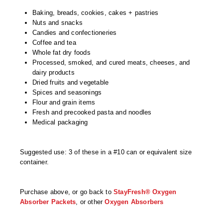
Non-Ferrous Oxygen Absorbers
Baking, breads, cookies, cakes + pastries
Oxygen Detecting Packets (IntelliDot)
Nuts and snacks
Candies and confectioneries
VACUUM & HEAT SEALERS
OVERSTOCK
Coffee and tea
Whole fat dry foods
We Can Fix Anything
Processed, smoked, and cured meats, cheeses, and
dairy products
Dried fruits and vegetable
Band Sealers
Spices and seasonings
Flour and grain items
Chamber Vacuum Sealers
Fresh and precooked pasta and noodles
Medical packaging
Code Printer
Cup & Tray Sealers
Suggested use: 3 of these in a #10 can or equivalent size
container.
Custom Heat Sealers
Explosion-Proof Sealers
Purchase above, or go back to
StayFresh® Oxygen
Absorber Packets
, or other
Oxygen Absorbers
Filling Equipment