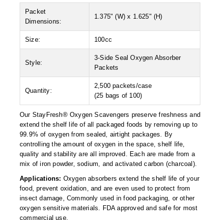
Desiccant Bags
Packet
1.375" (W) x 1.625" (H)
Dimensions:
Desiccant Capsules
Size:
100cc
Desiccant Packets
3-Side Seal Oxygen Absorber
Style:
Desiccant Paper
Packets
DriBox™ - Reusable Moisture Control
2,500 packets/case
Quantity:
(25 bags of 100)
High Temperature Desiccant
Our StayFresh® Oxygen Scavengers preserve freshness and
Humidity Indicator Cards
extend the shelf life of all packaged foods by removing up to
99.9% of oxygen from sealed, airtight packages. By
Liquid Absorbers
controlling the amount of oxygen in the space, shelf life,
quality and stability are all improved. Each are made from a
OXYGEN ABSORBERS
mix of iron powder, sodium, and activated carbon (charcoal).
Applications:
Oxygen absorbers extend the shelf life of your
All About Oxygen Absorbers
food, prevent oxidation, and are even used to protect from
insect damage, Commonly used in food packaging, or other
StayFresh® Oxygen Absorber Packets
oxygen sensitive materials. FDA approved and safe for most
commercial use.