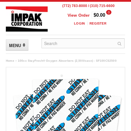
(772) 783-8000 / (310) 715-6600
0
$0.00
View Order
LOGIN
REGISTER
MENU
FLEXIBLE PACKAGING
Home
»
100cc StayFresh® Oxygen Absorbers (2,500/case) - SF100CS2500
Custom Packaging
Child Resistant Pouches
Drum Liners
Frangible Seal Pouches
High Temperature Pouches