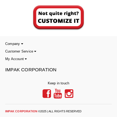
Foot Pedal Sealers
Heavy Duty Impulse Sealers
Home/Lab Vacuum Sealers
MasterWeld 1200
Company
PikNPak System
Customer Service
Portable Sealers
My Account
Pouch Openers
IMPAK CORPORATION
Remanufactured Sealers
Keep in touch
Rental Sealers
Sealing Clips
Spare Parts
IMPAK CORPORATION
©2025 | ALL RIGHTS RESERVED