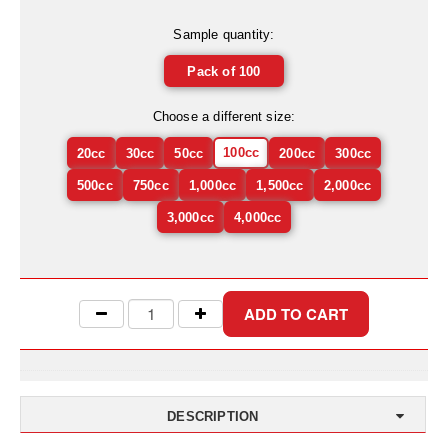
Uniquely Shaped Bags
Sample quantity:
Vacuum Seal Bags & Rolls
Pack of 100
ZipSeal™ Pouches
Choose a different size:
DESICCANTS
100cc
20cc
30cc
50cc
200cc
300cc
All About Desiccants
500cc
750cc
1,000cc
1,500cc
2,000cc
Anti-Fog Camera Silica Gel Paper
3,000cc
4,000cc
MoisturePak™ 62% Humidity Control
Bulk Desiccants
Caps and Vials
Cargo Container Desiccant
Compression Molded
DESCRIPTION