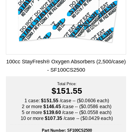
Long Term Food Storage
Mil-Spec Packaging
Mylar® Bags
Rollstock
Retort - Autoclavable Pouches
100cc StayFresh® Oxygen Absorbers (2,500/case)
ScentShield® Bags
- SF100CS2500
Side Gusset Bags
Total Price:
SpoutPAK™ Bags
$151.55
Stand Up Pouches
1 case:
$151.55
/case -- ($0.0606 each)
2 or more
$146.45
/case -- ($0.0586 each)
Sterilized Packaging
5 or more
$139.60
/case -- ($0.0558 each)
10 or more
$107.35
/case -- ($0.0429 each)
Tubing
Part Number:
SF100CS2500