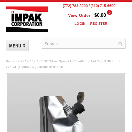
(772) 783-8000 / (310) 715-6600
0
$0.00
View Order
LOGIN
REGISTER
MENU
FLEXIBLE PACKAGING
Home
»
4.75" x 7” x 2.5" OD Silver SpoutPAK™ with Flip Lid Cap, 9.36 fl oz /
277 mL (1,000/case) - SP300MFS16SC
Custom Packaging
Child Resistant Pouches
Drum Liners
Frangible Seal Pouches
High Temperature Pouches