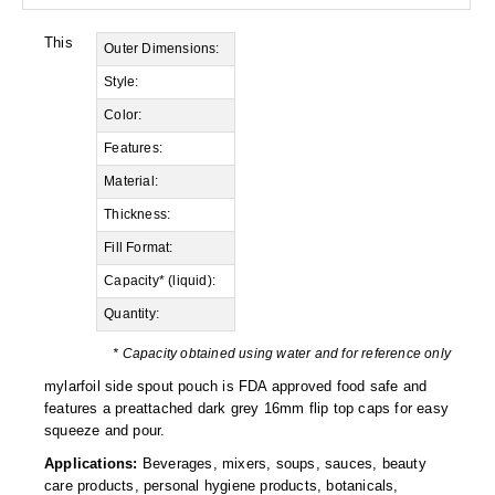
Desiccant Bags
This
Outer Dimensions:
Desiccant Capsules
Style:
Desiccant Packets
Color:
Desiccant Paper
Features:
Material:
DriBox™ - Reusable Moisture Control
Thickness:
High Temperature Desiccant
Fill Format:
Humidity Indicator Cards
Capacity* (liquid):
Quantity:
Liquid Absorbers
* Capacity obtained using water and for reference only
OXYGEN ABSORBERS
mylarfoil side spout pouch is FDA approved food safe and
features a preattached dark grey 16mm flip top caps for easy
All About Oxygen Absorbers
squeeze and pour.
StayFresh® Oxygen Absorber Packets
Applications:
Beverages, mixers, soups, sauces, beauty
care products, personal hygiene products, botanicals,