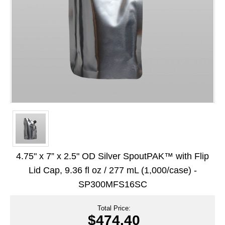
Long Term Food Storage
Mil-Spec Packaging
Mylar® Bags
Rollstock
Retort - Autoclavable Pouches
ScentShield® Bags
Side Gusset Bags
SpoutPAK™ Bags
4.75" x 7” x 2.5" OD Silver SpoutPAK™ with Flip
Stand Up Pouches
Lid Cap, 9.36 fl oz / 277 mL (1,000/case) -
SP300MFS16SC
Sterilized Packaging
Tubing
Total Price:
$474.40