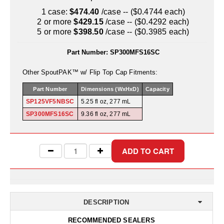
Uniquely Shaped Bags
1 case:
$474.40
/case -- ($0.4744 each)
2 or more
$429.15
/case -- ($0.4292 each)
Vacuum Seal Bags & Rolls
5 or more
$398.50
/case -- ($0.3985 each)
ZipSeal™ Pouches
Part Number:
SP300MFS16SC
DESICCANTS
Other SpoutPAK™ w/ Flip Top Cap Fitments:
All About Desiccants
Part Number
Dimensions (WxHxD)
Capacity
SP125VF5NBSC
5.25 fl oz, 277 mL
Anti-Fog Camera Silica Gel Paper
SP300MFS16SC
9.36 fl oz, 277 mL
MoisturePak™ 62% Humidity Control
Bulk Desiccants
Caps and Vials
Cargo Container Desiccant
DESCRIPTION
Compression Molded
RECOMMENDED SEALERS