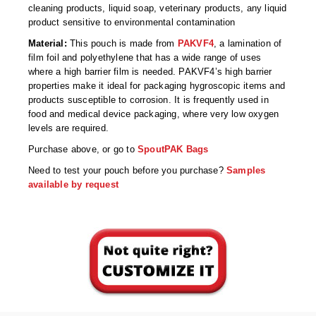
Non-Ferrous Oxygen Absorbers
cleaning products, liquid soap, veterinary products, any liquid
product sensitive to environmental contamination
Oxygen Detecting Packets (IntelliDot)
Material:
This pouch is made from
PAKVF4
, a lamination of
film foil and polyethylene that has a wide range of uses
VACUUM & HEAT SEALERS
OVERSTOCK
where a high barrier film is needed. PAKVF4’s high barrier
properties make it ideal for packaging hygroscopic items and
We Can Fix Anything
products susceptible to corrosion. It is frequently used in
food and medical device packaging, where very low oxygen
Band Sealers
levels are required.
Chamber Vacuum Sealers
Purchase above, or go to
SpoutPAK Bags
Need to test your pouch before you purchase?
Samples
Code Printer
available by request
Cup & Tray Sealers
Custom Heat Sealers
Explosion-Proof Sealers
Filling Equipment