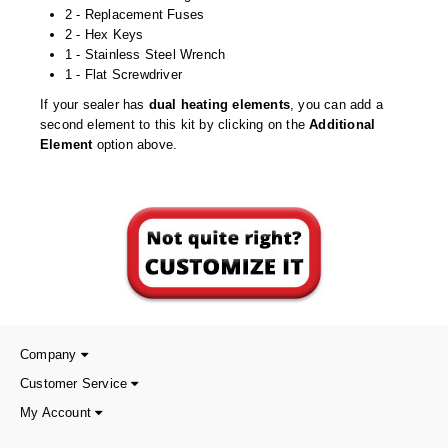
Desiccant Bags
2 - Replacement Fuses
2 - Hex Keys
Desiccant Capsules
1 - Stainless Steel Wrench
1 - Flat Screwdriver
Desiccant Packets
If your sealer has
dual heating elements
, you can add a
second element to this kit by clicking on the
Additional
Desiccant Paper
Element
option above.
DriBox™ - Reusable Moisture Control
High Temperature Desiccant
Humidity Indicator Cards
Liquid Absorbers
OXYGEN ABSORBERS
Company
All About Oxygen Absorbers
Customer Service
StayFresh® Oxygen Absorber Packets
My Account