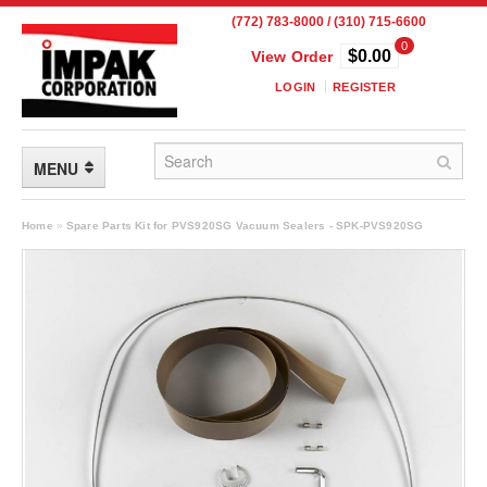
(772) 783-8000 / (310) 715-6600
0
$0.00
View Order
LOGIN
REGISTER
MENU
FLEXIBLE PACKAGING
Home
»
Spare Parts Kit for PVS920SG Vacuum Sealers - SPK-PVS920SG
Custom Packaging
Child Resistant Pouches
Drum Liners
Frangible Seal Pouches
High Temperature Pouches