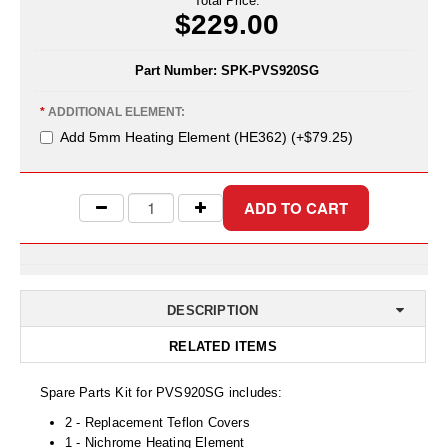
Total Price:
Uniquely Shaped Bags
$229.00
Vacuum Seal Bags & Rolls
Part Number:
SPK-PVS920SG
ZipSeal™ Pouches
*
ADDITIONAL ELEMENT:
DESICCANTS
Add 5mm Heating Element (HE362) (+$79.25)
All About Desiccants
Anti-Fog Camera Silica Gel Paper
MoisturePak™ 62% Humidity Control
Bulk Desiccants
DESCRIPTION
Caps and Vials
RELATED ITEMS
Cargo Container Desiccant
Spare Parts Kit for PVS920SG includes:
Compression Molded
2 - Replacement Teflon Covers
1 - Nichrome Heating Element