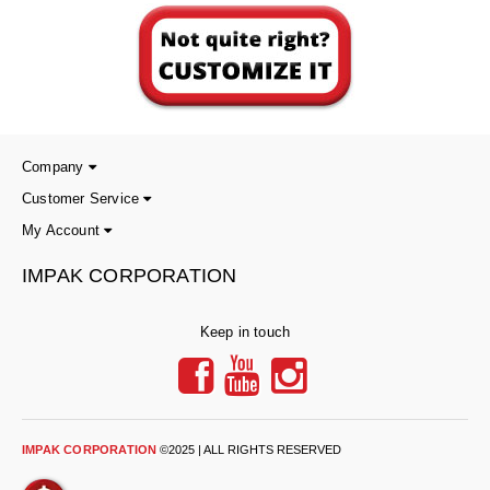
Desiccant Bags
Desiccant Capsules
Desiccant Packets
Desiccant Paper
Company
DriBox™ - Reusable Moisture Control
Customer Service
My Account
High Temperature Desiccant
IMPAK CORPORATION
Humidity Indicator Cards
Liquid Absorbers
Keep in touch
OXYGEN ABSORBERS
All About Oxygen Absorbers
StayFresh® Oxygen Absorber Packets
IMPAK CORPORATION
©2025 | ALL RIGHTS RESERVED