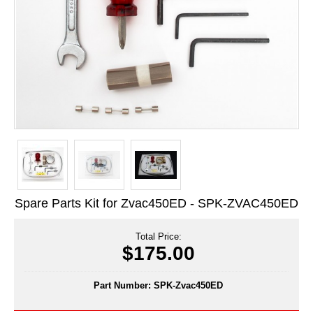
Long Term Food Storage
Mil-Spec Packaging
Mylar® Bags
Rollstock
Retort - Autoclavable Pouches
ScentShield® Bags
Side Gusset Bags
Spare Parts Kit for Zvac450ED - SPK-ZVAC450ED
SpoutPAK™ Bags
Stand Up Pouches
Total Price:
$175.00
Sterilized Packaging
Part Number:
SPK-Zvac450ED
Tubing