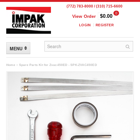
(772) 783-8000 / (310) 715-6600
0
$0.00
View Order
LOGIN
REGISTER
MENU
FLEXIBLE PACKAGING
Home
»
Spare Parts Kit for Zvac450ED - SPK-ZVAC450ED
Custom Packaging
Child Resistant Pouches
Drum Liners
Frangible Seal Pouches
High Temperature Pouches