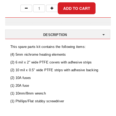
Uniquely Shaped Bags
Vacuum Seal Bags & Rolls
ZipSeal™ Pouches
DESICCANTS
DESCRIPTION
All About Desiccants
This spare parts kit contains the following items:
Anti-Fog Camera Silica Gel Paper
(4) 5mm nichrome heating elements
(2) 6 mil x 2" wide PTFE covers with adhesive strips
MoisturePak™ 62% Humidity Control
(2) 10 mil x 0.5" wide PTFE strips with adhesive backing
Bulk Desiccants
(2) 10A fuses
(1) 20A fuse
Caps and Vials
(1) 10mm/8mm wrench
Cargo Container Desiccant
(1) Phillips/Flat stubby screwdriver
Compression Molded