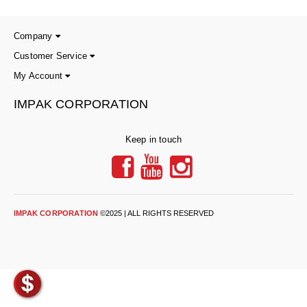
Long Term Food Storage
Mil-Spec Packaging
Company
Customer Service
Mylar® Bags
My Account
Rollstock
IMPAK CORPORATION
Retort - Autoclavable Pouches
Keep in touch
ScentShield® Bags
Side Gusset Bags
SpoutPAK™ Bags
IMPAK CORPORATION
©2025 | ALL RIGHTS RESERVED
Stand Up Pouches
Sterilized Packaging
Tubing