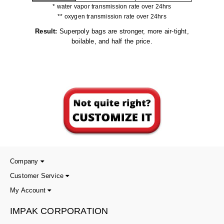
* water vapor transmission rate over 24hrs
** oxygen transmission rate over 24hrs
Result:
Superpoly bags are stronger, more air-tight,
boilable, and half the price.
Company
Customer Service
My Account
IMPAK CORPORATION