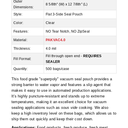
Non-Ferrous Oxygen Absorbers
Outer
8 5/8th" (W) x 12 7/8th" (L)
Dimensions:
Oxygen Detecting Packets (IntelliDot)
Style:
Flat 3-Side Seal Pouch
Color:
Clear
VACUUM & HEAT SEALERS
OVERSTOCK
Features:
NO Tear Notch, NO ZipSeal
We Can Fix Anything
Material:
PAKVAC4.0
Band Sealers
Thickness:
4.0 mil
Fill through open end -
REQUIRES
Fill Format:
Chamber Vacuum Sealers
SEALER
Quantity:
500 bags/case
Code Printer
This food grade "superpoly" vacuum seal pouch provides a
Cup & Tray Sealers
strong barrier to water vapor and features a slip agent that
makes it easy to use in automated production applications.
Custom Heat Sealers
It's highly puncture-resistant and stands up to extreme
temperatures, making it an excellent choice for vacuum
Explosion-Proof Sealers
sealing applications such as
sous vide
cooking. We also
keep a high inventory level on these bags, which allows us to
Filling Equipment
ship them out quickly and keep their cost down.
Applications:
Food products, fresh produce, fresh meat