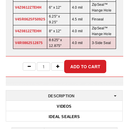
Desiccant Bags
ZipSeal™
V4Z0612ZTEHH
6" x 12"
4.0 mil
Hange Hole
Desiccant Capsules
6.25" x
V45R0625FS0925
4.5 mil
Finseal
9.25"
Desiccant Packets
ZipSeal™
V4Z0812ZTEHH
8" x 12"
4.0 mil
Hange Hole
Desiccant Paper
8.625" x
V4R0862512875
4.0 mil
3-Side Seal
12.875"
DriBox™ - Reusable Moisture Control
High Temperature Desiccant
Humidity Indicator Cards
Liquid Absorbers
OXYGEN ABSORBERS
DESCRIPTION
VIDEOS
All About Oxygen Absorbers
IDEAL SEALERS
StayFresh® Oxygen Absorber Packets