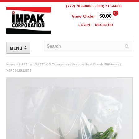
(772) 783-8000 / (310) 715-6600
0
$0.00
View Order
LOGIN
REGISTER
MENU
FLEXIBLE PACKAGING
Home
»
8.625" x 12.875" OD Transparent Vacuum Seal Pouch (500/case) -
V4R0862512875
Custom Packaging
Child Resistant Pouches
Drum Liners
Frangible Seal Pouches
High Temperature Pouches