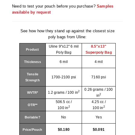
Tabletop Impulse Sealers
Need to test your pouch before you purchase?
Samples
available by request
Tube Sealers
Vacuum Sealers (Nozzle-Style)
See how how they stand up against the closest size
poly bags from Uline:
Validation-Ready Sealers
Uline 9"x12" 6 mil
8.5"x13"
Product
ARTICLES
RESOURCES
Poly Bag
Superpoly Bag
6 mil
4 mil
Thickness
About IMPAK
FAQ
Tensile
Applications
Glossary
1700-2100 psi
7160 psi
Strength
Product Showcase
Links
0.26 grams / 100
2
1.2 grams / 100 in
WVTR*
2
in
Success Stories
Materials
506.5 cc /
4.25 cc /
OTR**
2
2
100 in
100 in
Videos
No
Yes
Boilable?
CAPABILITIES
$0.180
$0.091
Price/Pouch