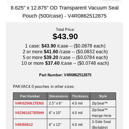
Uniquely Shaped Bags
8.625" x 12.875" OD Transparent Vacuum Seal
Vacuum Seal Bags & Rolls
Pouch (500/case) - V4R0862512875
ZipSeal™ Pouches
Total Price:
$43.90
DESICCANTS
1 case:
$43.90
/case -- ($0.0878 each)
All About Desiccants
2 or more
$41.60
/case -- ($0.0832 each)
5 or more
$39.20
/case -- ($0.0784 each)
Anti-Fog Camera Silica Gel Paper
10 or more
$37.40
/case -- ($0.0748 each)
MoisturePak™ 62% Humidity Control
Part Number:
V4R0862512875
Bulk Desiccants
PAKVAC4.0 pouches in other sizes:
Caps and Vials
Part Number
Dimensions
Thickness
Style
V4R02506ZTENS
2.5" x 6"
4.0 mil
ZipSeal™
Cargo Container Desiccant
ZipSeal™
V4Z0610ZTERHH
6" x 10"
4.0 mil
Hange Hole
Compression Molded
3-Side Seal
V4RB0612
6" x 12"
4.0 mil
(Boilable)