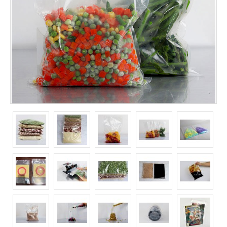
Long Term Food Storage
Mil-Spec Packaging
Mylar® Bags
Rollstock
Retort - Autoclavable Pouches
ScentShield® Bags
Side Gusset Bags
SpoutPAK™ Bags
Stand Up Pouches
Sterilized Packaging
Tubing