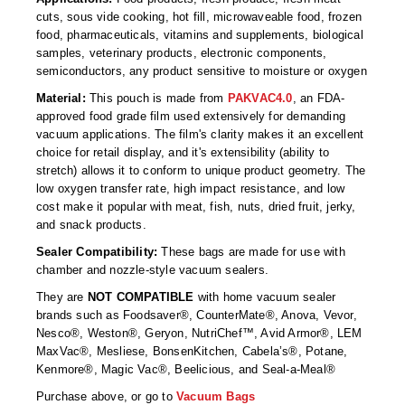
Foot Pedal Sealers
cuts, sous vide cooking, hot fill, microwaveable food, frozen
food, pharmaceuticals, vitamins and supplements, biological
Heavy Duty Impulse Sealers
samples, veterinary products, electronic components,
semiconductors, any product sensitive to moisture or oxygen
Home/Lab Vacuum Sealers
Material:
This pouch is made from
PAKVAC4.0
, an FDA-
approved food grade film used extensively for demanding
MasterWeld 1200
vacuum applications. The film's clarity makes it an excellent
choice for retail display, and it's extensibility (ability to
PikNPak System
stretch) allows it to conform to unique product geometry. The
low oxygen transfer rate, high impact resistance, and low
Portable Sealers
cost make it popular with meat, fish, nuts, dried fruit, jerky,
and snack products.
Pouch Openers
Sealer Compatibility:
These bags are made for use with
Remanufactured Sealers
chamber and nozzle-style vacuum sealers.
They are
NOT COMPATIBLE
with home vacuum sealer
Rental Sealers
brands such as Foodsaver®, CounterMate®, Anova, Vevor,
Nesco®, Weston®, Geryon, NutriChef™, Avid Armor®, LEM
Sealing Clips
MaxVac®, Mesliese, BonsenKitchen, Cabela’s®, Potane,
Kenmore®, Magic Vac®, Beelicious, and Seal-a-Meal®
Spare Parts
Purchase above, or go to
Vacuum Bags