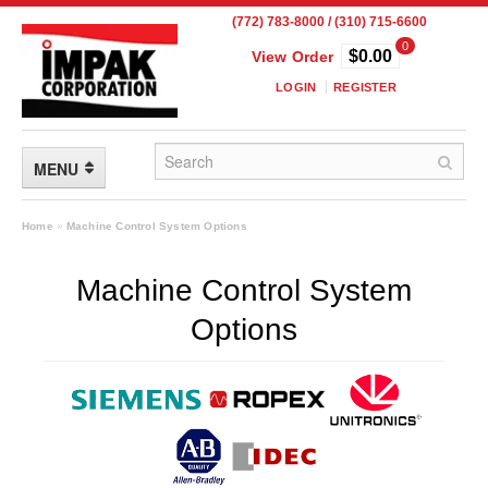
(772) 783-8000 / (310) 715-6600
0
$0.00
View Order
LOGIN
REGISTER
MENU
FLEXIBLE PACKAGING
Home
»
Machine Control System Options
Custom Packaging
Machine Control System
Child Resistant Pouches
Options
Drum Liners
Frangible Seal Pouches
High Temperature Pouches