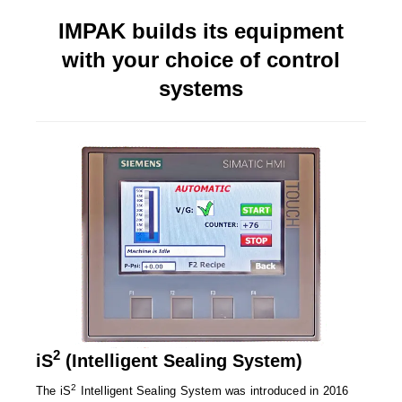
Long Term Food Storage
IMPAK builds its equipment
Mil-Spec Packaging
with your choice of control
Mylar® Bags
systems
Rollstock
Retort - Autoclavable Pouches
ScentShield® Bags
Side Gusset Bags
SpoutPAK™ Bags
Stand Up Pouches
Sterilized Packaging
2
iS
(Intelligent Sealing System)
Tubing
2
The iS
Intelligent Sealing System was introduced in 2016