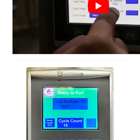
Non-Ferrous Oxygen Absorbers
Oxygen Detecting Packets (IntelliDot)
VACUUM & HEAT SEALERS
OVERSTOCK
We Can Fix Anything
Band Sealers
Chamber Vacuum Sealers
Code Printer
Cup & Tray Sealers
Custom Heat Sealers
Explosion-Proof Sealers
Filling Equipment