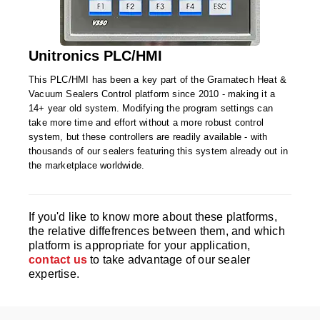
Foot Pedal Sealers
Heavy Duty Impulse Sealers
Unitronics PLC/HMI
Home/Lab Vacuum Sealers
This PLC/HMI has been a key part of the Gramatech Heat &
MasterWeld 1200
Vacuum Sealers Control platform since 2010 - making it a
14+ year old system. Modifying the program settings can
PikNPak System
take more time and effort without a more robust control
system, but these controllers are readily available - with
Portable Sealers
thousands of our sealers featuring this system already out in
the marketplace worldwide.
Pouch Openers
Remanufactured Sealers
If you'd like to know more about these platforms,
the relative diffefrences between them, and which
Rental Sealers
platform is appropriate for your application,
contact us
to take advantage of our sealer
Sealing Clips
expertise.
Spare Parts