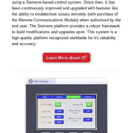
Uniquely Shaped Bags
using a Siemens-based control system. Since then, it has
been continuously improved and upgraded with features like
Vacuum Seal Bags & Rolls
the ability to troubleshoot issues remotely (with purchase of
the Remote Communications Module) when authorized by the
ZipSeal™ Pouches
end user. The Siemens platform provides a robust framework
to build modifications and upgrades upon. This system is a
DESICCANTS
high quality platform recognized worldwide for it's reliability
and accuracy.
All About Desiccants
2
Learn More about iS
Anti-Fog Camera Silica Gel Paper
MoisturePak™ 62% Humidity Control
Bulk Desiccants
Caps and Vials
Cargo Container Desiccant
Compression Molded