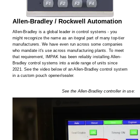
Desiccant Bags
Desiccant Capsules
Allen-Bradley / Rockwell Automation
Desiccant Packets
Allen-Bradley is a global leader in control systems - you
might recognize the name as an itegral part of many top-tier
Desiccant Paper
manufacturers. We have even run across some companies
who mandate it's use across manufacturing plants. To meet
DriBox™ - Reusable Moisture Control
that requirement, IMPAK has been reliably installing Allen-
Bradley control systems into a wide range of units since
High Temperature Desiccant
2021. See the video below of an Allen-Bradley control system
in a custom pouch opener/sealer.
Humidity Indicator Cards
See the Allen-Bradley controller in use:
Liquid Absorbers
OXYGEN ABSORBERS
All About Oxygen Absorbers
StayFresh® Oxygen Absorber Packets