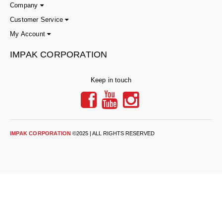
Tabletop Impulse Sealers
Company
Customer Service
Tube Sealers
My Account
Vacuum Sealers (Nozzle-Style)
IMPAK CORPORATION
Validation-Ready Sealers
Keep in touch
ARTICLES
RESOURCES
About IMPAK
FAQ
Applications
Glossary
IMPAK CORPORATION
©2025 | ALL RIGHTS RESERVED
Product Showcase
Links
Success Stories
Materials
Videos
CAPABILITIES