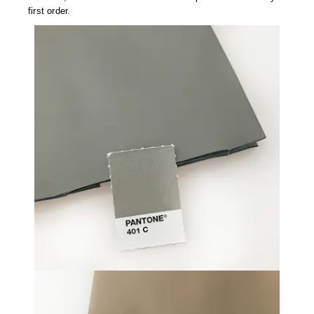
first order.