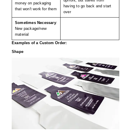
upfront, but saves from
Tabletop Impulse Sealers
money on packaging
having to go back and start
that won't work for them
over
Tube Sealers
Sometimes Necessary
:
Vacuum Sealers (Nozzle-Style)
New package/new
material
Validation-Ready Sealers
Examples of a Custom Order:
ARTICLES
RESOURCES
​Shape
About IMPAK
FAQ
Applications
Glossary
Product Showcase
Links
Success Stories
Materials
Videos
CAPABILITIES