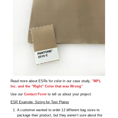
Read more about ESRs for color in our case study,
"MPL
Inc. and the "Right" Color that was Wrong"
Use our
Contact Form
to tell us about your project:
ESR Example: Sizing for Test Plates
A customer wanted to order 12 different bag sizes to
package their product, but they weren’t sure about the