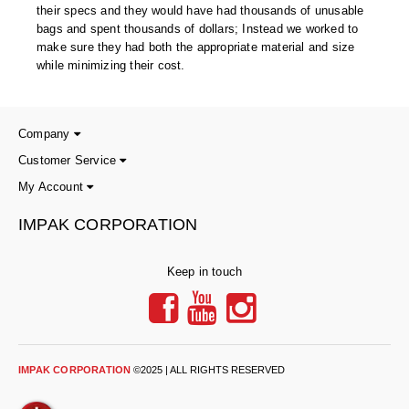
their specs and they would have had thousands of unusable
bags and spent thousands of dollars; Instead we worked to
make sure they had both the appropriate material and size
while minimizing their cost.
Company
Customer Service
My Account
IMPAK CORPORATION
Keep in touch
IMPAK CORPORATION
©2025 | ALL RIGHTS RESERVED