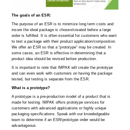
Uniquely Shaped Bags
Vacuum Seal Bags & Rolls
The goals of an ESR:
The purpose of an ESR is to minimize long term costs and
ZipSeal™ Pouches
insure the ideal package is chosen/created before a large
order is fulfilled. It is often essential for customers who want
DESICCANTS
to test a package with their product application/composition.
We offer an ESR so that a “prototype” may be created. In
All About Desiccants
some cases, an ESR is effective in determining that a
product idea should be revised before production.
Anti-Fog Camera Silica Gel Paper
It is important to note that IMPAK will create the prototype
MoisturePak™ 62% Humidity Control
and can even work with customers on having the package
tested, but testing is separate from the ESR.
Bulk Desiccants
What is a prototype?
Caps and Vials
A prototype is a pre-production model of a product that is
made for testing. IMPAK offers prototype services for
Cargo Container Desiccant
customers with advanced applications or highly unique
packaging specifications. Speak with our knowledgeable
Compression Molded
team to determine if an ESR/prototype order would be
advantageous.