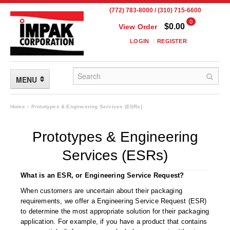
(772) 783-8000 / (310) 715-6600
0
$0.00
View Order
LOGIN
REGISTER
MENU
FLEXIBLE PACKAGING
Home
»
Prototypes & Engineering Services (ESRs)
Custom Packaging
Prototypes & Engineering
Child Resistant Pouches
Services (ESRs)
Drum Liners
What is an ESR, or Engineering Service Request?
Frangible Seal Pouches
When customers are uncertain about their packaging
requirements, we offer a Engineering Service Request (ESR)
High Temperature Pouches
to determine the most appropriate solution for their packaging
application. For example, if you have a product that contains