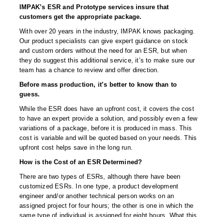
Desiccant Bags
IMPAK’s ESR and Prototype services insure that
customers get the appropriate package.
Desiccant Capsules
With over 20 years in the industry, IMPAK knows packaging.
Our product specialists can give expert guidance on stock
Desiccant Packets
and custom orders without the need for an ESR, but when
they do suggest this additional service, it’s to make sure our
Desiccant Paper
team has a chance to review and offer direction.
DriBox™ - Reusable Moisture Control
Before mass production, it’s better to know than to
guess.
High Temperature Desiccant
While the ESR does have an upfront cost, it covers the cost
to have an expert provide a solution, and possibly even a few
Humidity Indicator Cards
variations of a package, before it is produced in mass. This
cost is variable and will be quoted based on your needs. This
Liquid Absorbers
upfront cost helps save in the long run.
OXYGEN ABSORBERS
How is the Cost of an ESR Determined?
There are two types of ESRs, although there have been
All About Oxygen Absorbers
customized ESRs. In one type, a product development
engineer and/or another technical person works on an
StayFresh® Oxygen Absorber Packets
assigned project for four hours; the other is one in which the
same type of individual is assigned for eight hours. What this