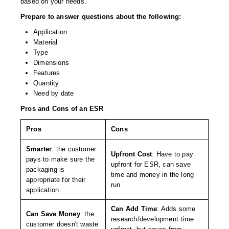
based on your needs.
Foot Pedal Sealers
Prepare to answer questions about the following:
Heavy Duty Impulse Sealers
Application
Material
Home/Lab Vacuum Sealers
Type
Dimensions
MasterWeld 1200
Features
Quantity
PikNPak System
Need by date
Portable Sealers
Pros and Cons of an ESR
Pouch Openers
Pros
Cons
Smarter
: the customer
Remanufactured Sealers
Upfront Cost
: Have to pay
pays to make sure the
upfront for ESR, can save
packaging is
Rental Sealers
time and money in the long
appropriate for their
run
application
Sealing Clips
Can Add Time
: Adds some
Spare Parts
Can Save Money
: the
research/development time
customer doesn't waste