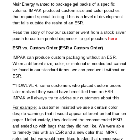
Muir Energy wanted to package gel packs of a specific
volume. IMPAK produced custom size and color pouches
that required special tooling. This is a level of development
that falls outside the realm of an ESR.
Read the story of how our customer went from a stock silver
pouch to custom printed dispenser tip gel pouches
here
.
ESR vs. Custom Order (ESR ≠ Custom Order)
IMPAK can produce custom packaging without an ESR.
When a different size, color, or material is needed but cannot
be found in our standard items, we can produce it without an
ESR.
**HOWEVER: some customers who placed custom orders
later realized they would have benefitted from an ESR.
IMPAK will always try to advise our customers about this.
For example:
a customer insisted we use a certain color
despite warnings that it would appear different on foil than on
paper. Unfortunately, they declined the recommended ESR
and ended up with bags that they did not like. We were able
to remedy this with an ESR and a new color that IMPAK
selected, but we would have liked to skip that unnecessary