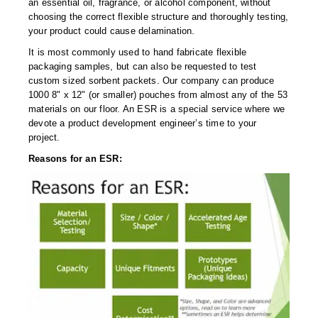
Long Term Food Storage
an essential oil, fragrance, or alcohol component, without
choosing the correct flexible structure and thoroughly testing,
Mil-Spec Packaging
your product could cause delamination.
It is most commonly used to hand fabricate flexible
Mylar® Bags
packaging samples, but can also be requested to test
custom sized sorbent packets. Our company can produce
Rollstock
1000 8" x 12" (or smaller) pouches from almost any of the 53
materials on our floor. An ESR is a special service where we
Retort - Autoclavable Pouches
devote a product development engineer’s time to your
project.
ScentShield® Bags
Reasons for an ESR:
Side Gusset Bags
SpoutPAK™ Bags
Stand Up Pouches
Sterilized Packaging
Tubing