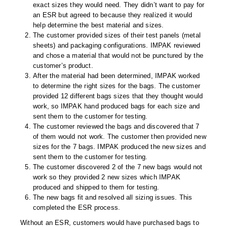
exact sizes they would need. They didn’t want to pay for
an ESR but agreed to because they realized it would
help determine the best material and sizes.
The customer provided sizes of their test panels (metal
sheets) and packaging configurations. IMPAK reviewed
and chose a material that would not be punctured by the
customer’s product.
After the material had been determined, IMPAK worked
to determine the right sizes for the bags. The customer
provided 12 different bags sizes that they thought would
work, so IMPAK hand produced bags for each size and
sent them to the customer for testing.
The customer reviewed the bags and discovered that 7
of them would not work. The customer then provided new
sizes for the 7 bags. IMPAK produced the new sizes and
sent them to the customer for testing.
The customer discovered 2 of the 7 new bags would not
work so they provided 2 new sizes which IMPAK
produced and shipped to them for testing.
The new bags fit and resolved all sizing issues. This
completed the ESR process.
Without an ESR, customers would have purchased bags to