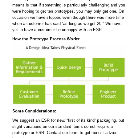
Non-Ferrous Oxygen Absorbers
means is that if something is particularly challenging and you
were hoping to get ten prototypes, you may only get one. On
Oxygen Detecting Packets (IntelliDot)
occasion we have stopped even though there was more time
when a customer has said “as long as we get 20.” We have
VACUUM & HEAT SEALERS
OVERSTOCK
yet to have a customer be unhappy with an ESR.
We Can Fix Anything
How the Prototype Process Works:
Band Sealers
Chamber Vacuum Sealers
Code Printer
Cup & Tray Sealers
Custom Heat Sealers
Some Considerations:
Explosion-Proof Sealers
We suggest an ESR for new, “first of its kind” packaging, but
slight variations on our standard items do not require a
Filling Equipment
prototype or ESR. Contact our team to get honest advice