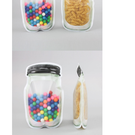
Foot Pedal Sealers
Heavy Duty Impulse Sealers
Home/Lab Vacuum Sealers
MasterWeld 1200
PikNPak System
Portable Sealers
Pouch Openers
Remanufactured Sealers
Rental Sealers
Sealing Clips
Spare Parts