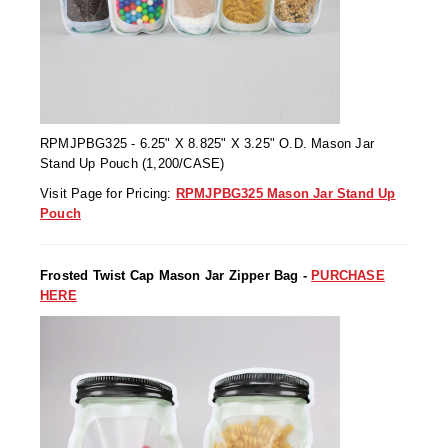
Non-Ferrous Oxygen Absorbers
Oxygen Detecting Packets (IntelliDot)
VACUUM & HEAT SEALERS
OVERSTOCK
We Can Fix Anything
RPMJPBG325 - 6.25" X 8.825" X 3.25" O.D. Mason Jar
Stand Up Pouch (1,200/CASE)
Band Sealers
Visit Page for Pricing:
RPMJPBG325 Mason Jar Stand Up
Chamber Vacuum Sealers
Pouch
Code Printer
Frosted Twist Cap Mason Jar Zipper Bag -
PURCHASE
Cup & Tray Sealers
HERE
Custom Heat Sealers
Explosion-Proof Sealers
Filling Equipment