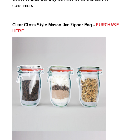
Uniquely Shaped Bags
consumers.
Vacuum Seal Bags & Rolls
Clear Gloss Style Mason Jar Zipper Bag -
PURCHASE
ZipSeal™ Pouches
HERE
DESICCANTS
All About Desiccants
Anti-Fog Camera Silica Gel Paper
MoisturePak™ 62% Humidity Control
Bulk Desiccants
Caps and Vials
Cargo Container Desiccant
Compression Molded