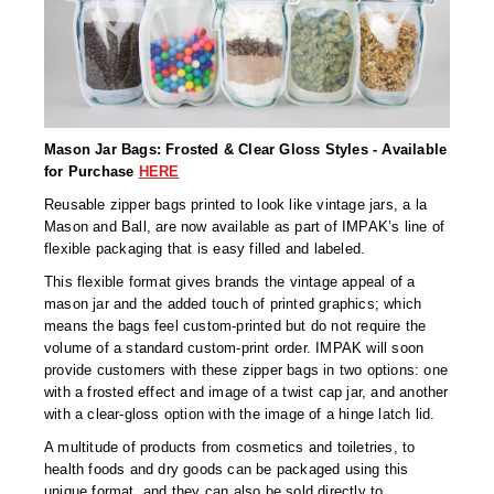
Long Term Food Storage
Mil-Spec Packaging
Mylar® Bags
Rollstock
Mason Jar Bags: Frosted & Clear Gloss Styles - Available
for Purchase
HERE
Retort - Autoclavable Pouches
Reusable zipper bags printed to look like vintage jars, a la
Mason and Ball, are now available as part of IMPAK’s line of
ScentShield® Bags
flexible packaging that is easy filled and labeled.
Side Gusset Bags
This flexible format gives brands the vintage appeal of a
mason jar and the added touch of printed graphics; which
SpoutPAK™ Bags
means the bags feel custom-printed but do not require the
volume of a standard custom-print order. IMPAK will soon
Stand Up Pouches
provide customers with these zipper bags in two options: one
with a frosted effect and image of a twist cap jar, and another
Sterilized Packaging
with a clear-gloss option with the image of a hinge latch lid.
A multitude of products from cosmetics and toiletries, to
Tubing
health foods and dry goods can be packaged using this
unique format, and they can also be sold directly to