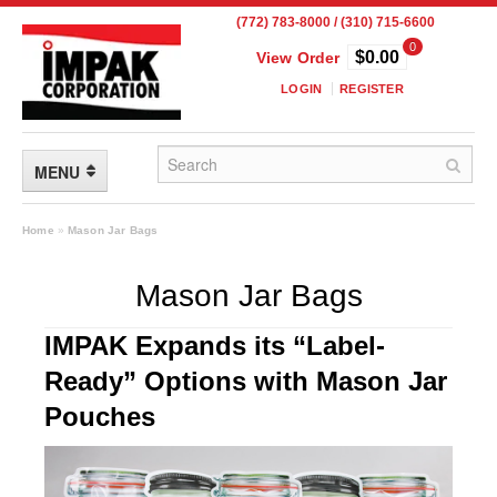
(772) 783-8000 / (310) 715-6600
0
$0.00
View Order
LOGIN
REGISTER
MENU
FLEXIBLE PACKAGING
Home
»
Mason Jar Bags
Custom Packaging
Mason Jar Bags
Child Resistant Pouches
IMPAK Expands its “Label-
Drum Liners
Ready” Options with Mason Jar
Frangible Seal Pouches
Pouches
High Temperature Pouches