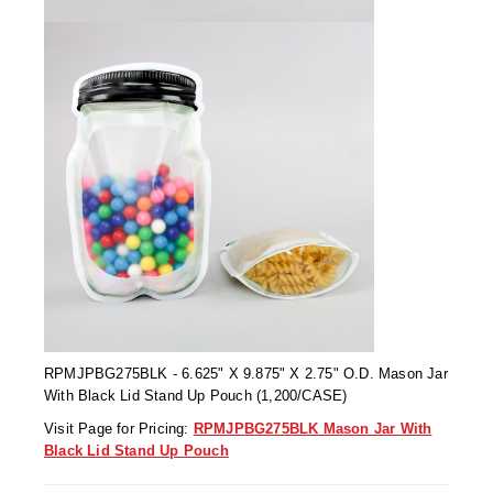
Tabletop Impulse Sealers
Tube Sealers
Vacuum Sealers (Nozzle-Style)
Validation-Ready Sealers
ARTICLES
RESOURCES
About IMPAK
FAQ
Applications
Glossary
Product Showcase
Links
Success Stories
Materials
RPMJPBG275BLK - 6.625" X 9.875" X 2.75" O.D. Mason Jar
With Black Lid Stand Up Pouch (1,200/CASE)
Videos
Visit Page for Pricing:
RPMJPBG275BLK Mason Jar With
Black Lid Stand Up Pouch
CAPABILITIES