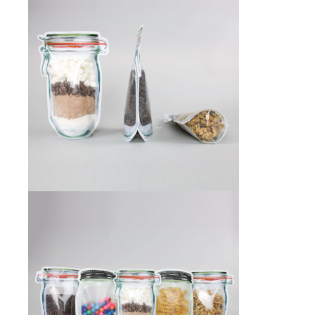
Desiccant Bags
Desiccant Capsules
Desiccant Packets
Desiccant Paper
DriBox™ - Reusable Moisture Control
High Temperature Desiccant
Humidity Indicator Cards
Liquid Absorbers
OXYGEN ABSORBERS
All About Oxygen Absorbers
StayFresh® Oxygen Absorber Packets