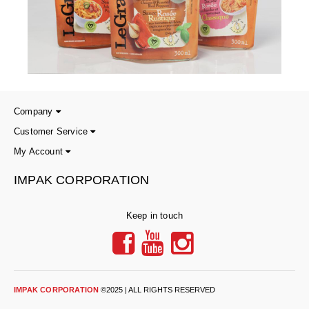
Company
Customer Service
My Account
IMPAK CORPORATION
Keep in touch
IMPAK CORPORATION
©2025 | ALL RIGHTS RESERVED