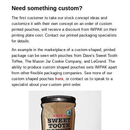
Need something custom?
The first customer to take our stock concept ideas and
customize it with their own concept on an order of custom
printed pouches, will receive a discount from IMPAK on their
printing plate cost. Contact our printed packaging specialists
for details.
An example in the marketplace of a custom-shaped, printed
package can be seen with pouches from Dave's Sweet Tooth
Toffee, The Mason Jar Cookie Company, and LeGrand. The
ability to produce custom shaped pouches sets IMPAK apart
from other flexible packaging companies. See more of our
custom shaped pouches
here
, or contact us to speak to a
specialist about your custom print order.