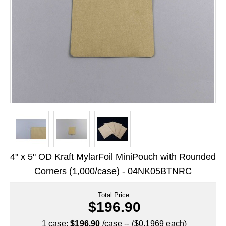
Long Term Food Storage
Mil-Spec Packaging
Mylar® Bags
Rollstock
Retort - Autoclavable Pouches
ScentShield® Bags
Side Gusset Bags
SpoutPAK™ Bags
4" x 5" OD Kraft MylarFoil MiniPouch with Rounded
Stand Up Pouches
Corners (1,000/case) - 04NK05BTNRC
Sterilized Packaging
Total Price:
$196.90
Tubing
1 case:
$196.90
/case -- ($0.1969 each)