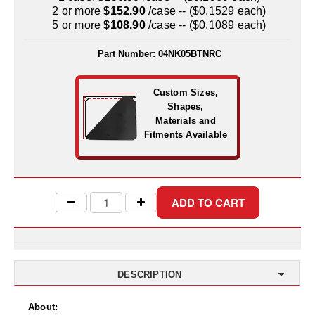
Uniquely Shaped Bags
2 or more
$152.90
/case -- ($0.1529 each)
5 or more
$108.90
/case -- ($0.1089 each)
Vacuum Seal Bags & Rolls
Part Number:
04NK05BTNRC
ZipSeal™ Pouches
DESICCANTS
Custom Sizes,
Shapes,
All About Desiccants
Materials and
Fitments Available
Anti-Fog Camera Silica Gel Paper
MoisturePak™ 62% Humidity Control
Bulk Desiccants
Caps and Vials
Cargo Container Desiccant
DESCRIPTION
Compression Molded
About: