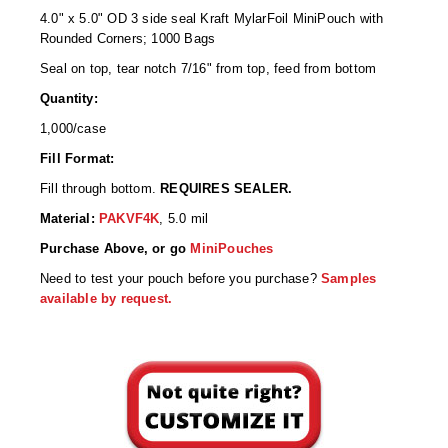
Desiccant Bags
4.0" x 5.0" OD 3 side seal Kraft MylarFoil MiniPouch with
Rounded Corners; 1000 Bags
Desiccant Capsules
Seal on top, tear notch 7/16" from top, feed from bottom
Desiccant Packets
Quantity:
1,000/case
Desiccant Paper
Fill Format:
DriBox™ - Reusable Moisture Control
Fill through bottom.
REQUIRES SEALER.
High Temperature Desiccant
Material:
PAKVF4K
, 5.0 mil
Purchase Above, or go
MiniPouches
Humidity Indicator Cards
Need to test your pouch before you purchase?
Samples
Liquid Absorbers
available by request.
OXYGEN ABSORBERS
All About Oxygen Absorbers
StayFresh® Oxygen Absorber Packets