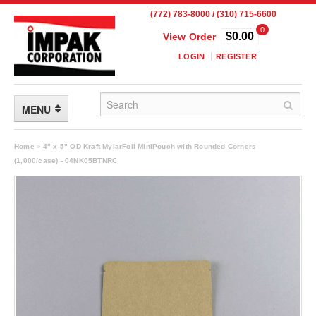
(772) 783-8000 / (310) 715-6600
0
$0.00
View Order
LOGIN
REGISTER
MENU
FLEXIBLE PACKAGING
Home
»
4" x 5" OD Kraft MylarFoil MiniPouch with Rounded Corners
(1,000/case) - 04NK05BTNRC
Custom Packaging
Child Resistant Pouches
Drum Liners
Frangible Seal Pouches
High Temperature Pouches