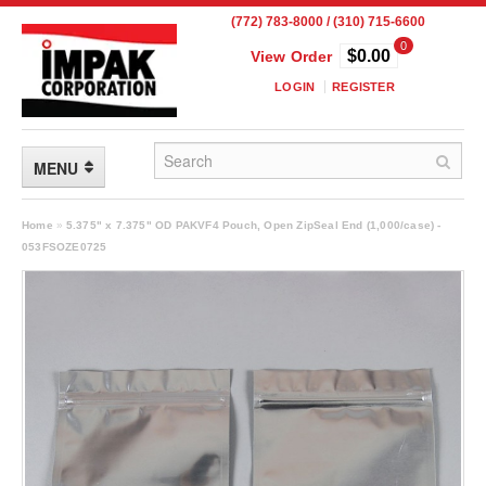
(772) 783-8000 / (310) 715-6600
0
$0.00
View Order
LOGIN
REGISTER
MENU
FLEXIBLE PACKAGING
Home
»
5.375" x 7.375" OD PAKVF4 Pouch, Open ZipSeal End (1,000/case) -
053FSOZE0725
Custom Packaging
Child Resistant Pouches
Drum Liners
Frangible Seal Pouches
High Temperature Pouches