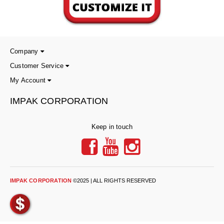
Non-Ferrous Oxygen Absorbers
Oxygen Detecting Packets (IntelliDot)
VACUUM & HEAT SEALERS
OVERSTOCK
Company
We Can Fix Anything
Customer Service
My Account
Band Sealers
IMPAK CORPORATION
Chamber Vacuum Sealers
Code Printer
Keep in touch
Cup & Tray Sealers
Custom Heat Sealers
IMPAK CORPORATION
©2025 | ALL RIGHTS RESERVED
Explosion-Proof Sealers
Filling Equipment