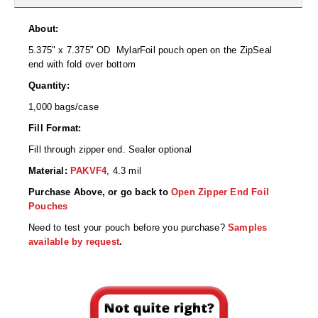
Desiccant Bags
About:
Desiccant Capsules
5.375" x 7.375" OD MylarFoil pouch open on the ZipSeal
Desiccant Packets
end with fold over bottom
Quantity:
Desiccant Paper
1,000 bags/case
DriBox™ - Reusable Moisture Control
Fill Format:
Fill through zipper end. Sealer optional
High Temperature Desiccant
Material:
PAKVF4
,
4.3 mil
Humidity Indicator Cards
Purchase Above, or go back to
Open Zipper End Foil
Pouches
Liquid Absorbers
Need to test your pouch before you purchase?
Samples
OXYGEN ABSORBERS
available by request
.
All About Oxygen Absorbers
StayFresh® Oxygen Absorber Packets