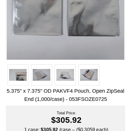
Long Term Food Storage
Mil-Spec Packaging
Mylar® Bags
Rollstock
Retort - Autoclavable Pouches
ScentShield® Bags
Side Gusset Bags
SpoutPAK™ Bags
5.375" x 7.375" OD PAKVF4 Pouch, Open ZipSeal
Stand Up Pouches
End (1,000/case) - 053FSOZE0725
Sterilized Packaging
Total Price:
$305.92
Tubing
1 case:
$305.92
/case -- ($0.3059 each)