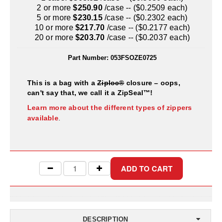
Uniquely Shaped Bags
2 or more
$250.90
/case -- ($0.2509 each)
5 or more
$230.15
/case -- ($0.2302 each)
Vacuum Seal Bags & Rolls
10 or more
$217.70
/case -- ($0.2177 each)
20 or more
$203.70
/case -- ($0.2037 each)
ZipSeal™ Pouches
Part Number:
053FSOZE0725
DESICCANTS
This is a bag with a
Ziploc®
closure – oops,
All About Desiccants
can't say that, we call it a ZipSeal™!
Anti-Fog Camera Silica Gel Paper
Learn more about the different types of zippers
available
.
MoisturePak™ 62% Humidity Control
Bulk Desiccants
Caps and Vials
Cargo Container Desiccant
Compression Molded
DESCRIPTION