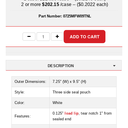
Uniquely Shaped Bags
2 or more
$202.15
/case -- ($0.2022 each)
Vacuum Seal Bags & Rolls
Part Number:
0725MFW09TNL
ZipSeal™ Pouches
DESICCANTS
All About Desiccants
Anti-Fog Camera Silica Gel Paper
DESCRIPTION
MoisturePak™ 62% Humidity Control
Outer Dimensions:
7.25" (W) x 9.5" (H)
Bulk Desiccants
Style:
Three side seal pouch
Caps and Vials
Color:
White
Cargo Container Desiccant
0.125"
load lip
, tear notch 1" from
Features:
Compression Molded
sealed end