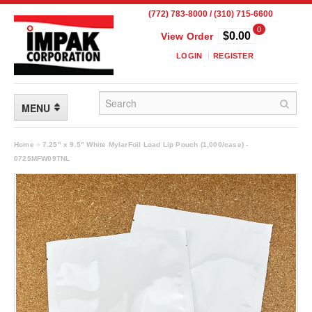
(772) 783-8000 / (310) 715-6600
0
$0.00
View Order
LOGIN
REGISTER
MENU
FLEXIBLE PACKAGING
Home
»
7.25" x 9.5" White MylarFoil Load Lip Pouch (1,000/case) -
0725MFW09TNL
Custom Packaging
Child Resistant Pouches
Drum Liners
Frangible Seal Pouches
High Temperature Pouches