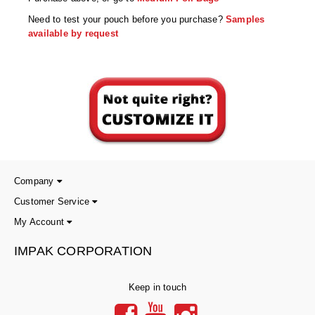
Non-Ferrous Oxygen Absorbers
Need to test your pouch before you purchase?
Samples
Oxygen Detecting Packets (IntelliDot)
available by request
VACUUM & HEAT SEALERS
OVERSTOCK
We Can Fix Anything
Band Sealers
Chamber Vacuum Sealers
Code Printer
Company
Customer Service
Cup & Tray Sealers
My Account
Custom Heat Sealers
IMPAK CORPORATION
Explosion-Proof Sealers
Keep in touch
Filling Equipment