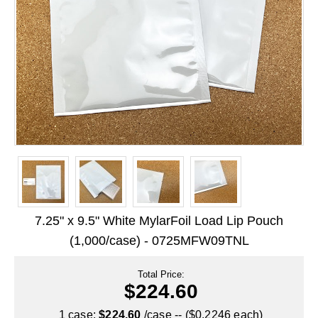
Long Term Food Storage
Mil-Spec Packaging
Mylar® Bags
Rollstock
Retort - Autoclavable Pouches
ScentShield® Bags
Side Gusset Bags
SpoutPAK™ Bags
7.25" x 9.5" White MylarFoil Load Lip Pouch
Stand Up Pouches
(1,000/case) - 0725MFW09TNL
Sterilized Packaging
Total Price:
$224.60
Tubing
1 case:
$224.60
/case -- ($0.2246 each)