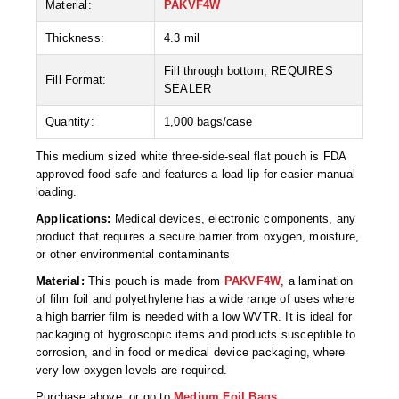
Material:
PAKVF4W
Desiccant Bags
Thickness:
4.3 mil
Desiccant Capsules
Fill through bottom; REQUIRES
Desiccant Packets
Fill Format:
SEALER
Desiccant Paper
Quantity:
1,000 bags/case
DriBox™ - Reusable Moisture Control
This medium sized white three-side-seal flat pouch is FDA
approved food safe and features a load lip for easier manual
High Temperature Desiccant
loading.
Applications:
Medical devices, electronic components, any
Humidity Indicator Cards
product that requires a secure barrier from oxygen, moisture,
or other environmental contaminants
Liquid Absorbers
Material:
This pouch is made from
PAKVF4W
, a lamination
OXYGEN ABSORBERS
of film foil and polyethylene has a wide range of uses where
a high barrier film is needed with a low WVTR. It is ideal for
All About Oxygen Absorbers
packaging of hygroscopic items and products susceptible to
corrosion, and in food or medical device packaging, where
StayFresh® Oxygen Absorber Packets
very low oxygen levels are required.
Purchase above, or go to
Medium Foil Bags