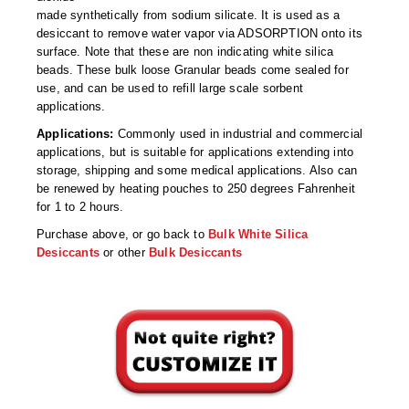
Desiccant Bags
made synthetically from sodium silicate. It is used as a
desiccant to remove water vapor via ADSORPTION onto its
Desiccant Capsules
surface. Note that these are non indicating white silica
beads. These bulk loose Granular beads come sealed for
Desiccant Packets
use, and can be used to refill large scale sorbent
applications.
Desiccant Paper
Applications:
Commonly used in industrial and commercial
applications, but is suitable for applications extending into
DriBox™ - Reusable Moisture Control
storage, shipping and some medical applications. Also can
be renewed by heating pouches to 250 degrees Fahrenheit
High Temperature Desiccant
for 1 to 2 hours.
Humidity Indicator Cards
Purchase above, or go back to
Bulk White Silica
Desiccants
or other
Bulk Desiccants
Liquid Absorbers
OXYGEN ABSORBERS
All About Oxygen Absorbers
StayFresh® Oxygen Absorber Packets