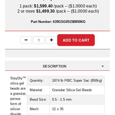
Uniquely Shaped Bags
1 pack:
$1,599.40
/pack -- ($1.0000 each)
2 or more
$1,499.30
/pack -- ($1.0000 each)
Vacuum Seal Bags & Rolls
Part Number:
639GSG0515B850KG
ZipSeal™ Pouches
DESICCANTS
All About Desiccants
Anti-Fog Camera Silica Gel Paper
MoisturePak™ 62% Humidity Control
DESCRIPTION
Bulk Desiccants
StayDry™
Quantity:
1874 lb FIBC Super Sac (850kg)
silica gel
Caps and Vials
beads are
Material:
Granular Silica Gel Beads
a granular,
Cargo Container Desiccant
porous
Bead Size:
0.5 - 1.5 mm
form of
Compression Molded
silicon
Mesh:
12 x 35
dioxide