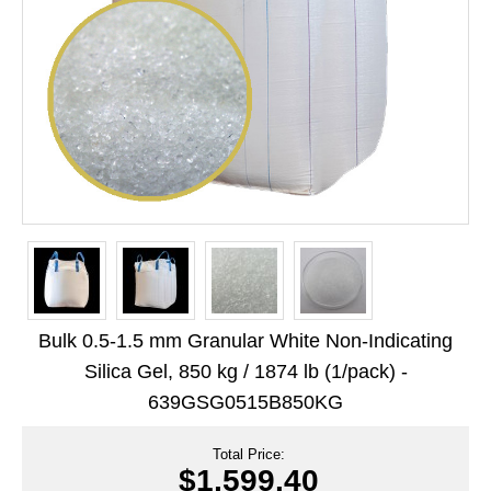
Long Term Food Storage
Mil-Spec Packaging
Mylar® Bags
Rollstock
Retort - Autoclavable Pouches
ScentShield® Bags
Side Gusset Bags
SpoutPAK™ Bags
Bulk 0.5-1.5 mm Granular White Non-Indicating
Stand Up Pouches
Silica Gel, 850 kg / 1874 lb (1/pack) -
639GSG0515B850KG
Sterilized Packaging
Tubing
Total Price:
$1,599.40