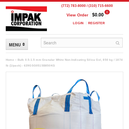
(772) 783-8000 / (310) 715-6600
0
$0.00
View Order
LOGIN
REGISTER
MENU
FLEXIBLE PACKAGING
Home
»
Bulk 0.5-1.5 mm Granular White Non-Indicating Silica Gel, 850 kg / 1874
lb (1/pack) - 639GSG0515B850KG
Custom Packaging
Child Resistant Pouches
Drum Liners
Frangible Seal Pouches
High Temperature Pouches