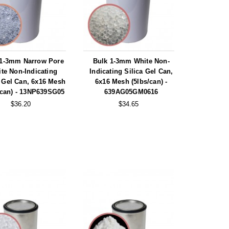
 1-3mm Narrow Pore
Bulk 1-3mm White Non-
te Non-Indicating
Indicating Silica Gel Can,
a Gel Can, 6x16 Mesh
6x16 Mesh (5lbs/can) -
/can) - 13NP639SG05
639AG05GM0616
$36.20
$34.65