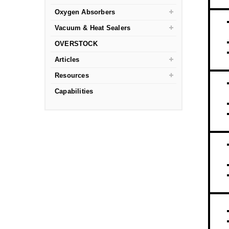
Oxygen Absorbers
Vacuum & Heat Sealers
OVERSTOCK
Articles
Resources
Capabilities