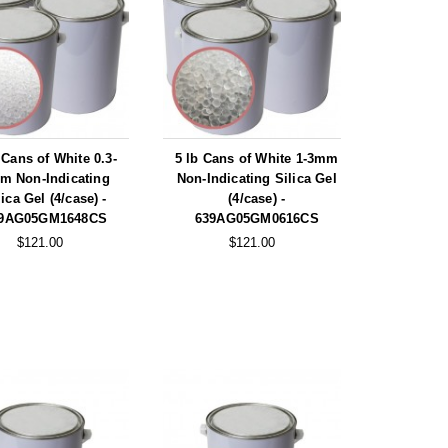
 Cans of White 0.3-
5 lb Cans of White 1-3mm
m Non-Indicating
Non-Indicating Silica Gel
lica Gel (4/case) -
(4/case) -
9AG05GM1648CS
639AG05GM0616CS
$121.00
$121.00