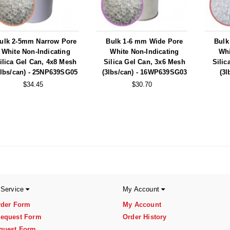
ulk 2-5mm Narrow Pore
Bulk 1-6 mm Wide Pore
Bulk
White Non-Indicating
White Non-Indicating
Whi
ilica Gel Can, 4x8 Mesh
Silica Gel Can, 3x6 Mesh
Silic
5lbs/can) - 25NP639SG05
(3lbs/can) - 16WP639SG03
(3l
$34.45
$30.70
 Service
My Account
rder Form
My Account
equest Form
Order History
quest Form