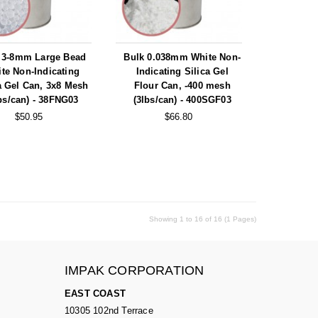
 3-8mm Large Bead
Bulk 0.038mm White Non-
te Non-Indicating
Indicating Silica Gel
a Gel Can, 3x8 Mesh
Flour Can, -400 mesh
bs/can) - 38FNG03
(3lbs/can) - 400SGF03
$50.95
$66.80
Showing 1 to 16 of 16 (1 Pages)
IMPAK CORPORATION
EAST COAST
10305 102nd Terrace