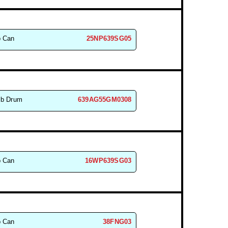
b Can
25NP639SG05
lb Drum
639AG55GM0308
b Can
16WP639SG03
b Can
38FNG03