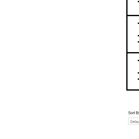
Sort B