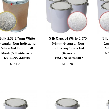
Bulk 2.36-6.7mm White
5 lb Cans of White 0.075-
5 lb
ranular Non-Indicating
0.6mm Granular Non-
1m
Silica Gel Drum, 3x8
Indicating Silica Gel
Si
Mesh (55lbs/drum) -
(4/case) -
63
639AG55GM0308
639AG05GM28200CS
$144.25
$119.70