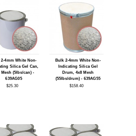
 2-4mm White Non-
Bulk 2-4mm White Non-
ating Silica Gel Can,
Indicating Silica Gel
 Mesh (5lbs/can) -
Drum, 4x8 Mesh
639AG05
(55lbs/drum) - 639AG55
$25.30
$158.40