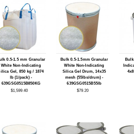
ulk 0.5-1.5 mm Granular
Bulk 0.5-1.5mm Granular
Bulk
White Non-Indicating
White Non-Indicating
Indic
ilica Gel, 850 kg / 1874
Silica Gel Drum, 14x35
4x8
lb (1/pack) -
mesh (55lbs/drum) -
639GSG0515B850KG
639GSG0515B55lb
$1,599.40
$79.20