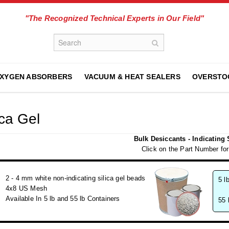
"The Recognized Technical Experts in Our Field"
XYGEN ABSORBERS
VACUUM & HEAT SEALERS
OVERSTO
ica Gel
Bulk Desiccants - Indicating 
Click on the Part Number for
2 - 4 mm white non-indicating silica gel beads
5 l
4x8 US Mesh
Available In 5 lb and 55 lb Containers
55 