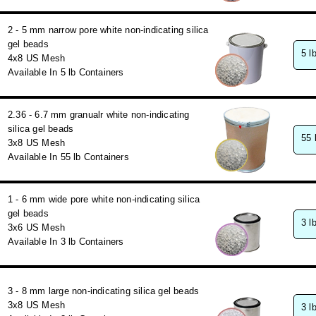
2 - 5 mm narrow pore white non-indicating silica
gel beads
5 l
4x8 US Mesh
Available In 5 lb Containers
2.36 - 6.7 mm granualr white non-indicating
silica gel beads
55 
3x8 US Mesh
Available In 55 lb Containers
1 - 6 mm wide pore white non-indicating silica
gel beads
3 l
3x6 US Mesh
Available In 3 lb Containers
3 - 8 mm large non-indicating silica gel beads
3x8 US Mesh
3 l