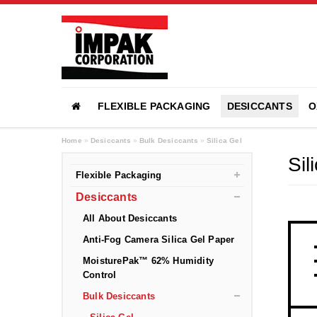
FLEXIBLE PACKAGING
DESICCANTS
O
Home
»
Desiccants
»
Bulk Desiccants
»
Silica Gel
Sil
Flexible Packaging
Desiccants
All About Desiccants
Anti-Fog Camera Silica Gel Paper
MoisturePak™ 62% Humidity
Control
Bulk Desiccants