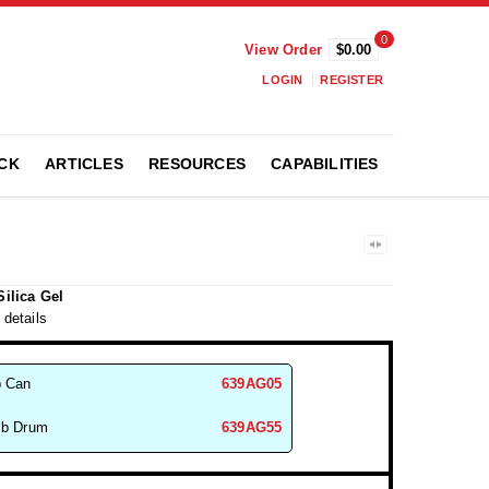
0
View Order
$0.00
LOGIN
REGISTER
CK
ARTICLES
RESOURCES
CAPABILITIES
Silica Gel
 details
b Can
639AG05
lb Drum
639AG55