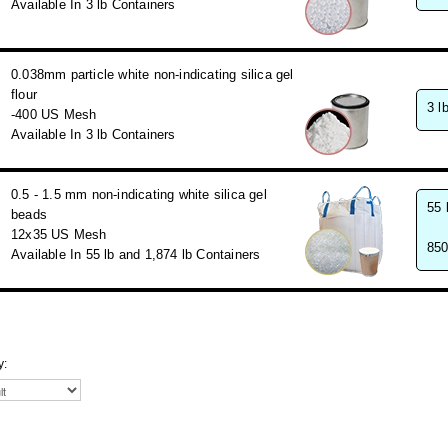
Available In 3 lb Containers
0.038mm particle white non-indicating silica gel
flour
3 l
-400 US Mesh
Available In 3 lb Containers
0.5 - 1.5 mm non-indicating white silica gel
55 
beads
12x35 US Mesh
850
Available In 55 lb and 1,874 lb Containers
y: