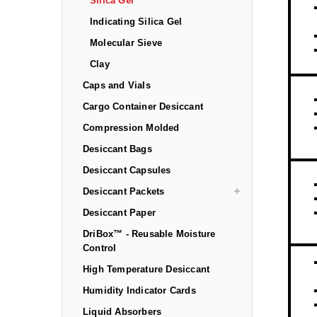
Silica Gel
Indicating Silica Gel
Molecular Sieve
Clay
Caps and Vials
Cargo Container Desiccant
Compression Molded
Desiccant Bags
Desiccant Capsules
Desiccant Packets
Desiccant Paper
DriBox™ - Reusable Moisture
Control
High Temperature Desiccant
Humidity Indicator Cards
Liquid Absorbers