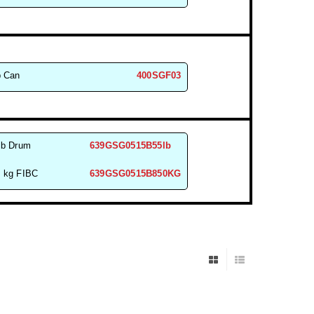
b Can
400SGF03
lb Drum
639GSG0515B55lb
 kg FIBC
639GSG0515B850KG