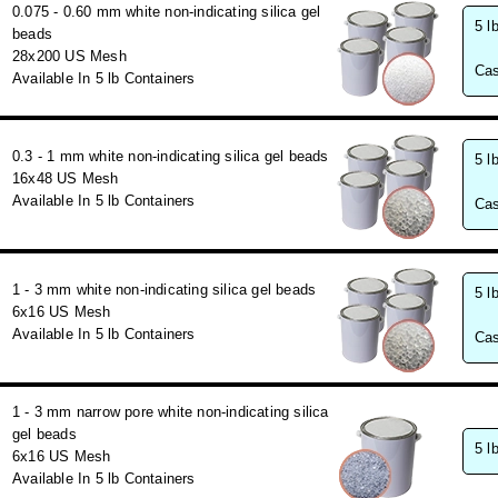
0.075 - 0.60 mm white non-indicating silica gel
5 l
beads
28x200 US Mesh
Cas
Available In 5 lb Containers
0.3 - 1 mm white non-indicating silica gel beads
5 l
16x48 US Mesh
Available In 5 lb Containers
Cas
1 - 3 mm white non-indicating silica gel beads
5 l
6x16 US Mesh
Available In 5 lb Containers
Cas
1 - 3 mm narrow pore white non-indicating silica
gel beads
5 l
6x16 US Mesh
Available In 5 lb Containers