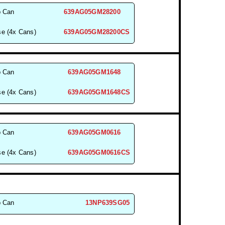
b Can
639AG05GM28200
e (4x Cans)
639AG05GM28200CS
b Can
639AG05GM1648
e (4x Cans)
639AG05GM1648CS
b Can
639AG05GM0616
e (4x Cans)
639AG05GM0616CS
b Can
13NP639SG05