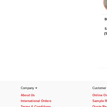
B
S
(
Company
Customer
About Us
Online O
International Orders
Sample R
Terms & Conditions
Quote Re