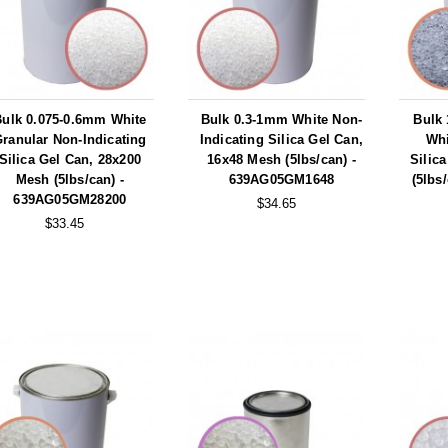
Bulk 0.075-0.6mm White
Bulk 0.3-1mm White Non-
Bulk
ranular Non-Indicating
Indicating Silica Gel Can,
Whi
Silica Gel Can, 28x200
16x48 Mesh (5lbs/can) -
Silic
Mesh (5lbs/can) -
639AG05GM1648
(5lbs
639AG05GM28200
$34.65
$33.45