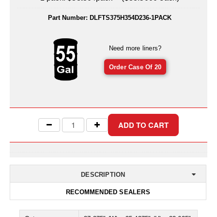
Uniquely Shaped Bags
Part Number:
DLFTS375H354D236-1PACK
Vacuum Seal Bags & Rolls
ZipSeal™ Pouches
Need more liners?
DESICCANTS
Order Case Of 20
All About Desiccants
Anti-Fog Camera Silica Gel Paper
MoisturePak™ 62% Humidity Control
Bulk Desiccants
Caps and Vials
DESCRIPTION
Cargo Container Desiccant
RECOMMENDED SEALERS
Compression Molded