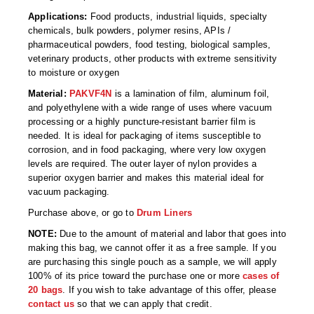
Non-Ferrous Oxygen Absorbers
Applications:
Food products, industrial liquids, specialty
chemicals, bulk powders, polymer resins, APIs /
Oxygen Detecting Packets (IntelliDot)
pharmaceutical powders, food testing, biological samples,
veterinary products, other products with extreme sensitivity
VACUUM & HEAT SEALERS
OVERSTOCK
to moisture or oxygen
We Can Fix Anything
Material:
PAKVF4N
is a lamination of film, aluminum foil,
and polyethylene with a wide range of uses where vacuum
Band Sealers
processing or a highly puncture-resistant barrier film is
needed. It is ideal for packaging of items susceptible to
Chamber Vacuum Sealers
corrosion, and in food packaging, where very low oxygen
levels are required. The outer layer of nylon provides a
Code Printer
superior oxygen barrier and makes this material ideal for
vacuum packaging.
Cup & Tray Sealers
Purchase above, or go to
Drum Liners
Custom Heat Sealers
NOTE:
Due to the amount of material and labor that goes into
making this bag, we cannot offer it as a free sample. If you
Explosion-Proof Sealers
are purchasing this single pouch as a sample, we will apply
100% of its price toward the purchase one or more
cases of
20 bags
. If you wish to take advantage of this offer, please
Filling Equipment
contact us
so that we can apply that credit.