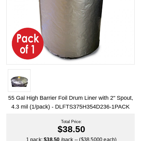
Long Term Food Storage
Mil-Spec Packaging
Mylar® Bags
Rollstock
Retort - Autoclavable Pouches
ScentShield® Bags
Side Gusset Bags
SpoutPAK™ Bags
55 Gal High Barrier Foil Drum Liner with 2" Spout,
Stand Up Pouches
4.3 mil (1/pack) - DLFTS375H354D236-1PACK
Sterilized Packaging
Total Price:
$38.50
Tubing
1 pack:
$38.50
/pack -- ($38.5000 each)