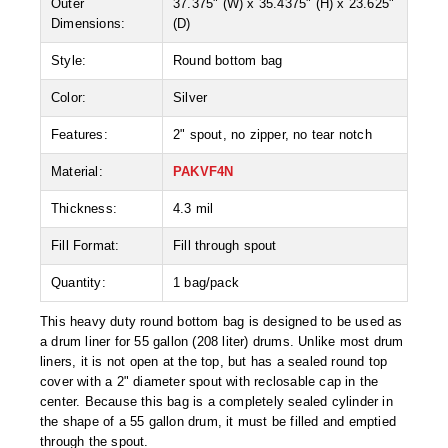
Outer
37.375" (W) x 35.4375" (H) x 23.625"
Desiccant Bags
Dimensions:
(D)
Desiccant Capsules
Style:
Round bottom bag
Desiccant Packets
Color:
Silver
Desiccant Paper
Features:
2" spout, no zipper, no tear notch
DriBox™ - Reusable Moisture Control
Material:
PAKVF4N
Thickness:
4.3 mil
High Temperature Desiccant
Fill Format:
Fill through spout
Humidity Indicator Cards
Quantity:
1 bag/pack
Liquid Absorbers
This heavy duty round bottom bag is designed to be used as
OXYGEN ABSORBERS
a drum liner for 55 gallon (208 liter) drums. Unlike most drum
liners, it is not open at the top, but has a sealed round top
All About Oxygen Absorbers
cover with a 2" diameter spout with reclosable cap in the
center. Because this bag is a completely sealed cylinder in
StayFresh® Oxygen Absorber Packets
the shape of a 55 gallon drum, it must be filled and emptied
through the spout.