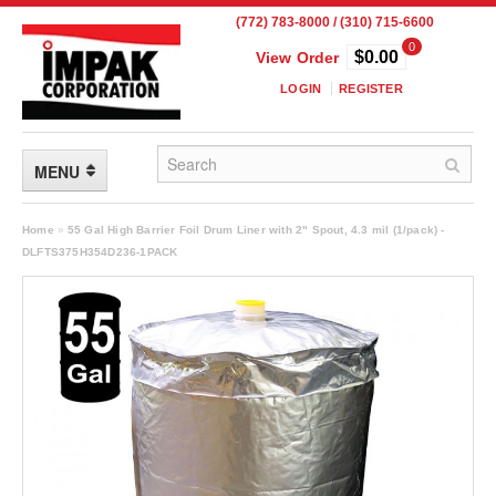
(772) 783-8000 / (310) 715-6600
0
$0.00
View Order
LOGIN
REGISTER
MENU
FLEXIBLE PACKAGING
Home
»
55 Gal High Barrier Foil Drum Liner with 2" Spout, 4.3 mil (1/pack) -
DLFTS375H354D236-1PACK
Custom Packaging
Child Resistant Pouches
Drum Liners
Frangible Seal Pouches
High Temperature Pouches