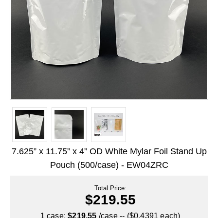
Long Term Food Storage
Mil-Spec Packaging
Mylar® Bags
Rollstock
Retort - Autoclavable Pouches
ScentShield® Bags
Side Gusset Bags
SpoutPAK™ Bags
7.625” x 11.75” x 4” OD White Mylar Foil Stand Up
Stand Up Pouches
Pouch (500/case) - EW04ZRC
Sterilized Packaging
Total Price:
$219.55
Tubing
1 case:
$219.55
/case -- ($0.4391 each)