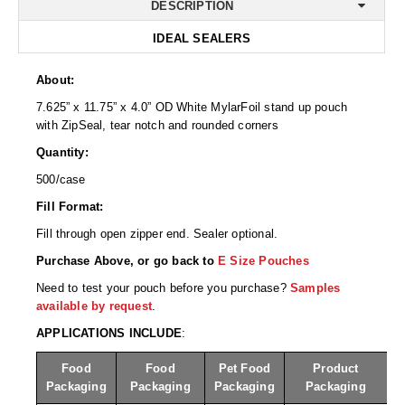
Desiccant Bags
DESCRIPTION
IDEAL SEALERS
Desiccant Capsules
Desiccant Packets
About:
7.625” x 11.75” x 4.0” OD White MylarFoil stand up pouch
Desiccant Paper
with ZipSeal, tear notch and rounded corners
Quantity:
DriBox™ - Reusable Moisture Control
500/case
High Temperature Desiccant
Fill Format:
Humidity Indicator Cards
Fill through open zipper end. Sealer optional.
Purchase Above, or go back to
E Size Pouches
Liquid Absorbers
Need to test your pouch before you purchase?
Samples
OXYGEN ABSORBERS
available by request
.
APPLICATIONS INCLUDE
:
All About Oxygen Absorbers
Food
Food
Pet Food
Product
StayFresh® Oxygen Absorber Packets
Packaging
Packaging
Packaging
Packaging