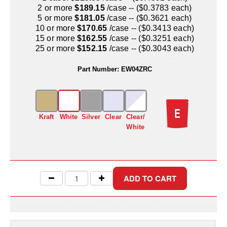
Uniquely Shaped Bags
2 or more
$189.15
/case -- ($0.3783 each)
5 or more
$181.05
/case -- ($0.3621 each)
Vacuum Seal Bags & Rolls
10 or more
$170.65
/case -- ($0.3413 each)
15 or more
$162.55
/case -- ($0.3251 each)
ZipSeal™ Pouches
25 or more
$152.15
/case -- ($0.3043 each)
DESICCANTS
Part Number:
EW04ZRC
All About Desiccants
Anti-Fog Camera Silica Gel Paper
Kraft
White
Silver
Clear
Clear/
MoisturePak™ 62% Humidity Control
White
Bulk Desiccants
Caps and Vials
Cargo Container Desiccant
Compression Molded