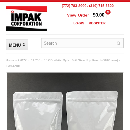
(772) 783-8000 / (310) 715-6600
0
$0.00
View Order
LOGIN
REGISTER
MENU
FLEXIBLE PACKAGING
Home
»
7.625” x 11.75” x 4” OD White Mylar Foil Stand Up Pouch (500/case) -
EW04ZRC
Custom Packaging
Child Resistant Pouches
Drum Liners
Frangible Seal Pouches
High Temperature Pouches