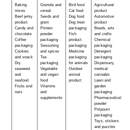
Non-Ferrous Oxygen Absorbers
Baking
Granola and
Bird food
Agricultural
mixes
cereal
Cat food
product
Oxygen Detecting Packets (IntelliDot)
Beef jerky
Seeds and
Dog food
Automotive
product
grain
Dog treat
product
VACUUM & HEAT SEALERS
OVERSTOCK
Candy and
Protein
packaging
Beads, arts
chocolate
powder
Fish
and crafts
We Can Fix Anything
Coffee
packaging
product
Chemical
packaging
Seasoning
packaging
packaging
Band Sealers
Cookies
and spices
Medicine
Detergent
and snack
Tea
packaging
packaging
Chamber Vacuum Sealers
Dry
packaging
for animals
Dispensary,
seaweed
Vegetable
Outdoor
medical
Code Printer
and
and vegan
animal
cannabis
seafood
food
product
Lawn and
Cup & Tray Sealers
Fruits and
Vitamins
garden
nuts
and
packaging
Custom Heat Sealers
supplements
Pharmaceutical
powder
Explosion-Proof Sealers
Potpourri
packaging
Filling Equipment
Toys, stickers
and puzzles