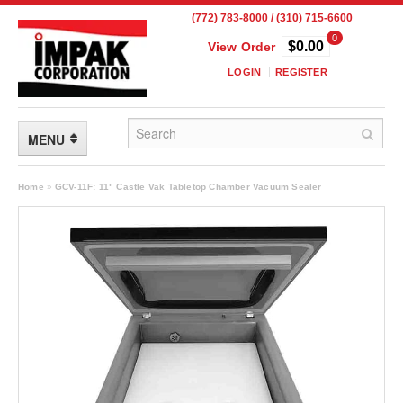
(772) 783-8000 / (310) 715-6600
0
$0.00
View Order
LOGIN
REGISTER
MENU
FLEXIBLE PACKAGING
Home
»
GCV-11F: 11" Castle Vak Tabletop Chamber Vacuum Sealer
Custom Packaging
Child Resistant Pouches
Drum Liners
Frangible Seal Pouches
High Temperature Pouches