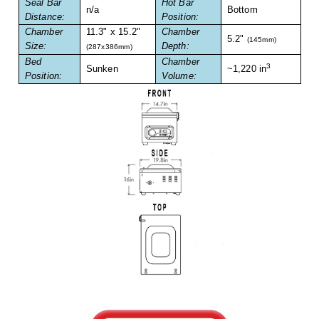
Seal Bar
Hot Bar
Foot Pedal Sealers
n/a
Bottom
Distance:
Position:
Chamber
11.3" x 15.2"
Chamber
Heavy Duty Impulse Sealers
5.2"
(145mm)
Size:
Depth:
(287x386mm)
Bed
Chamber
Home/Lab Vacuum Sealers
3
Sunken
~1,220 in
Position:
Volume:
MasterWeld 1200
PikNPak System
Portable Sealers
Pouch Openers
Remanufactured Sealers
Rental Sealers
Sealing Clips
Spare Parts