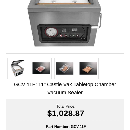
Long Term Food Storage
Mil-Spec Packaging
Mylar® Bags
Rollstock
Retort - Autoclavable Pouches
ScentShield® Bags
Side Gusset Bags
GCV-11F: 11" Castle Vak Tabletop Chamber
SpoutPAK™ Bags
Vacuum Sealer
Stand Up Pouches
Total Price:
Sterilized Packaging
$1,028.87
Tubing
Part Number:
GCV-11F