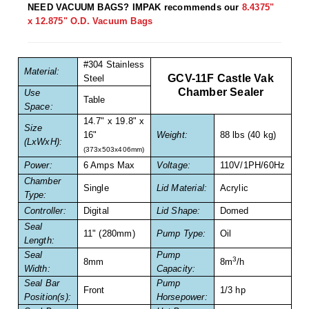
Non-Ferrous Oxygen Absorbers
NEED VACUUM BAGS? IMPAK recommends our
8.4375"
x 12.875" O.D. Vacuum Bags
Oxygen Detecting Packets (IntelliDot)
VACUUM & HEAT SEALERS
OVERSTOCK
#304 Stainless
Material:
GCV-11F Castle Vak
Steel
We Can Fix Anything
Chamber Sealer
Use
Table
Space:
Band Sealers
14.7" x 19.8" x
Size
16"
Weight:
88 lbs (40 kg)
(LxWxH):
Chamber Vacuum Sealers
(373x503x406mm)
Power:
6 Amps Max
Voltage:
110V/1PH/60Hz
Code Printer
Chamber
Single
Lid Material:
Acrylic
Type:
Cup & Tray Sealers
Controller:
Digital
Lid Shape:
Domed
Seal
Custom Heat Sealers
11" (280mm)
Pump Type:
Oil
Length:
Seal
Pump
Explosion-Proof Sealers
3
8mm
8m
/h
Width:
Capacity:
Seal Bar
Pump
Filling Equipment
Front
1/3 hp
Position(s):
Horsepower: