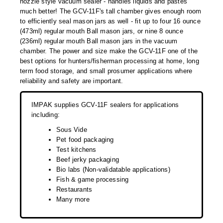
nozzle style vacuum sealer - handles liquids and pastes
Desiccant Bags
much better! The GCV-11F's tall chamber gives enough room
to efficiently seal mason jars as well - fit up to four 16 ounce
Desiccant Capsules
(473ml) regular mouth Ball mason jars, or nine 8 ounce
(236ml) regular mouth Ball mason jars in the vacuum
Desiccant Packets
chamber. The power and size make the GCV-11F one of the
best options for hunters/fisherman processing at home, long
Desiccant Paper
term food storage, and small prosumer applications where
reliability and safety are important.
DriBox™ - Reusable Moisture Control
IMPAK supplies GCV-11F sealers for applications
High Temperature Desiccant
including:
Humidity Indicator Cards
Sous Vide
Pet food packaging
Liquid Absorbers
Test kitchens
Beef jerky packaging
OXYGEN ABSORBERS
Bio labs (Non-validatable applications)
Fish & game processing
All About Oxygen Absorbers
Restaurants
Many more
StayFresh® Oxygen Absorber Packets