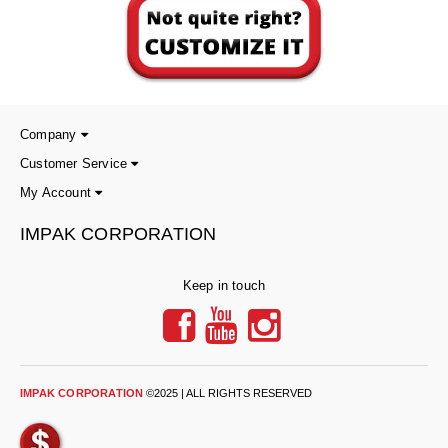
Tabletop Impulse Sealers
Tube Sealers
Vacuum Sealers (Nozzle-Style)
Validation-Ready Sealers
Company
Customer Service
ARTICLES
RESOURCES
My Account
About IMPAK
FAQ
IMPAK CORPORATION
Applications
Glossary
Keep in touch
Product Showcase
Links
Success Stories
Materials
Videos
IMPAK CORPORATION
©2025 | ALL RIGHTS RESERVED
CAPABILITIES