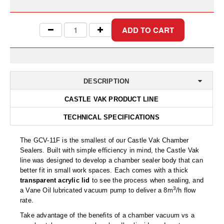
Uniquely Shaped Bags
Vacuum Seal Bags & Rolls
ZipSeal™ Pouches
DESICCANTS
DESCRIPTION
All About Desiccants
CASTLE VAK PRODUCT LINE
Anti-Fog Camera Silica Gel Paper
TECHNICAL SPECIFICATIONS
MoisturePak™ 62% Humidity Control
The GCV-11F is the smallest of our Castle Vak Chamber
Bulk Desiccants
Sealers. Built with simple efficiency in mind, the Castle Vak
line was designed to develop a chamber sealer body that can
Caps and Vials
better fit in small work spaces. Each comes with a thick
transparent acrylic lid
to see the process when sealing, and
Cargo Container Desiccant
3
a Vane Oil lubricated vacuum pump to deliver a 8m
/h flow
rate.
Compression Molded
Take advantage of the benefits of a chamber vacuum vs a