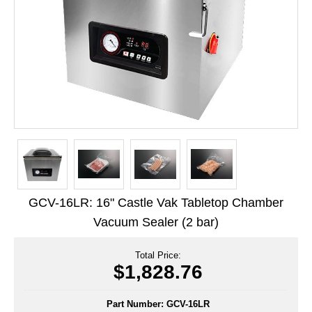
Long Term Food Storage
Mil-Spec Packaging
Mylar® Bags
Rollstock
Retort - Autoclavable Pouches
ScentShield® Bags
Side Gusset Bags
GCV-16LR: 16" Castle Vak Tabletop Chamber
SpoutPAK™ Bags
Vacuum Sealer (2 bar)
Stand Up Pouches
Total Price:
Sterilized Packaging
$1,828.76
Tubing
Part Number:
GCV-16LR