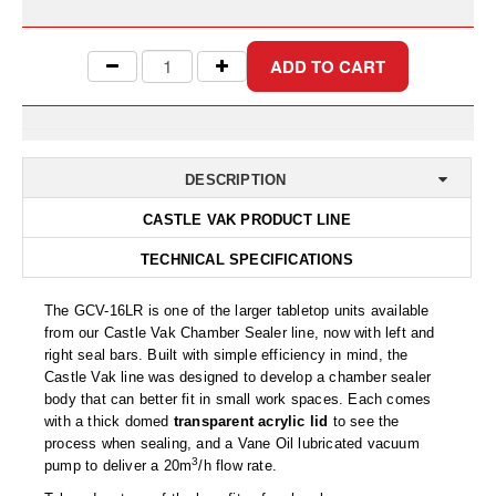
Uniquely Shaped Bags
Vacuum Seal Bags & Rolls
ZipSeal™ Pouches
DESICCANTS
DESCRIPTION
All About Desiccants
CASTLE VAK PRODUCT LINE
Anti-Fog Camera Silica Gel Paper
TECHNICAL SPECIFICATIONS
MoisturePak™ 62% Humidity Control
The GCV-16LR is one of the larger tabletop units available
Bulk Desiccants
from our Castle Vak Chamber Sealer line, now with left and
right seal bars. Built with simple efficiency in mind, the
Caps and Vials
Castle Vak line was designed to develop a chamber sealer
body that can better fit in small work spaces. Each comes
Cargo Container Desiccant
with a thick domed
transparent acrylic lid
to see the
process when sealing, and a Vane Oil lubricated vacuum
Compression Molded
3
pump to deliver a 20m
/h flow rate.