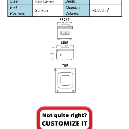
Size:
Depth:
Foot Pedal Sealers
(414x419mm)
Bed
Chamber
3
Sunken
~1,883 in
Position:
Volume:
Heavy Duty Impulse Sealers
Home/Lab Vacuum Sealers
MasterWeld 1200
PikNPak System
Portable Sealers
Pouch Openers
Remanufactured Sealers
Rental Sealers
Sealing Clips
Spare Parts