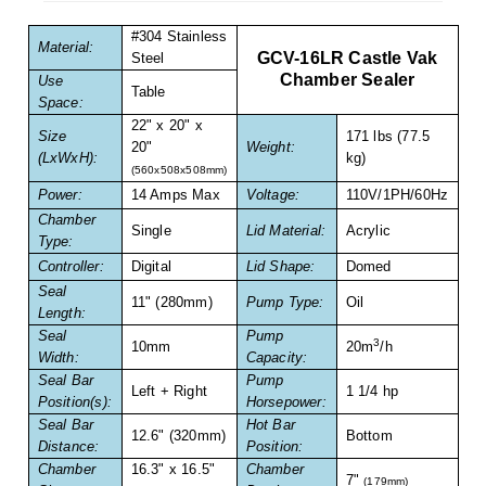
Non-Ferrous Oxygen Absorbers
#304 Stainless
Material:
Oxygen Detecting Packets (IntelliDot)
GCV-16LR Castle Vak
Steel
Chamber Sealer
Use
Table
VACUUM & HEAT SEALERS
OVERSTOCK
Space:
22" x 20" x
We Can Fix Anything
Size
171 lbs (77.5
20"
Weight:
(LxWxH):
kg)
(560x508x508mm)
Band Sealers
Power:
14 Amps Max
Voltage:
110V/1PH/60Hz
Chamber
Chamber Vacuum Sealers
Single
Lid Material:
Acrylic
Type:
Controller:
Digital
Lid Shape:
Domed
Code Printer
Seal
11" (280mm)
Pump Type:
Oil
Length:
Cup & Tray Sealers
Seal
Pump
3
10mm
20m
/h
Width:
Capacity:
Custom Heat Sealers
Seal Bar
Pump
Left + Right
1 1/4 hp
Position(s):
Horsepower:
Explosion-Proof Sealers
Seal Bar
Hot Bar
12.6" (320mm)
Bottom
Distance:
Position:
Filling Equipment
Chamber
16.3" x 16.5"
Chamber
7"
(179mm)