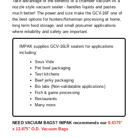
Take advantage of the benefits of a chamber vacuum vs a
Desiccant Bags
nozzle style vacuum sealer - handles liquids and pastes
much better! The power and size make the GCV-16F one of
Desiccant Capsules
the best options for hunters/fisherman processing at home,
long term food storage, and small prosumer applications
Desiccant Packets
where reliability and safety are important.
Desiccant Paper
IMPAK supplies GCV-16LR sealers for applications
DriBox™ - Reusable Moisture Control
including:
Sous Vide
High Temperature Desiccant
Pet food packaging
Test kitchens
Humidity Indicator Cards
Beef jerky packaging
Bio labs (Non-validatable applications)
Liquid Absorbers
Fish & game processing
Restaurants
OXYGEN ABSORBERS
Many more
All About Oxygen Absorbers
NEED VACUUM BAGS? IMPAK recommends our
8.4375"
StayFresh® Oxygen Absorber Packets
x 12.875" O.D. Vacuum Bags