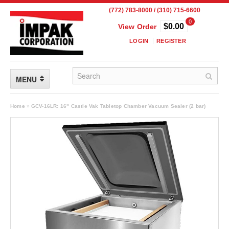
(772) 783-8000 / (310) 715-6600
0
$0.00
View Order
LOGIN
REGISTER
MENU
FLEXIBLE PACKAGING
Home
»
GCV-16LR: 16" Castle Vak Tabletop Chamber Vacuum Sealer (2 bar)
Custom Packaging
Child Resistant Pouches
Drum Liners
Frangible Seal Pouches
High Temperature Pouches