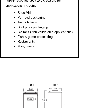
IMPAK supplies GCV-24LR sealers for
applications including:
Sous Vide
Pet food packaging
Test kitchens
Beef jerky packaging
Bio labs (Non-validatable applications)
Fish & game processing
Restaurants
Many more