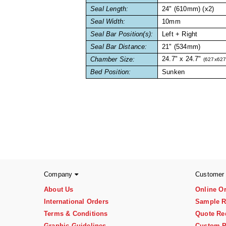
Seal Length:
24" (610mm) (x2)
Seal Width:
10mm
Seal Bar Position(s):
Left + Right
Seal Bar Distance:
21" (534mm)
24.7" x 24.7"
Chamber Size:
(627x62
Bed Position:
Sunken
Company
Customer
About Us
Online O
International Orders
Sample R
Terms & Conditions
Quote Re
Graphic Guidelines
Custom P