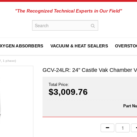
"The Recognized Technical Experts in Our Field"
XYGEN ABSORBERS
VACUUM & HEAT SEALERS
OVERSTO
, 1 phase)
GCV-24LR: 24" Castle Vak Chamber Va
Total Price:
$3,009.76
Part N