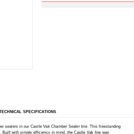
TECHNICAL SPECIFICATIONS
r sealers in our Castle Vak Chamber Sealer line. This freestanding
 Built with simple efficiency in mind, the Castle Vak line was