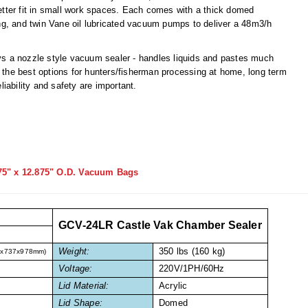
tter fit in small work spaces. Each comes with a thick domed
g, and twin Vane oil lubricated vacuum pumps to deliver a 48m3/h
s a nozzle style vacuum sealer - handles liquids and pastes much
the best options for hunters/fisherman processing at home, long term
iability and safety are important.
75" x 12.875" O.D. Vacuum Bags
GCV-24LR Castle Vak Chamber Sealer
Weight:
350 lbs (160 kg)
7x737x978mm)
Voltage:
220V/1PH/60Hz
Lid Material:
Acrylic
Lid Shape:
Domed