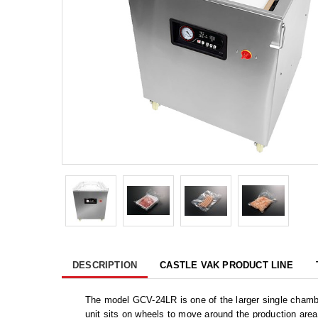
DESCRIPTION
CASTLE VAK PRODUCT LINE
The model GCV-24LR is one of the larger single chambe
unit sits on wheels to move around the production area.