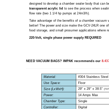
designed to develop a chamber sealer body that can be
transparent acrylic lid
to see the process when sealin
flow rate (two 1 1/4 hp pumps at 24m3/h).
Take advantage of the benefits of a chamber vacuum v
better! The power and size make the GCV-24LR one of 
food storage, and small prosumer applications where rel
220-Volt, single phase power supply REQUIRED
NEED VACUUM BAGS? IMPAK recommends our
8.43
Material:
#304 Stainless Steel
Use Space:
Floor
29" x 29" x 38.5"
Size (LxWxH):
(73
Power:
14 Amps Max
Chamber Type:
Single
Controller:
Digital