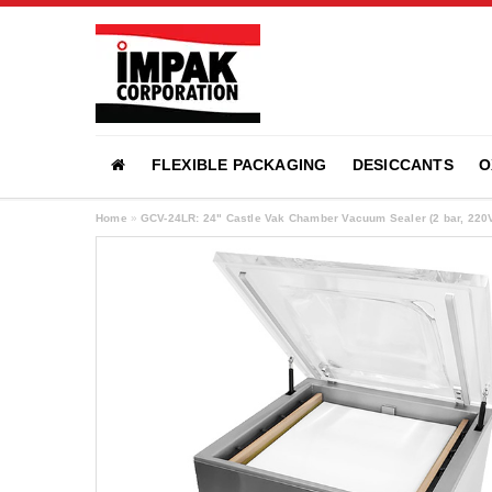
FLEXIBLE PACKAGING
DESICCANTS
O
Home
»
GCV-24LR: 24" Castle Vak Chamber Vacuum Sealer (2 bar, 220V