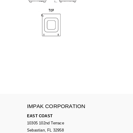
IMPAK CORPORATION
EAST COAST
10305 102nd Terrace
Sebastian, FL 32958