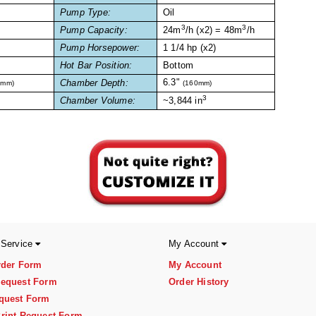
Pump Type:
Oil
3
3
Pump Capacity:
24m
/h (x2) = 48m
/h
Pump Horsepower:
1 1/4 hp (x2)
Hot Bar Position:
Bottom
6.3"
Chamber Depth:
7mm)
(160mm)
3
Chamber Volume:
~3,844 in
 Service
My Account
rder Form
My Account
equest Form
Order History
quest Form
rint Request Form