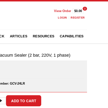
0
View Order
$0.00
LOGIN
REGISTER
CK
ARTICLES
RESOURCES
CAPABILITIES
cuum Sealer (2 bar, 220V, 1 phase)
umber:
GCV-24LR